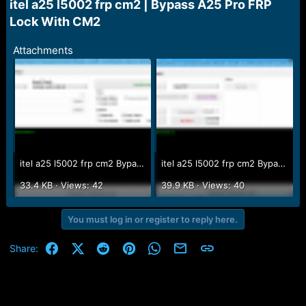
r
itel a25 l5002 frp cm2 | Bypass A25 Pro FRP
t
Lock With CM2​
e
r
Attachments
itel a25 l5002 frp cm2 Bypass A25 Pro FRP Lock With CM2.PNG
itel a25 l5002 frp cm2 Bypass A25 Pro FRP Lock With CM2 2.PNG
33.4 KB · Views: 42
39.9 KB · Views: 40
You must log in or register to reply here.
Facebook
X (Twitter)
Reddit
Pinterest
WhatsApp
Email
Link
Share: