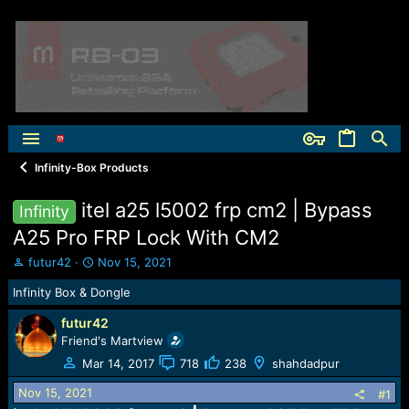
Infinity-Box Products
itel a25 l5002 frp cm2 | Bypass
Infinity
A25 Pro FRP Lock With CM2
T
S
futur42
Nov 15, 2021
h
t
Infinity Box & Dongle
r
a
e
r
futur42
a
t
Friend's Martview
d
d
s
a
Mar 14, 2017
718
238
shahdadpur
t
t
Nov 15, 2021
a
e
#1