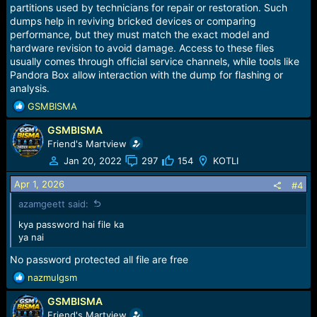
:
partitions used by technicians for repair or restoration. Such
dumps help in reviving bricked devices or comparing
performance, but they must match the exact model and
hardware revision to avoid damage. Access to these files
usually comes through official service channels, while tools like
Pandora Box allow interaction with the dump for flashing or
analysis.
R
GSMBISMA
e
GSMBISMA
a
c
Friend's Martview
t
Jan 20, 2022
297
154
KOTLI
i
o
Apr 1, 2026
#4
n
azamgeett said:
s
:
kya password hai file ka
ya nai
No password protected all file are free
R
nazmulgsm
e
GSMBISMA
a
c
Friend's Martview