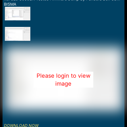
a
e
BISMA
r
t
e
r
Please login to view
image
DOWNLOAD NOW