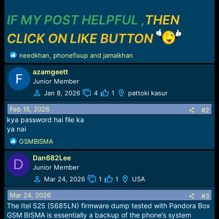
IF MY POST HELPFUL ,
THEN
CLICK ON LIKE BUTTON
R
needkhan
,
phonefixup
and
jamalkhan
e
azamgeett
a
c
Junior Member
t
Jan 8, 2026
4
1
pattoki kasur
i
o
Feb 15, 2026
#2
n
kya password hai file ka
s
ya nai
:
R
GSMBISMA
e
Dan682Lee
a
D
c
Junior Member
t
Mar 24, 2026
1
1
USA
i
o
Mar 24, 2026
#3
n
The Itel S25 (S685LN) firmware dump tested with Pandora Box
s
GSM BISMA is essentially a backup of the phone’s system