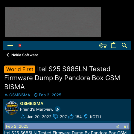
Nokia Software
Itel S25 S685LN Tested
World First
Firmware Dump By Pandora Box GSM
BISMA
T
S
GSMBISMA
Feb 2, 2025
h
t
GSMBISMA
r
a
Friend's Martview
e
r
a
t
Jan 20, 2022
297
154
KOTLI
d
d
Feb 2, 2025
s
a
#1
t
t
Itel S25 S685LN Tested Firmware Dump By Pandora Box GSM