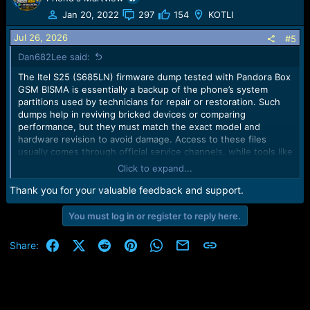
t
Jan 20, 2022
297
154
KOTLI
i
o
Jul 26, 2026
#5
n
Dan682Lee said:
s
:
The Itel S25 (S685LN) firmware dump tested with Pandora Box
GSM BISMA is essentially a backup of the phone’s system
partitions used by technicians for repair or restoration. Such
dumps help in reviving bricked devices or comparing
performance, but they must match the exact model and
hardware revision to avoid damage. Access to these files
usually comes through official service channels, while tools like
Pandora Box allow interaction with the dump for flashing or
Click to expand...
analysis.
Thank you for your valuable feedback and support.
You must log in or register to reply here.
Facebook
X (Twitter)
Reddit
Pinterest
WhatsApp
Email
Link
Share: