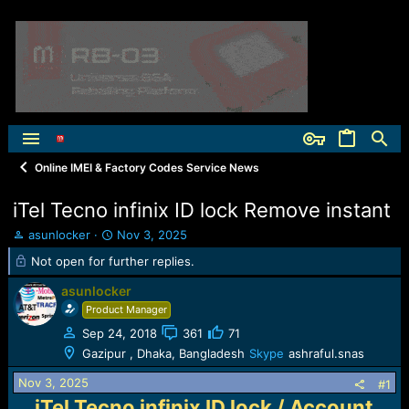
Online IMEI & Factory Codes Service News
iTel Tecno infinix ID lock Remove instant
T
S
asunlocker
Nov 3, 2025
h
t
Not open for further replies.
r
a
e
r
asunlocker
a
t
Product Manager
d
d
s
a
Sep 24, 2018
361
71
t
t
Gazipur , Dhaka, Bangladesh
Skype
ashraful.snas
a
e
r
Nov 3, 2025
#1
t
iTel Tecno infinix ID lock / Account