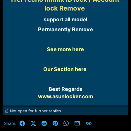
e
lock Remove
r
support all model​
Permanently Remove​
See more here
Our Section here
Best Regards
www.asunlocker.com
Not open for further replies.
Facebook
X (Twitter)
Reddit
Pinterest
WhatsApp
Email
Link
Share: