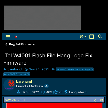
Buy/Sell Firmware
iTel W4001 Flash File Hang Logo Fix
Firmware
T
S
T
barehand
Nov 24, 2021
itel w4001 flash file hang logo fix
h
t
a
itel w4001 frp reset file
r
a
g
barehand
e
r
s
Friend's Martview
a
t
d
d
Sep 3, 2021
483
78
Bangladesh
s
a
t
t
Nov 24, 2021
#1
a
e