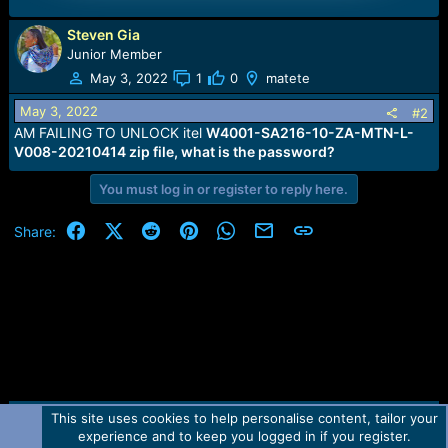
Steven Gia
Junior Member
May 3, 2022
1
0
matete
May 3, 2022
#2
AM FAILING TO UNLOCK itel
W4001-SA216-10-ZA-MTN-L-
V008-20210414 zip file, what is the password?
You must log in or register to reply here.
Facebook
X (Twitter)
Reddit
Pinterest
WhatsApp
Email
Link
Share:
This site uses cookies to help personalise content, tailor your
Contact us
TOS
Privacy policy
Help
Home
R
experience and to keep you logged in if you register.
S