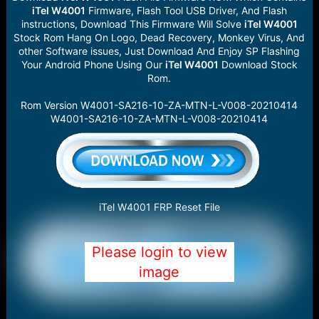
iTel W4001
Firmware, Flash Tool USB Driver, And Flash
instructions, Download This Firmware Will Solve
iTel W4001
Stock Rom Hang On Logo, Dead Recovery, Monkey Virus, And
other Software issues, Just Download And Enjoy SP Flashing
Your Android Phone Using Our
iTel W4001
Download Stock
Rom.
Rom Version W4001-SA216-10-ZA-MTN-L-V008-20210414
W4001-SA216-10-ZA-MTN-L-V008-20210414
iTel W4001 FRP Reset File
Please login to view
image