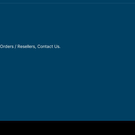
Orders / Resellers, Contact Us.