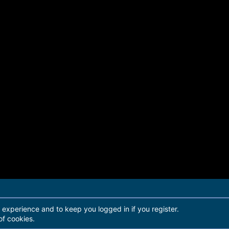
r experience and to keep you logged in if you register.
of cookies.