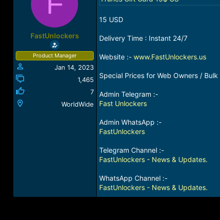
F
a
t
d
d
15 USD
s
a
t
t
FastUnlockers
Delivery Time : Instant 24/7
a
e
r
Product Manager
Website :-
www.FastUnlockers.us
t
Jan 14, 2023
e
Special Prices for Web Owners / Bulk 
r
1,465
7
Admin Telegram :-
Fast Unlockers
WorldWide
Admin WhatsApp :-
FastUnlockers
Telegram Channel :-
FastUnlockers - News & Updates.
WhatsApp Channel :-
FastUnlockers - News & Updates.