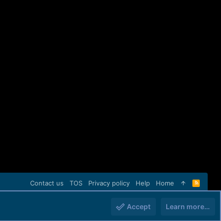
Contact us
TOS
Privacy policy
Help
Home
R
S
S
Accept
Learn more…