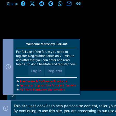
Facebook
X (Twitter)
Reddit
Pinterest
WhatsApp
Email
Link
Share:
Welcome Martview-Forum!
For full use of the forum you need to
register. Registration takes only 1 minute
and after that you can enter and read
topics. So don't hesitate and register now!
Log in
Register
🔥
Hardware & Software Products
🔥
Technical Support For Mobile & Tablets
🔥
All Brand Hardware Schematics
This site uses cookies to help personalise content, tailor you
Forum software by Martview-Forum®. 2010-2021© Martview Ltd
By continuing to use this site, you are consenting to our use 