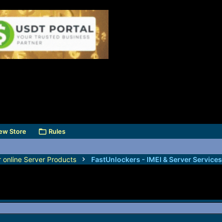
ew Store
Rules
r online Server Products