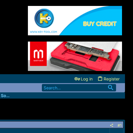
Log in
Register
FastUnlockers - IMEI & Server Services Source
#1