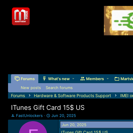
Forums
What's new
Members
Martvi
New posts
Search forums
Forums
Hardware & Software Products Support
IMEI o
ITunes Gift Card 15$ US
T
S
FastUnlockers
Jun 20, 2025
h
t
Jun 20, 2025
r
a
e
r
ITunes Gift Card 15$ US