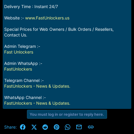
e
Delivery Time : Instant 24/7
r
Website :-
www.FastUnlockers.us
Special Prices for Web Owners / Bulk Orders / Resellers,
Contact Us.
Admin Telegram :-
Fast Unlockers
Admin WhatsApp :-
FastUnlockers
Telegram Channel :-
FastUnlockers - News & Updates.
WhatsApp Channel :-
FastUnlockers - News & Updates.
You must log in or register to reply here.
Facebook
X (Twitter)
Reddit
Pinterest
WhatsApp
Email
Link
Share: