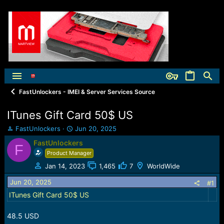
FastUnlockers - IMEI & Server Services Source
ITunes Gift Card 50$ US
T
S
FastUnlockers
Jun 20, 2025
h
t
FastUnlockers
F
r
a
Product Manager
e
r
a
t
Jan 14, 2023
1,465
7
WorldWide
d
d
Jun 20, 2025
s
a
#1
t
t
ITunes Gift Card 50$ US
a
e
r
48.5 USD
t