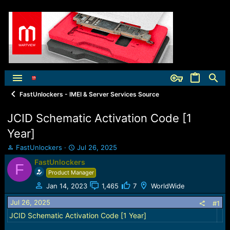
FastUnlockers - IMEI & Server Services Source
JCID Schematic Activation Code [1
Year]
T
S
FastUnlockers
Jul 26, 2025
h
t
FastUnlockers
F
r
a
Product Manager
e
r
a
t
Jan 14, 2023
1,465
7
WorldWide
d
d
Jul 26, 2025
s
a
#1
t
t
JCID Schematic Activation Code [1 Year]
a
e