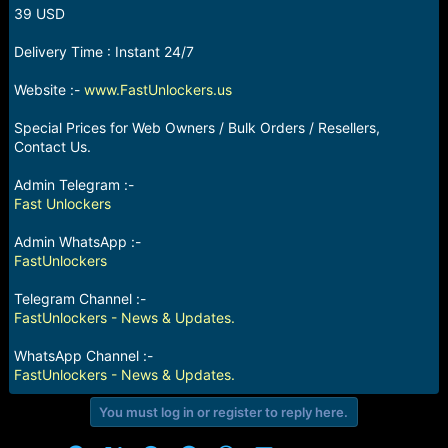
r
39 USD
t
e
Delivery Time : Instant 24/7
r
Website :-
www.FastUnlockers.us
Special Prices for Web Owners / Bulk Orders / Resellers,
Contact Us.
Admin Telegram :-
Fast Unlockers
Admin WhatsApp :-
FastUnlockers
Telegram Channel :-
FastUnlockers - News & Updates.
WhatsApp Channel :-
FastUnlockers - News & Updates.
You must log in or register to reply here.