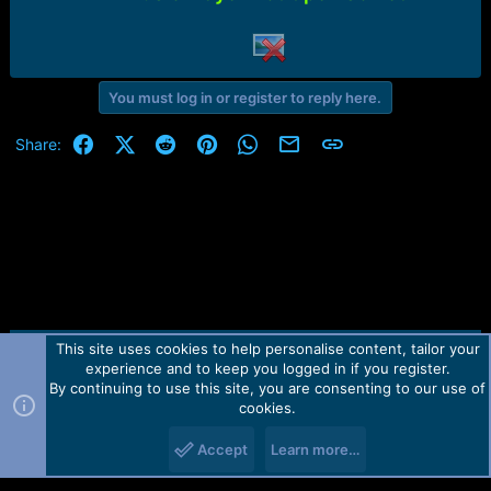
r
t
e
r
You must log in or register to reply here.
Facebook
X (Twitter)
Reddit
Pinterest
WhatsApp
Email
Link
Share:
This site uses cookies to help personalise content, tailor your
Contact us
TOS
Privacy policy
Help
Home
R
experience and to keep you logged in if you register.
S
S
By continuing to use this site, you are consenting to our use of
Forum software by Martview-Forum®.
cookies.
2010-2021© Martview Ltd
Accept
Learn more…