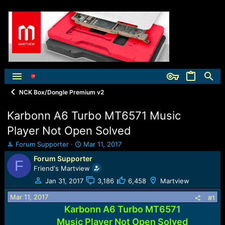
NCK Box/Dongle Premium v2
Karbonn A6 Turbo MT6571 Music
Player Not Open Solved
T
S
Forum Supporter
Mar 11, 2017
h
t
Forum Supporter
F
r
a
Friend's Martview
e
r
a
t
Jan 31, 2017
3,186
6,458
Martview
d
d
Mar 11, 2017
s
a
#1
t
t
Karbonn A6 Turbo MT6571
a
e
Music Player Not Open Solved