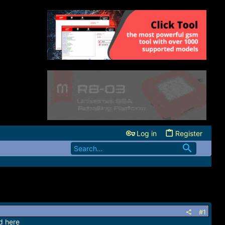
Log in
Register
#1
d here