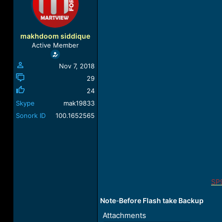
a
t
d
d
s
a
t
t
makhdoom siddique
a
e
Active Member
r
t
Nov 7, 2018
e
r
29
24
Skype
mak19833
Sonork ID
100.1652565
SP
Note
-
Before Flash take Backup
Attachments