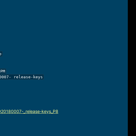


PM

007- release-keys

920180007-_release-keys_P8