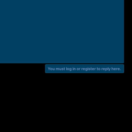
You must log in or register to reply here.