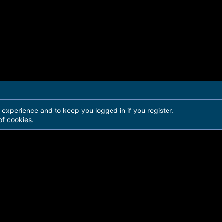
r experience and to keep you logged in if you register.
of cookies.