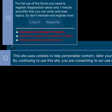
For full use of the forum you need to
register. Registration takes only 1 minute
and after that you can enter and read
topics. So don't hesitate and register now!
Log in
Register
🔥
Hardware & Software Products
🔥
Technical Support For Mobile & Tablets
🔥
All Brand Hardware Schematics
This site uses cookies to help personalise content, tailor you
Forum software by Martview-Forum®. 2010-2021© Martview Ltd
By continuing to use this site, you are consenting to our use 