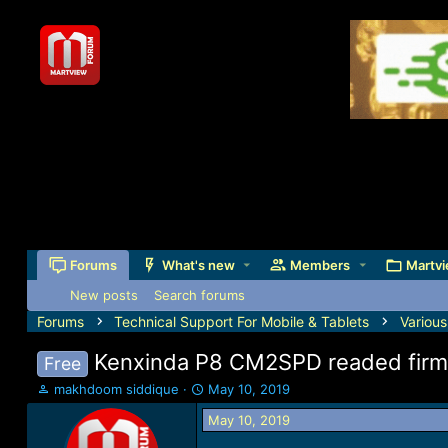
Forums
What's new
Members
Martvi
New posts
Search forums
Forums
Technical Support For Mobile & Tablets
Variou
Kenxinda P8 CM2SPD readed firm
Free
T
S
makhdoom siddique
May 10, 2019
h
t
May 10, 2019
r
a
e
r