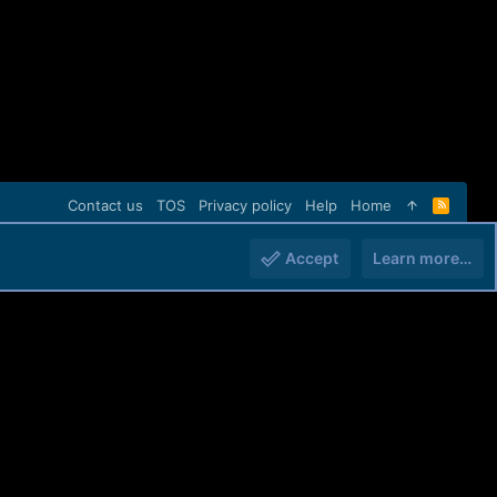
Contact us
TOS
Privacy policy
Help
Home
R
S
S
Accept
Learn more…