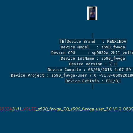
[B]Device Brand   : KENXINDA

Device Model   : s590_fwvga

Device CPU     : sp9832a_2h11_volte
Device IntName : s590_fwvga

Device Version : 7.0

Device Compile : 08/06/2018 4:07:59 
Device Project : s590_fwvga-user 7.0 -V1.0-060920180
Device ExtInfo : P8[/B]

9832A
2H11
_VOLTE
_s590_fwvga_7.0_s590_fwvga-user_7.0
-V1.0-060