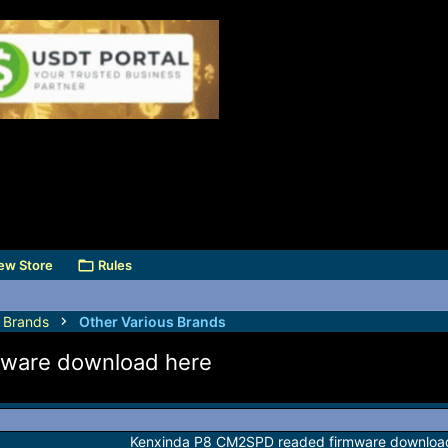
ew Store
Rules
s Brands
Other Various Brands
ware download here
Kenxinda P8 CM2SPD readed firmware downloa