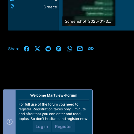
Greece
Screenshot_2025-01-31-06-04-23-785_com.whatsapp.jpg
96.2 KB · Views: 6
Facebook
X (Twitter)
Reddit
Pinterest
WhatsApp
Email
Link
Share:
Welcome Martview-Forum!
For full use of the forum you need to
register. Registration takes only 1 minute
and after that you can enter and read
topics. So don't hesitate and register now!
Log in
Register