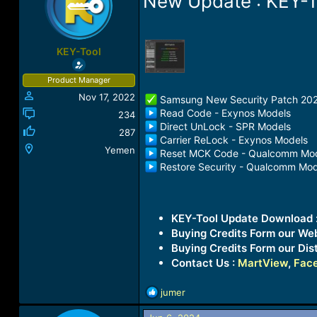
New Update : KEY-T
a
t
d
d
s
a
t
t
KEY-Tool
a
e
r
Product Manager
t
Nov 17, 2022
e
️ Samsung New Security Patch 20
r
Read Code - Exynos Models
234
Direct UnLock - SPR Models
287
Carrier ReLock - Exynos Models
Yemen
Reset MCK Code - Qualcomm Mo
Restore Security - Qualcomm Mod
KEY-Tool Update Download 
Buying Credits Form our We
Buying Credits Form our Dist
Contact Us :
MartView
,
Fac
R
jumer
e