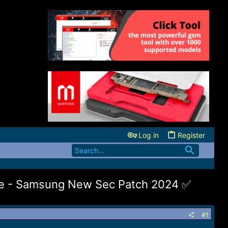
Log in
Register
de - Samsung New Sec Patch 2024 ✅️
#1