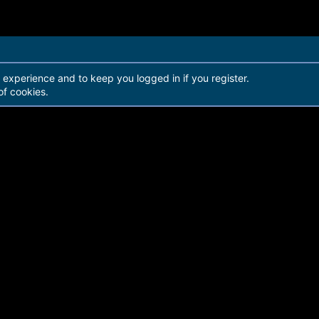
r experience and to keep you logged in if you register.
of cookies.