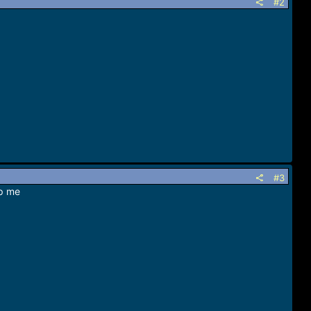
#2
#3
lp me