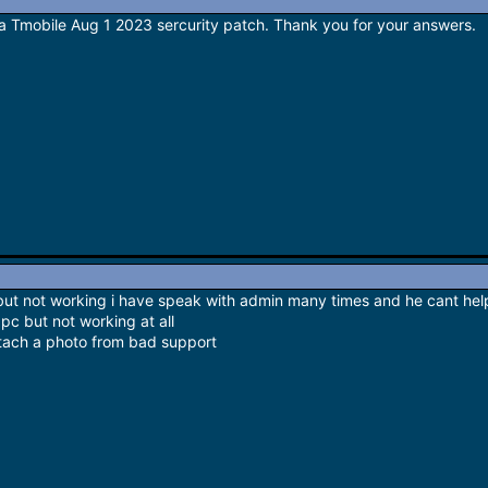
a Tmobile Aug 1 2023 sercurity patch. Thank you for your answers.
 but not working i have speak with admin many times and he cant he
 pc but not working at all
attach a photo from bad support