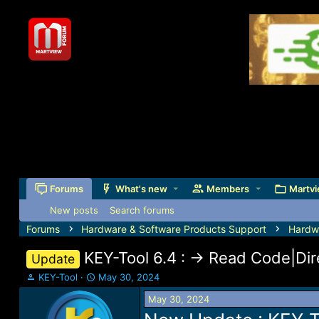
Forums
What's new
Members
Martvi
New posts
Search forums
Forums
Hardware & Software Products Support
Hardw
KEY-Tool 6.4 : -> Read Code|D
Update
T
S
KEY-Tool
May 30, 2024
h
t
May 30, 2024
r
a
e
r