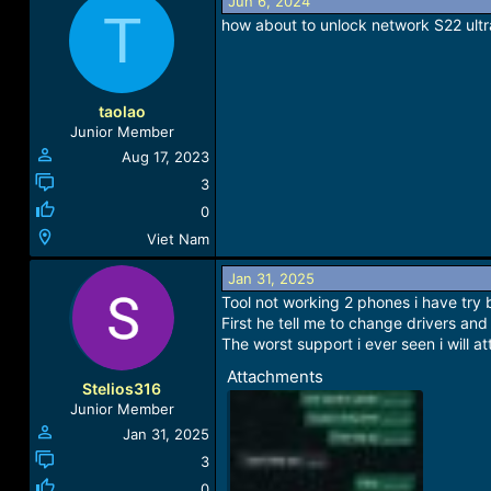
a
Jun 6, 2024
T
c
how about to unlock network S22 ultr
t
i
o
n
taolao
s
Junior Member
:
Aug 17, 2023
3
0
Viet Nam
Jan 31, 2025
Tool not working 2 phones i have try
First he tell me to change drivers and
The worst support i ever seen i will 
Attachments
Stelios316
Junior Member
Jan 31, 2025
3
0