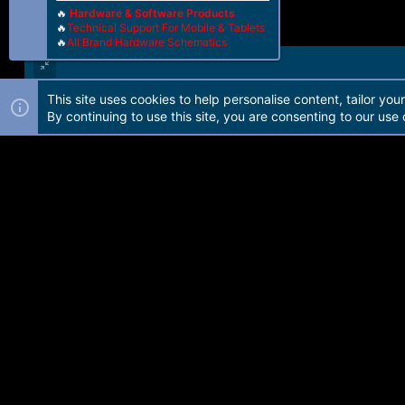
🔥
Hardware & Software Products
🔥
Technical Support For Mobile & Tablets
🔥
All Brand Hardware Schematics
This site uses cookies to help personalise content, tailor you
Forum software by Martview-Forum®. 2010-2021© Martview Ltd
By continuing to use this site, you are consenting to our use 