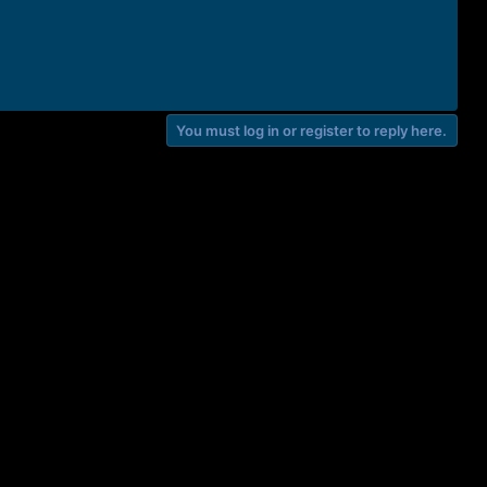
You must log in or register to reply here.