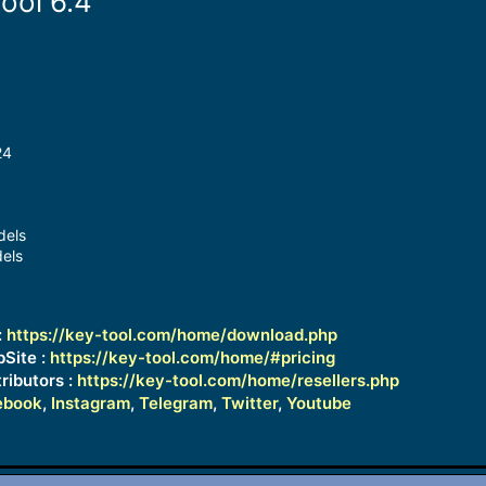
ool 6.4
24
dels
els
:
https://key-tool.com/home/download.php
bSite :
https://key-tool.com/home/#pricing
ributors :
https://key-tool.com/home/resellers.php
ebook
,
Instagram
,
Telegram
,
Twitter
,
Youtube