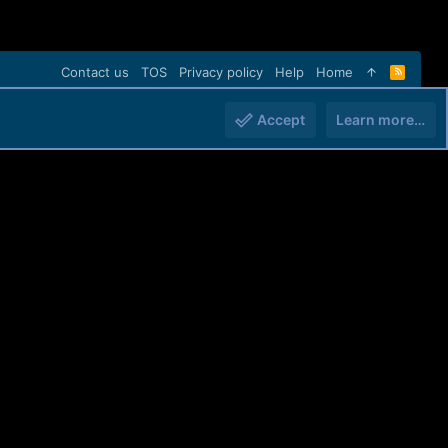
Contact us
TOS
Privacy policy
Help
Home
R
S
S
Accept
Learn more…