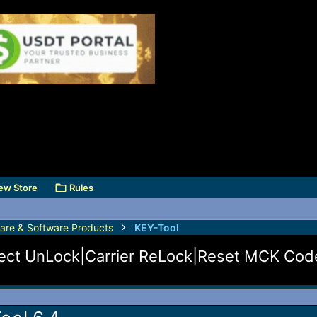
ew Store
Rules
are & Software Products
KEY-Tool
irect UnLock|Carrier ReLock|Reset MCK Co