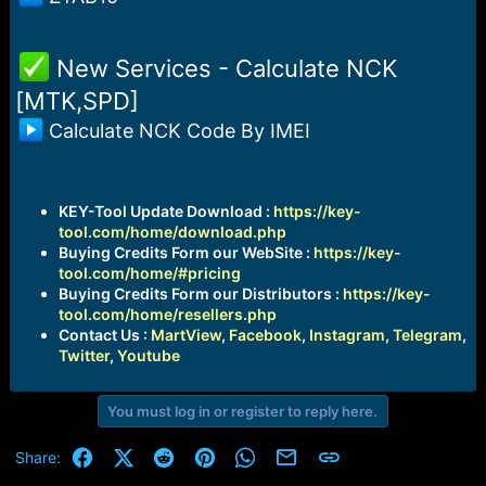
️ New Services - Calculate NCK
[MTK,SPD]
Calculate NCK Code By IMEI
KEY-Tool Update Download :
https://key-
tool.com/home/download.php
Buying Credits Form our WebSite :
https://key-
tool.com/home/#pricing
Buying Credits Form our Distributors :
https://key-
tool.com/home/resellers.php
Contact Us :
MartView
,
Facebook
,
Instagram
,
Telegram
,
Twitter
,
Youtube
You must log in or register to reply here.
Facebook
X (Twitter)
Reddit
Pinterest
WhatsApp
Email
Link
Share: