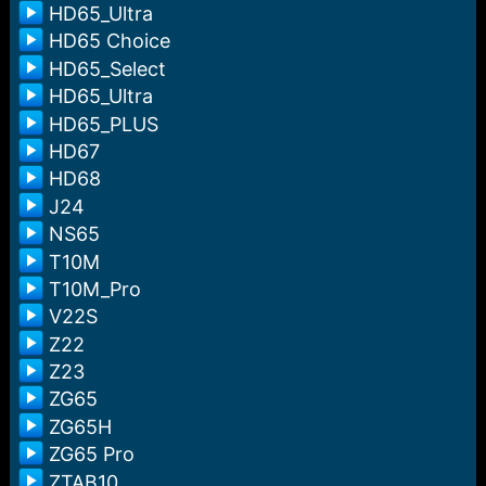
HD65_Ultra
HD65 Choice
HD65_Select
HD65_Ultra
HD65_PLUS
HD67
HD68
J24
NS65
T10M
T10M_Pro
V22S
Z22
Z23
ZG65
ZG65H
ZG65 Pro
ZTAB10