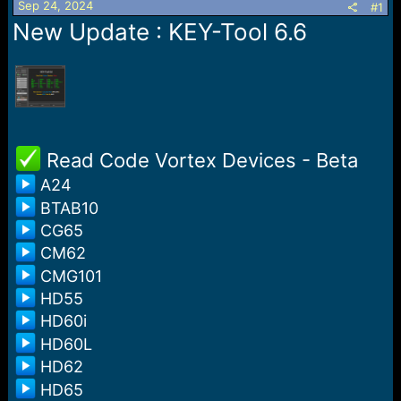
Sep 24, 2024
s
a
#1
t
t
New Update : KEY-Tool 6.6
a
e
r
t
e
r
️ ️Read Code Vortex Devices - Beta
A24
BTAB10
CG65
CM62
CMG101
HD55
HD60i
HD60L
HD62
HD65