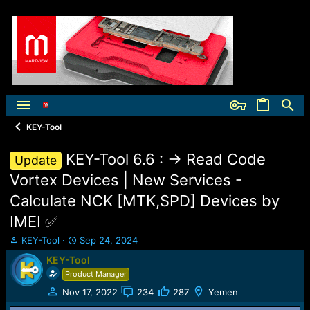
KEY-Tool
KEY-Tool 6.6 : -> Read Code
Update
Vortex Devices | New Services -
Calculate NCK [MTK,SPD] Devices by
IMEI ✅️
T
S
KEY-Tool
Sep 24, 2024
h
t
KEY-Tool
r
a
Product Manager
e
r
a
t
Nov 17, 2022
234
287
Yemen
d
d