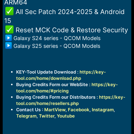
ARM64
️ All Sec Patch 2024-2025 & Android
15
️ Reset MCK Code & Restore Security
Galaxy S24 series - QCOM Models
Galaxy S25 series - QCOM Models
KEY-Tool Update Download :
https://key-
tool.com/home/download.php
Buying Credits Form our WebSite :
https://key-
tool.com/home/#pricing
Buying Credits Form our Distributors :
https://key-
tool.com/home/resellers.php
Contact Us :
MartView
,
Facebook
,
Instagram
,
Telegram
,
Twitter
,
Youtube