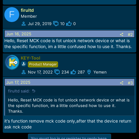
firultd
F
Member
Jul 29, 2019
10
0
Jun 16, 2025
#2
Hello, Reset MCK code is fot unlock network device or what is
the specific function, im a little confused how to use it. Thanks.
KEY-Tool
Product Manager
Nov 17, 2022
234
287
Yemen
Jun 17, 2025
#3
firultd said:
Hello, Reset MCK code is fot unlock network device or what is
the specific function, im a little confused how to use it.
Thanks.
it's function remove mck code only,after that the device return
ask nck code
You must log in or register to reply here.