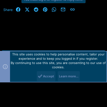
Facebook
X (Twitter)
Reddit
Pinterest
WhatsApp
Email
Link
Share:
This site uses cookies to help personalise content, tailor your
Contact us
TOS
Privacy policy
Help
Home
R
experience and to keep you logged in if you register.
S
S
By continuing to use this site, you are consenting to our use of
Forum software by Martview-Forum®.
cookies.
2010-2021© Martview Ltd
Accept
Learn more…