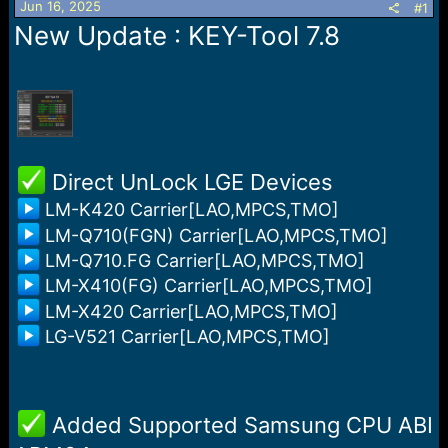
Jun 16, 2025
s
a
#1
t
t
New Update : KEY-Tool 7.8
a
e
r
t
e
r
️ Direct UnLock LGE Devices
LM-K420 Carrier[LAO,MPCS,TMO]
LM-Q710(FGN) Carrier[LAO,MPCS,TMO]
LM-Q710.FG Carrier[LAO,MPCS,TMO]
LM-X410(FG) Carrier[LAO,MPCS,TMO]
LM-X420 Carrier[LAO,MPCS,TMO]
LG-V521 Carrier[LAO,MPCS,TMO]
️ Added Supported Samsung CPU ABI