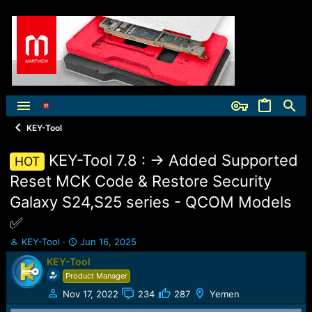
KEY-Tool
KEY-Tool 7.8 : -> Added Supported
HOT
Reset MCK Code & Restore Security
Galaxy S24,S25 series - QCOM Models
✅️
T
S
KEY-Tool
Jun 16, 2025
h
t
KEY-Tool
r
a
Product Manager
e
r
a
t
Nov 17, 2022
234
287
Yemen
d
d