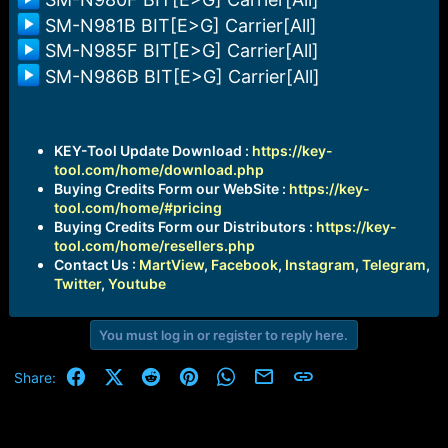
SM-N981B BIT[E>G] Carrier[All]
SM-N985F BIT[E>G] Carrier[All]
SM-N986B BIT[E>G] Carrier[All]
KEY-Tool Update Download :
https://key-
tool.com/home/download.php
Buying Credits Form our WebSite :
https://key-
tool.com/home/#pricing
Buying Credits Form our Distributors :
https://key-
tool.com/home/resellers.php
Contact Us :
MartView
,
Facebook
,
Instagram
,
Telegram
,
Twitter
,
Youtube
You must log in or register to reply here.
Facebook
X (Twitter)
Reddit
Pinterest
WhatsApp
Email
Link
Share: