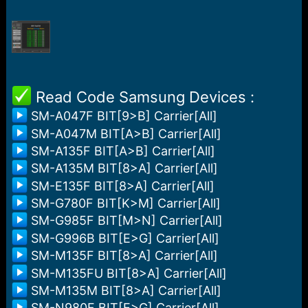
r
t
e
r
️ Read Code Samsung Devices :
SM-A047F BIT[9>B] Carrier[All]
SM-A047M BIT[A>B] Carrier[All]
SM-A135F BIT[A>B] Carrier[All]
SM-A135M BIT[8>A] Carrier[All]
SM-E135F BIT[8>A] Carrier[All]
SM-G780F BIT[K>M] Carrier[All]
SM-G985F BIT[M>N] Carrier[All]
SM-G996B BIT[E>G] Carrier[All]
SM-M135F BIT[8>A] Carrier[All]
SM-M135FU BIT[8>A] Carrier[All]
SM-M135M BIT[8>A] Carrier[All]
SM-N980F BIT[E>G] Carrier[All]