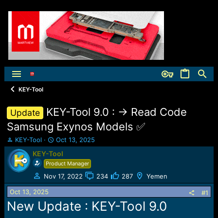
KEY-Tool
KEY-Tool 9.0 : -> Read Code
Update
Samsung Exynos Models ✅
T
S
KEY-Tool
Oct 13, 2025
h
t
KEY-Tool
r
a
Product Manager
e
r
a
t
Nov 17, 2022
234
287
Yemen
d
d
Oct 13, 2025
s
a
#1
t
t
New Update : KEY-Tool 9.0
a
e