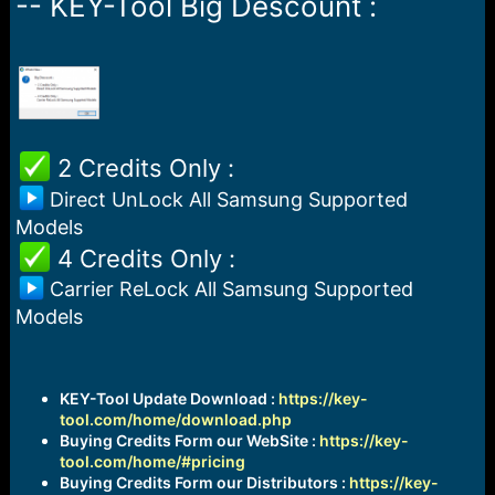
-- KEY-Tool Big Descount :
a
e
r
t
e
r
️ 2 Credits Only :
Direct UnLock All Samsung Supported
Models
️ 4 Credits Only :
Carrier ReLock All Samsung Supported
Models
KEY-Tool Update Download :
https://key-
tool.com/home/download.php
Buying Credits Form our WebSite :
https://key-
tool.com/home/#pricing
Buying Credits Form our Distributors :
https://key-