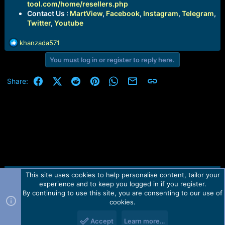
tool.com/home/resellers.php
Contact Us :
MartView
,
Facebook
,
Instagram
,
Telegram
,
Twitter
,
Youtube
R
khanzada571
e
You must log in or register to reply here.
a
c
t
Facebook
X (Twitter)
Reddit
Pinterest
WhatsApp
Email
Link
Share:
i
o
n
s
:
This site uses cookies to help personalise content, tailor your
Contact us
TOS
Privacy policy
Help
Home
R
experience and to keep you logged in if you register.
S
S
By continuing to use this site, you are consenting to our use of
Forum software by Martview-Forum®.
cookies.
2010-2021© Martview Ltd
Accept
Learn more…