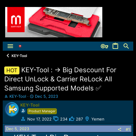
KEY-Tool
KEY-Tool : -> Big Descount For
HOT
Direct UnLock & Carrier ReLock All
Samsung Supported Models ✅
T
S
KEY-Tool
Dec 5, 2023
h
t
KEY-Tool
r
a
Product Manager
e
r
a
t
Nov 17, 2022
234
287
Yemen
d
d
Dec 5, 2023
s
a
#1
t
t