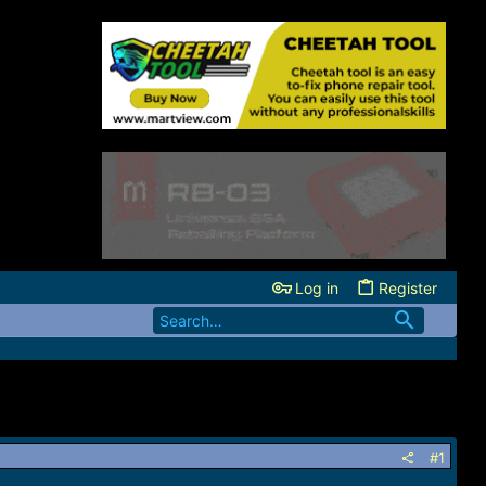
Log in
Register
#1