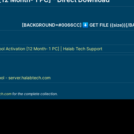
[BACKGROUND=#0066CC]
GET FILE ({size})[
ol Activation [12 Month- 1 PC] | Halab Tech Support
ool - server.halabtech.com
ech.com
for the complete collection.