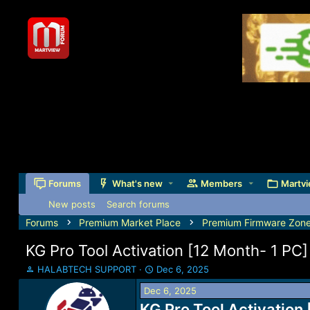
Forums
What's new
Members
Martvi
New posts
Search forums
Forums
Premium Market Place
Premium Firmware Zon
KG Pro Tool Activation [12 Month- 1 PC]
T
S
HALABTECH SUPPORT
Dec 6, 2025
h
t
Dec 6, 2025
r
a
e
KG Pro Tool Activation
r