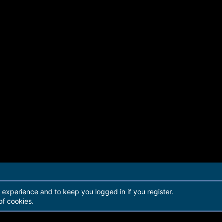
r experience and to keep you logged in if you register.
of cookies.