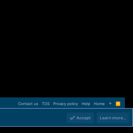
Contact us
TOS
Privacy policy
Help
Home
R
S
S
Accept
Learn more…