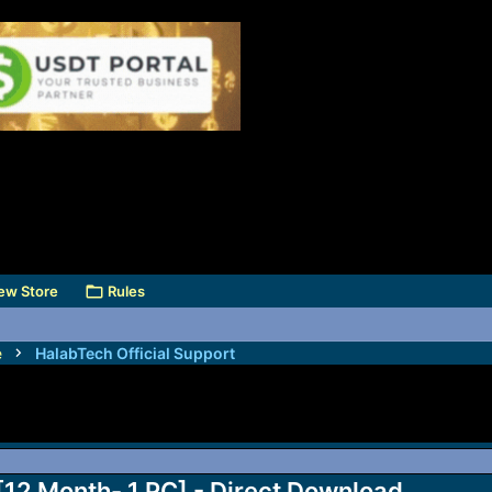
ew Store
Rules
e
HalabTech Official Support
 [12 Month- 1 PC] - Direct Download