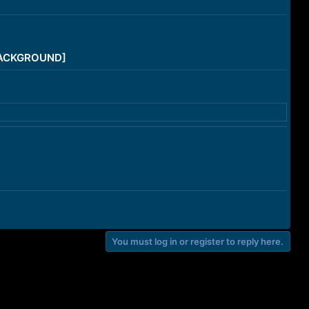
/BACKGROUND]
You must log in or register to reply here.