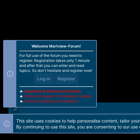
Welcome Martview-Forum!
For full use of the forum you need to
register. Registration takes only 1 minute
and after that you can enter and read
topics. So don't hesitate and register now!
Log in
Register
🔥
Hardware & Software Products
🔥
Technical Support For Mobile & Tablets
🔥
All Brand Hardware Schematics
This site uses cookies to help personalise content, tailor you
Forum software by Martview-Forum®. 2010-2021© Martview Ltd
By continuing to use this site, you are consenting to our use 