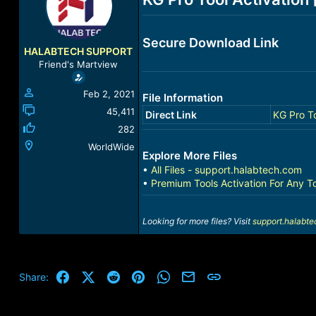
a
t
d
d
s
a
Secure Download Link
t
t
HALABTECH SUPPORT
a
e
Friend's Martview
r
t
Feb 2, 2021
File Information
e
r
45,411
Direct Link
KG Pro To
282
WorldWide
Explore More Files
•
All Files - support.halabtech.com
•
Premium Tools Activation For Any T
Looking for more files? Visit
support.halabt
Facebook
X (Twitter)
Reddit
Pinterest
WhatsApp
Email
Link
Share: