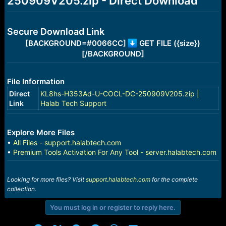
250909V205.zip - Direct Download
r
t
e
r
Secure Download Link
[BACKGROUND=#0066CC]
GET FILE ({size})
[/BACKGROUND]
File Information
Direct
KL8hs-H353Ad-U-COCL-DC-250909V205.zip |
Link
Halab Tech Support
Explore More Files
•
All Files - support.halabtech.com
•
Premium Tools Activation For Any Tool - server.halabtech.com
Looking for more files? Visit
support.halabtech.com
for the complete
collection.
You must log in or register to reply here.