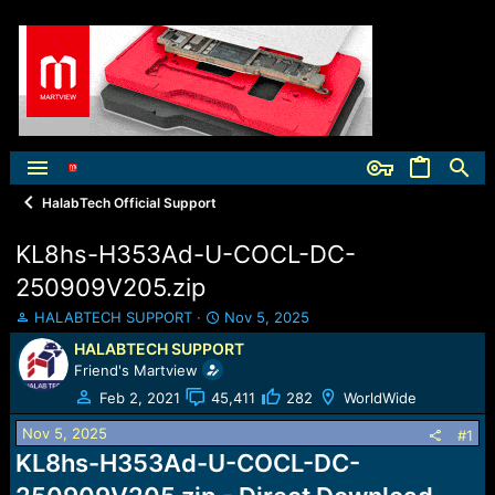
HalabTech Official Support
KL8hs-H353Ad-U-COCL-DC-
250909V205.zip
T
S
HALABTECH SUPPORT
Nov 5, 2025
h
t
HALABTECH SUPPORT
r
a
Friend's Martview
e
r
a
t
Feb 2, 2021
45,411
282
WorldWide
d
d
Nov 5, 2025
s
a
#1
t
t
KL8hs-H353Ad-U-COCL-DC-
a
e