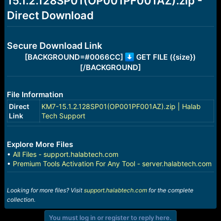
15.1.2.128SP01(OP001PF001AZ).zip -
r
t
Direct Download
e
r
Secure Download Link
[BACKGROUND=#0066CC]
GET FILE ({size})
[/BACKGROUND]
File Information
Direct
KM7-15.1.2.128SP01(OP001PF001AZ).zip | Halab
Link
Tech Support
Explore More Files
•
All Files - support.halabtech.com
•
Premium Tools Activation For Any Tool - server.halabtech.com
Looking for more files? Visit
support.halabtech.com
for the complete
collection.
You must log in or register to reply here.