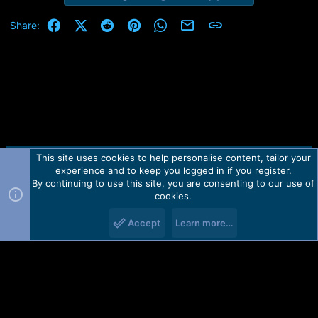
Facebook
X (Twitter)
Reddit
Pinterest
WhatsApp
Email
Link
Share:
This site uses cookies to help personalise content, tailor your
Contact us
TOS
Privacy policy
Help
Home
R
experience and to keep you logged in if you register.
S
S
By continuing to use this site, you are consenting to our use of
Forum software by Martview-Forum®.
cookies.
2010-2021© Martview Ltd
Accept
Learn more…