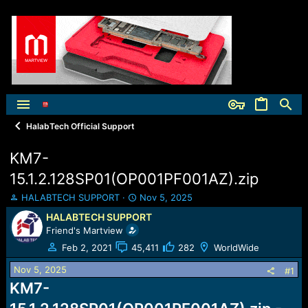
HalabTech Official Support
KM7-
15.1.2.128SP01(OP001PF001AZ).zip
T
S
HALABTECH SUPPORT
Nov 5, 2025
h
t
HALABTECH SUPPORT
r
a
Friend's Martview
e
r
a
t
Feb 2, 2021
45,411
282
WorldWide
d
d
Nov 5, 2025
s
a
#1
t
t
KM7-
a
e