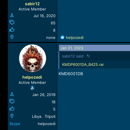
sabir12
Active Member
Jul 16, 2020
65
8
R
none
helpozedi
e
a
Jan 21, 2023
c
sabir12 said:
t
i
KMDP6001DA_B425.rar
o
KMD6001DB
n
helpozedi
s
Active Member
:
Jan 26, 2019
18
5
Libya . Tripoli
Skype
helpozedi