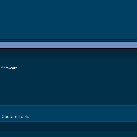
 firmware
 Gautam Tools