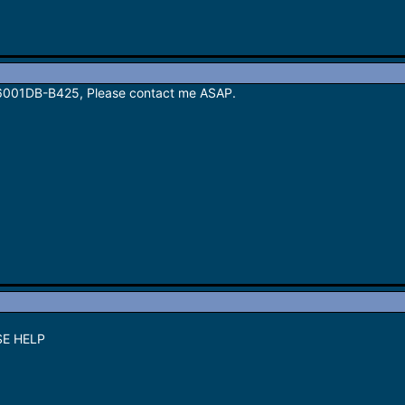
P6001DB-B425, Please contact me ASAP.
SE HELP