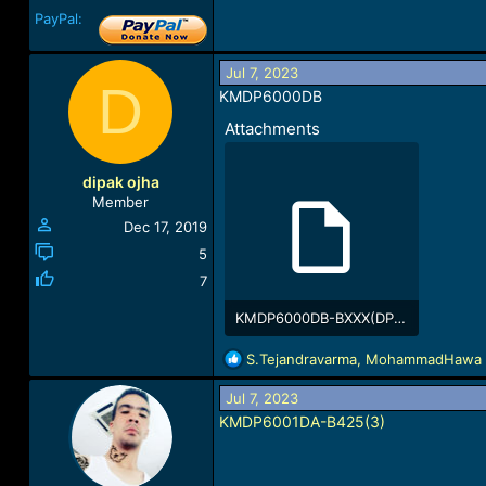
PayPal:
Jul 7, 2023
D
KMDP6000DB
Attachments
dipak ojha
Member
Dec 17, 2019
5
7
KMDP6000DB-BXXX(DP6DBB-rev_0x02-4321D08B)-1688757299.rar
206.3 KB · Views: 2,076
R
S.Tejandravarma
,
MohammadHawa
e
a
Jul 7, 2023
c
KMDP6001DA-B425(3)
t
i
o