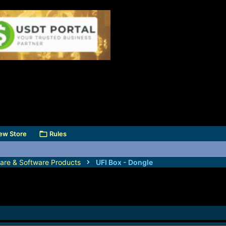
ew Store
Rules
are & Software Products
UFI Box - Dongle