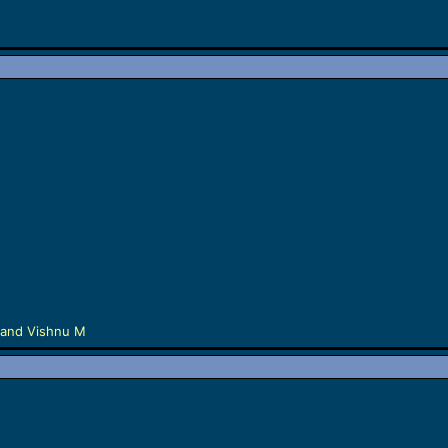
and
Vishnu M