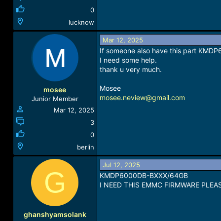
0
lucknow
Mar 12, 2025
If someone also have this part KMD
I need some help.
thank u very much.
Mosee
mosee
mosee.neview@gmail.com
Junior Member
Mar 12, 2025
3
0
berlin
Jul 12, 2025
G
KMDP6000DB-BXXX/64GB
I NEED THIS EMMC FIRMWARE PLEA
ghanshyamsolank