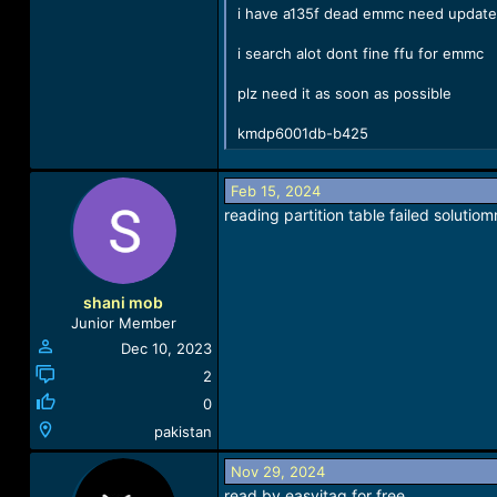
i have a135f dead emmc need update
i search alot dont fine ffu for emmc
plz need it as soon as possible
kmdp6001db-b425
Feb 15, 2024
reading partition table failed solutiom
shani mob
Junior Member
Dec 10, 2023
2
0
pakistan
Nov 29, 2024
read by easyjtag for free