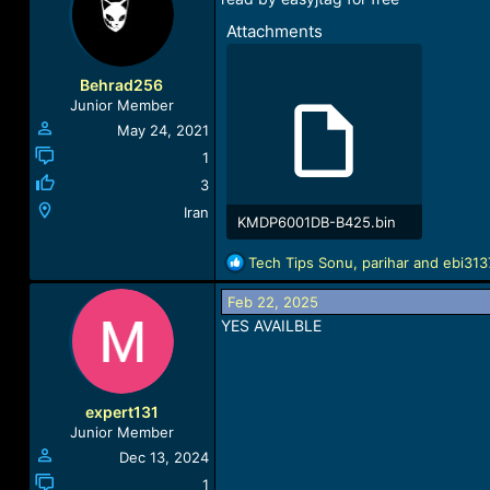
Attachments
Behrad256
Junior Member
May 24, 2021
1
3
Iran
KMDP6001DB-B425.bin
508 KB · Views: 854
R
Tech Tips Sonu
,
parihar
and
ebi313
e
a
Feb 22, 2025
c
YES AVAILBLE
t
i
o
n
expert131
s
Junior Member
:
Dec 13, 2024
1