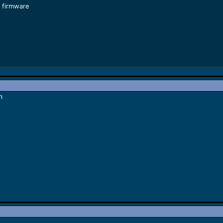
 firmware
n