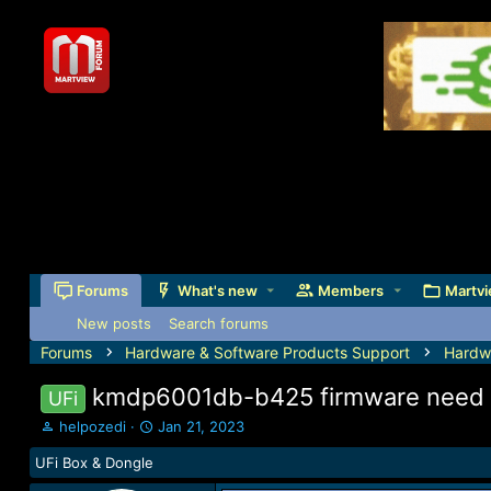
Forums
What's new
Members
Martvi
New posts
Search forums
Forums
Hardware & Software Products Support
Hardw
kmdp6001db-b425 firmware need
UFi
T
S
helpozedi
Jan 21, 2023
h
t
UFi Box & Dongle
r
a
e
r