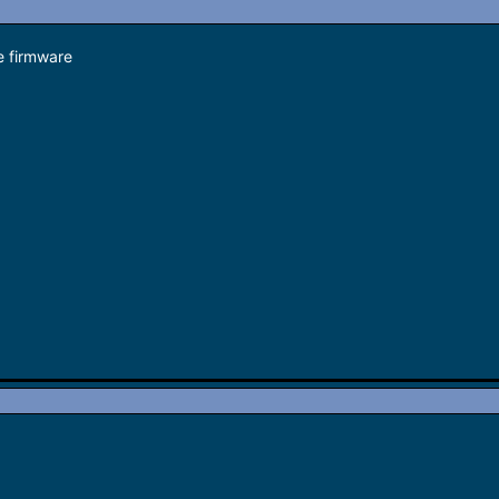
 firmware