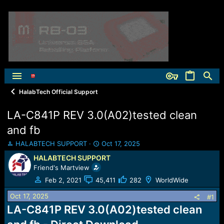
HalabTech Official Support
LA-C841P REV 3.0(A02)tested clean
and fb
T
S
HALABTECH SUPPORT
Oct 17, 2025
h
t
HALABTECH SUPPORT
r
a
Friend's Martview
e
r
a
t
Feb 2, 2021
45,411
282
WorldWide
d
d
Oct 17, 2025
s
a
#1
t
t
LA-C841P REV 3.0(A02)tested clean
a
e