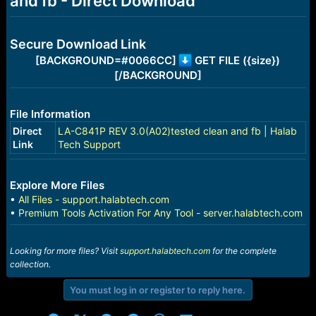
and fb - Direct Download
r
t
e
r
Secure Download Link
[BACKGROUND=#0066CC]
GET FILE ({size})
[/BACKGROUND]
File Information
Direct
LA-C841P REV 3.0(A02)tested clean and fb | Halab
Link
Tech Support
Explore More Files
•
All Files - support.halabtech.com
•
Premium Tools Activation For Any Tool - server.halabtech.com
Looking for more files? Visit
support.halabtech.com
for the complete
collection.
You must log in or register to reply here.