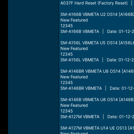
A037F Hard Reset (Factory Reset) 
SM-A166B VBMETA U2 OS14 [A166BX
New Featured
12345
SM-A166B VBMETA | Date: 01-12-20
SM-A156L VBMETA U5 OS14 [A156LK
New Featured
12345
SM-A156L VBMETA | Date: 01-12-20
SM-A146BR VBMETA U8 OS14 [A146
New Featured
12345
SM-A146BR VBMETA | Date: 01-12-
SM-A146B VBMETA U8 OS14 [A146B
New Featured
12345
SM-A127M VBMETA | Date: 01-12-2
SM-A127M VBMETA U14 UE OS13 [A1
New Featured