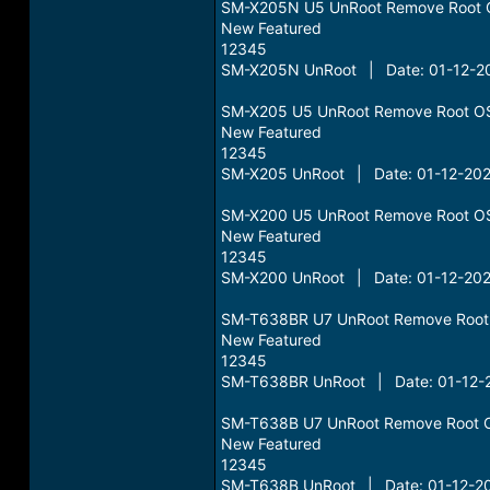
SM-X205N U5 UnRoot Remove Root 
New Featured
12345
SM-X205N UnRoot | Date: 01-12-20
SM-X205 U5 UnRoot Remove Root O
New Featured
12345
SM-X205 UnRoot | Date: 01-12-202
SM-X200 U5 UnRoot Remove Root O
New Featured
12345
SM-X200 UnRoot | Date: 01-12-202
SM-T638BR U7 UnRoot Remove Root
New Featured
12345
SM-T638BR UnRoot | Date: 01-12-2
SM-T638B U7 UnRoot Remove Root 
New Featured
12345
SM-T638B UnRoot | Date: 01-12-20