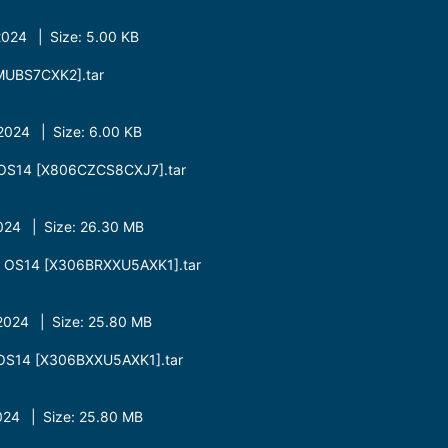
024 | Size: 5.00 KB
UBS7CXK2].tar
024 | Size: 6.00 KB
OS14 [X806CZCS8CXJ7].tar
24 | Size: 26.30 MB
 OS14 [X306BRXXU5AXK1].tar
024 | Size: 25.80 MB
OS14 [X306BXXU5AXK1].tar
24 | Size: 25.80 MB