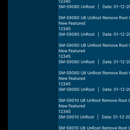
12345
SM-S9080 UnRoot | Date: 01-12-20
SM-S9080 U8 UnRoot Remove Root 
New Featured
12345
SM-S9080 UnRoot | Date: 01-12-20
SM-S9060 U8 UnRoot Remove Root 
New Featured
12345
SM-S9060 UnRoot | Date: 01-12-20
SM-S9060 U8 UnRoot Remove Root 
New Featured
12345
SM-S9060 UnRoot | Date: 01-12-20
SM-S9010 U8 UnRoot Remove Root 
New Featured
12345
SM-S9010 UnRoot | Date: 01-12-20
SM-S9010 U8 UnRoot Remove Root 