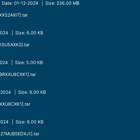
| Date: 01-12-2024 | Size: 236.00 MB
XS2AXI7].tar
24 | Size: 6.00 KB
SU5AXK2].tar
24 | Size: 5.00 KB
BRXXU8CXK1].tar
2024 | Size: 6.00 KB
XXU8CXK1].tar
024 | Size: 6.00 KB
27MUBSEDXJ1].tar