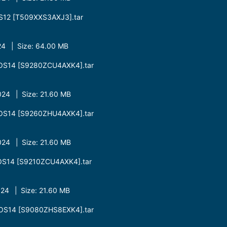
S12 [T509XXS3AXJ3].tar
4 | Size: 64.00 MB
OS14 [S9280ZCU4AXK4].tar
24 | Size: 21.60 MB
OS14 [S9260ZHU4AXK4].tar
24 | Size: 21.60 MB
OS14 [S9210ZCU4AXK4].tar
24 | Size: 21.60 MB
OS14 [S9080ZHS8EXK4].tar