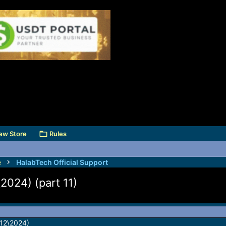
ew Store
Rules
e
HalabTech Official Support
2024) (part 11)
\12\2024)