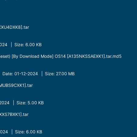
XU4DXK8].tar
24 | Size: 6.00 KB
Reset) [By Download Mode] OS14 [A135NKSSAEXK1].tar.md5
 Date: 01-12-2024 | Size: 27.00 MB
MUBS9CXK1].tar
024 | Size: 5.00 KB
XS7BXK1].tar
24 | Size: 6.00 KB