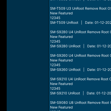
SM-T509 U3 UnRoot Remove Root O
New Featured
12345
SM-T509 UnRoot | Date: 01-12-202
SM-S9280 U4 UnRoot Remove Root 
New Featured
12345
SM-S9280 UnRoot | Date: 01-12-20
SM-S9260 U4 UnRoot Remove Root 
New Featured
12345
SM-S9260 UnRoot | Date: 01-12-20
SM-S9210 U4 UnRoot Remove Root 
New Featured
12345
SM-S9210 UnRoot | Date: 01-12-20
SM-S9080 U8 UnRoot Remove Root 
New Featured