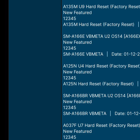
A135M U9 Hard Reset (Factory Rese
New Featured
12345
A135M Hard Reset (Factory Reset) |
SM-A166E VBMETA U2 OS14 [A166EX
New Featured
12345
SM-A166E VBMETA | Date: 01-12-20
A125N U4 Hard Reset (Factory Rese
New Featured
12345
A125N Hard Reset (Factory Reset) |
SM-A166BR VBMETA U2 OS14 [A166B
New Featured
12345
SM-A166BR VBMETA | Date: 01-12-
A037F U7 Hard Reset (Factory Rese
New Featured
12345