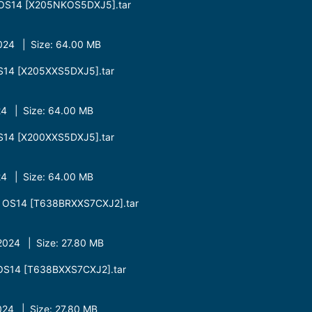
OS14 [X205NKOS5DXJ5].tar
24 | Size: 64.00 MB
S14 [X205XXS5DXJ5].tar
4 | Size: 64.00 MB
S14 [X200XXS5DXJ5].tar
4 | Size: 64.00 MB
 OS14 [T638BRXXS7CXJ2].tar
024 | Size: 27.80 MB
OS14 [T638BXXS7CXJ2].tar
24 | Size: 27.80 MB