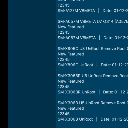
12345
SM-A127M VBMETA | Date: 01-12-2
SM-A057M VBMETA U7 OS14 [A057M
New Featured
12345
SM-A057M VBMETA | Date: 01-12-2
SM-X806C U8 UnRoot Remove Root 
New Featured
12345
SM-X806C UnRoot | Date: 01-12-20
SM-X306BR U5 UnRoot Remove Root
New Featured
12345
SM-X306BR UnRoot | Date: 01-12-2
SM-X306B U5 UnRoot Remove Root 
New Featured
12345
SM-X306B UnRoot | Date: 01-12-20