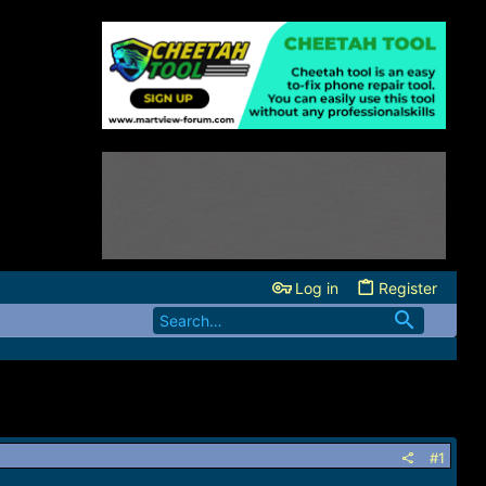
Log in
Register
#1