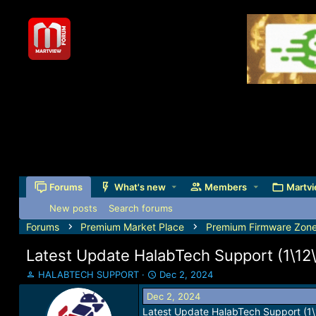
Forums
What's new
Members
Martvi
New posts
Search forums
Forums
Premium Market Place
Premium Firmware Zon
Latest Update HalabTech Support (1\12\
T
S
HALABTECH SUPPORT
Dec 2, 2024
h
t
Dec 2, 2024
r
a
Latest Update HalabTech Support (1
e
r