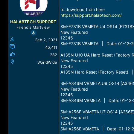
a
t
d
d
to download from here
s
a
https://support.halabtech.com/
t
t
HALABTECH SUPPORT
a
e
SM-F731B VBMETA U4 OS14 [F731BX
Friend's Martview
r
New Featured
t
12345
Feb 2, 2021
e
SM-F731B VBMETA | Date: 01-12-20
r
45,411
282
A135N U10 UA Hard Reset (Factory 
New Featured
WorldWide
12345
A135N Hard Reset (Factory Reset) |
SM-A346M VBMETA U9 OS14 [A346
New Featured
12345
SM-A346M VBMETA | Date: 01-12-2
SM-A256E VBMETA U7 OS14 [A256EX
New Featured
12345
SM-A256E VBMETA | Date: 01-12-20