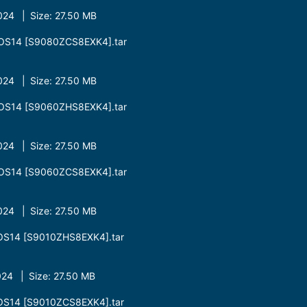
24 | Size: 27.50 MB
OS14 [S9080ZCS8EXK4].tar
24 | Size: 27.50 MB
OS14 [S9060ZHS8EXK4].tar
24 | Size: 27.50 MB
OS14 [S9060ZCS8EXK4].tar
24 | Size: 27.50 MB
OS14 [S9010ZHS8EXK4].tar
24 | Size: 27.50 MB
OS14 [S9010ZCS8EXK4].tar