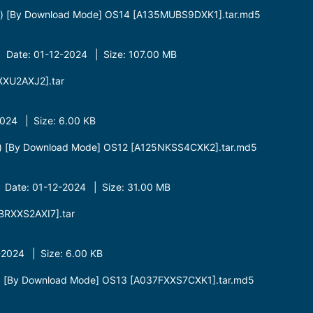
t) [By Download Mode] OS14 [A135MUBS9DXK1].tar.md5
 Date: 01-12-2024 | Size: 107.00 MB
XU2AXJ2].tar
24 | Size: 6.00 KB
t) [By Download Mode] OS12 [A125NKSS4CXK2].tar.md5
 Date: 01-12-2024 | Size: 31.00 MB
RXXS2AXI7].tar
2024 | Size: 6.00 KB
t) [By Download Mode] OS13 [A037FXXS7CXK1].tar.md5