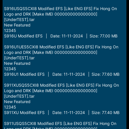
S916USQS5CXI8 Modified EFS [Like ENG EFS] Fix Hong On
Logo and DRK [Make IMEI 0000000000000000]
[UnderTEST].tar
New Featured
12345
S916U Modified EFS | Date: 11-11-2024 | Size: 77.00 MB
S916U1UES5CXI8 Modified EFS [Like ENG EFS] Fix Hong On
Logo and DRK [Make IMEI 0000000000000000]
[UnderTEST].tar
New Featured
12345
S916U1 Modified EFS | Date: 11-11-2024 | Size: 77.60 MB
S911XUSQS5CXI8 Modified EFS [Like ENG EFS] Fix Hong On
Logo and DRK [Make IMEI 0000000000000000]
[UnderTEST].tar
New Featured
12345
S911XU Modified EFS | Date: 11-11-2024 | Size: 77.40 MB
S911USQS5CXI8 Modified EFS [Like ENG EFS] Fix Hong On
Logo and DRK [Make IMEI 0000000000000000]