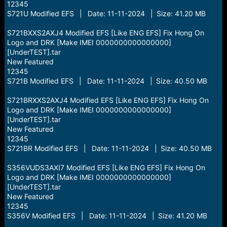
12345
S721U Modified EFS | Date: 11-11-2024 | Size: 41.20 MB
S721BXXS2AXJ4 Modified EFS [Like ENG EFS] Fix Hong On
Logo and DRK [Make IMEI 0000000000000000]
[UnderTEST].tar
New Featured
12345
S721B Modified EFS | Date: 11-11-2024 | Size: 40.50 MB
S721BRXXS2AXJ4 Modified EFS [Like ENG EFS] Fix Hong On
Logo and DRK [Make IMEI 0000000000000000]
[UnderTEST].tar
New Featured
12345
S721BR Modified EFS | Date: 11-11-2024 | Size: 40.50 MB
S356VUDS3AXI7 Modified EFS [Like ENG EFS] Fix Hong On
Logo and DRK [Make IMEI 0000000000000000]
[UnderTEST].tar
New Featured
12345
S356V Modified EFS | Date: 11-11-2024 | Size: 41.20 MB