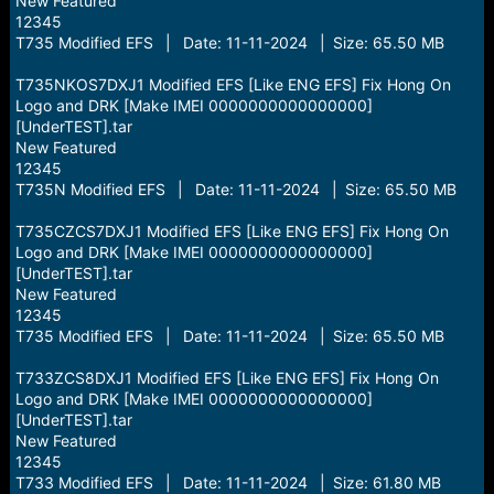
New Featured
12345
T735 Modified EFS | Date: 11-11-2024 | Size: 65.50 MB
T735NKOS7DXJ1 Modified EFS [Like ENG EFS] Fix Hong On
Logo and DRK [Make IMEI 0000000000000000]
[UnderTEST].tar
New Featured
12345
T735N Modified EFS | Date: 11-11-2024 | Size: 65.50 MB
T735CZCS7DXJ1 Modified EFS [Like ENG EFS] Fix Hong On
Logo and DRK [Make IMEI 0000000000000000]
[UnderTEST].tar
New Featured
12345
T735 Modified EFS | Date: 11-11-2024 | Size: 65.50 MB
T733ZCS8DXJ1 Modified EFS [Like ENG EFS] Fix Hong On
Logo and DRK [Make IMEI 0000000000000000]
[UnderTEST].tar
New Featured
12345
T733 Modified EFS | Date: 11-11-2024 | Size: 61.80 MB