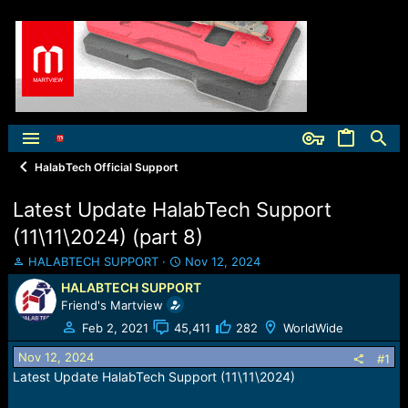
HalabTech Official Support
Latest Update HalabTech Support
(11\11\2024) (part 8)
T
S
HALABTECH SUPPORT
Nov 12, 2024
h
t
HALABTECH SUPPORT
r
a
Friend's Martview
e
r
a
t
Feb 2, 2021
45,411
282
WorldWide
d
d
Nov 12, 2024
s
a
#1
t
t
Latest Update HalabTech Support (11\11\2024)
a
e