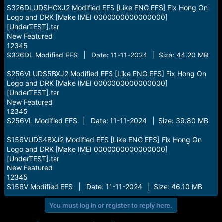
S326DLUDSHCXJ2 Modified EFS [Like ENG EFS] Fix Hong On
Logo and DRK [Make IMEI 0000000000000000]
[UnderTEST].tar
New Featured
12345
S326DL Modified EFS | Date: 11-11-2024 | Size: 44.20 MB
S256VLUDS5BXJ2 Modified EFS [Like ENG EFS] Fix Hong On
Logo and DRK [Make IMEI 0000000000000000]
[UnderTEST].tar
New Featured
12345
S256VL Modified EFS | Date: 11-11-2024 | Size: 39.80 MB
S156VUDS4BXJ2 Modified EFS [Like ENG EFS] Fix Hong On
Logo and DRK [Make IMEI 0000000000000000]
[UnderTEST].tar
New Featured
12345
S156V Modified EFS | Date: 11-11-2024 | Size: 46.10 MB
You must log in or register to reply here.