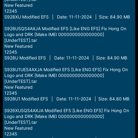
New Featured
12345
S928XU Modified EFS | Date: 11-11-2024 | Size: 84.90 MB
S928USQS4AXJA Modified EFS [Like ENG EFS] Fix Hong On
Logo and DRK [Make IMEI 0000000000000000]
[UnderTEST].tar
New Featured
12345
S928U Modified EFS | Date: 11-11-2024 | Size: 84.90 MB
S928U1UES4AXJA Modified EFS [Like ENG EFS] Fix Hong On
Logo and DRK [Make IMEI 0000000000000000]
[UnderTEST].tar
New Featured
12345
S928U1 Modified EFS | Date: 11-11-2024 | Size: 84.80 MB
S926XUSQS4AXJA Modified EFS [Like ENG EFS] Fix Hong On
Logo and DRK [Make IMEI 0000000000000000]
[UnderTEST].tar
New Featured
12345