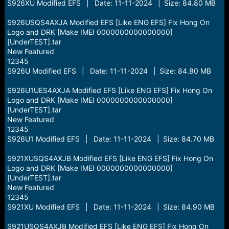
S926XU Modified EFS | Date: 11-11-2024 | Size: 84.80 MB
S926USQS4AXJA Modified EFS [Like ENG EFS] Fix Hong On
Logo and DRK [Make IMEI 0000000000000000]
[UnderTEST].tar
New Featured
12345
S926U Modified EFS | Date: 11-11-2024 | Size: 84.80 MB
S926U1UES4AXJA Modified EFS [Like ENG EFS] Fix Hong On
Logo and DRK [Make IMEI 0000000000000000]
[UnderTEST].tar
New Featured
12345
S926U1 Modified EFS | Date: 11-11-2024 | Size: 84.70 MB
S921XUSQS4AXJB Modified EFS [Like ENG EFS] Fix Hong On
Logo and DRK [Make IMEI 0000000000000000]
[UnderTEST].tar
New Featured
12345
S921XU Modified EFS | Date: 11-11-2024 | Size: 84.90 MB
S921USQS4AXJB Modified EFS [Like ENG EFS] Fix Hong On