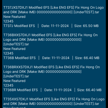
T737JXS7DXJ1 Modified EFS [Like ENG EFS] Fix Hong On Logo
and DRK [Make IMEI 0000000000000000] [UnderTEST].tar
New Featured
12345
T737J Modified EFS | Date: 11-11-2024 | Size: 65.50 MB
T736BXXS7DXJ1 Modified EFS [Like ENG EFS] Fix Hong On
Logo and DRK [Make IMEI 0000000000000000]
[UnderTEST].tar
New Featured
12345
T736B Modified EFS | Date: 11-11-2024 | Size: 66.40 MB
T736BRXXS7DXJ1 Modified EFS [Like ENG EFS] Fix Hong On
Logo and DRK [Make IMEI 0000000000000000]
[UnderTEST].tar
New Featured
12345
T736BR Modified EFS | Date: 11-11-2024 | Size: 66.40 MB
T735XXS7DXJ1 Modified EFS [Like ENG EFS] Fix Hong On Logo
and DRK [Make IMEI 0000000000000000] [UnderTEST].tar