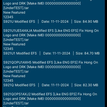
Logo and DRK [Make IMEI 0000000000000000]
[UnderTEST].tar
New Featured
12345
S921U Modified EFS | Date: 11-11-2024 | Size: 84.90 MB
S921U1UES4AXJA Modified EFS [Like ENG EFS] Fix Hong On
Logo and DRK [Make IMEI 0000000000000000]
[UnderTEST].tar
New Featured
12345
S921U1 Modified EFS | Date: 11-11-2024 | Size: 84.70 MB
S921QOPU1AXH5 Modified EFS [Like ENG EFS] Fix Hong On
Logo and DRK [Make IMEI 0000000000000000]
[UnderTEST].tar
New Featured
12345
S921Q Modified EFS | Date: 11-11-2024 | Size: 82.30 MB
S921QOPS1AXJ2 Modified EFS [Like ENG EFS] Fix Hong On
Logo and DRK [Make IMEI 0000000000000000]
[UnderTEST].tar