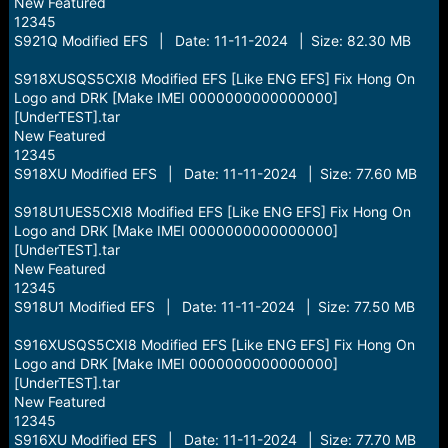
New Featured
12345
S921Q Modified EFS | Date: 11-11-2024 | Size: 82.30 MB
S918XUSQS5CXI8 Modified EFS [Like ENG EFS] Fix Hong On
Logo and DRK [Make IMEI 0000000000000000]
[UnderTEST].tar
New Featured
12345
S918XU Modified EFS | Date: 11-11-2024 | Size: 77.60 MB
S918U1UES5CXI8 Modified EFS [Like ENG EFS] Fix Hong On
Logo and DRK [Make IMEI 0000000000000000]
[UnderTEST].tar
New Featured
12345
S918U1 Modified EFS | Date: 11-11-2024 | Size: 77.50 MB
S916XUSQS5CXI8 Modified EFS [Like ENG EFS] Fix Hong On
Logo and DRK [Make IMEI 0000000000000000]
[UnderTEST].tar
New Featured
12345
S916XU Modified EFS | Date: 11-11-2024 | Size: 77.70 MB