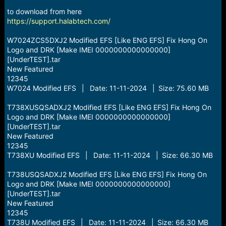
r
t
to download from here
e
https://support.halabtech.com/
r
W7024ZCS5DXJ2 Modified EFS [Like ENG EFS] Fix Hong On
Logo and DRK [Make IMEI 0000000000000000]
[UnderTEST].tar
New Featured
12345
W7024 Modified EFS | Date: 11-11-2024 | Size: 75.60 MB
T738XUSQSADXJ2 Modified EFS [Like ENG EFS] Fix Hong On
Logo and DRK [Make IMEI 0000000000000000]
[UnderTEST].tar
New Featured
12345
T738XU Modified EFS | Date: 11-11-2024 | Size: 66.30 MB
T738USQSADXJ2 Modified EFS [Like ENG EFS] Fix Hong On
Logo and DRK [Make IMEI 0000000000000000]
[UnderTEST].tar
New Featured
12345
T738U Modified EFS | Date: 11-11-2024 | Size: 66.30 MB