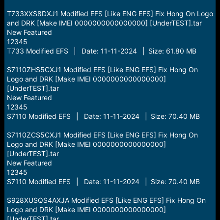
T733XXS8DXJ1 Modified EFS [Like ENG EFS] Fix Hong On Logo
and DRK [Make IMEI 0000000000000000] [UnderTEST].tar
New Featured
12345
T733 Modified EFS | Date: 11-11-2024 | Size: 61.80 MB
S7110ZHS5CXJ1 Modified EFS [Like ENG EFS] Fix Hong On
Logo and DRK [Make IMEI 0000000000000000]
[UnderTEST].tar
New Featured
12345
S7110 Modified EFS | Date: 11-11-2024 | Size: 70.40 MB
S7110ZCS5CXJ1 Modified EFS [Like ENG EFS] Fix Hong On
Logo and DRK [Make IMEI 0000000000000000]
[UnderTEST].tar
New Featured
12345
S7110 Modified EFS | Date: 11-11-2024 | Size: 70.40 MB
S928XUSQS4AXJA Modified EFS [Like ENG EFS] Fix Hong On
Logo and DRK [Make IMEI 0000000000000000]
[UnderTEST].tar