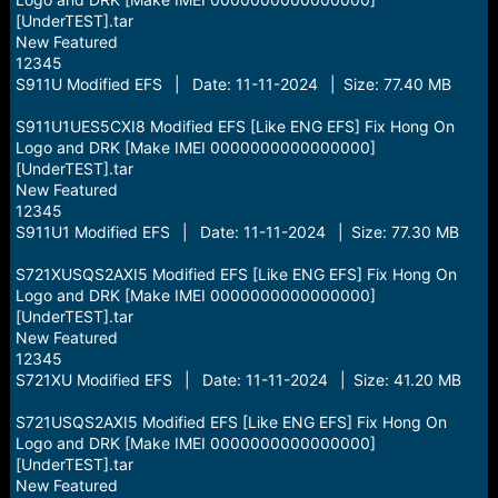
[UnderTEST].tar
New Featured
12345
S911U Modified EFS | Date: 11-11-2024 | Size: 77.40 MB
S911U1UES5CXI8 Modified EFS [Like ENG EFS] Fix Hong On
Logo and DRK [Make IMEI 0000000000000000]
[UnderTEST].tar
New Featured
12345
S911U1 Modified EFS | Date: 11-11-2024 | Size: 77.30 MB
S721XUSQS2AXI5 Modified EFS [Like ENG EFS] Fix Hong On
Logo and DRK [Make IMEI 0000000000000000]
[UnderTEST].tar
New Featured
12345
S721XU Modified EFS | Date: 11-11-2024 | Size: 41.20 MB
S721USQS2AXI5 Modified EFS [Like ENG EFS] Fix Hong On
Logo and DRK [Make IMEI 0000000000000000]
[UnderTEST].tar
New Featured