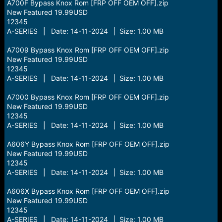
A700F Bypass Knox Rom [FRP OFF OEM OFF].zip
New Featured 19.99USD
12345
A-SERIES | Date: 14-11-2024 | Size: 1.00 MB
A7009 Bypass Knox Rom [FRP OFF OEM OFF].zip
New Featured 19.99USD
12345
A-SERIES | Date: 14-11-2024 | Size: 1.00 MB
A7000 Bypass Knox Rom [FRP OFF OEM OFF].zip
New Featured 19.99USD
12345
A-SERIES | Date: 14-11-2024 | Size: 1.00 MB
A606Y Bypass Knox Rom [FRP OFF OEM OFF].zip
New Featured 19.99USD
12345
A-SERIES | Date: 14-11-2024 | Size: 1.00 MB
A606X Bypass Knox Rom [FRP OFF OEM OFF].zip
New Featured 19.99USD
12345
A-SERIES | Date: 14-11-2024 | Size: 1.00 MB