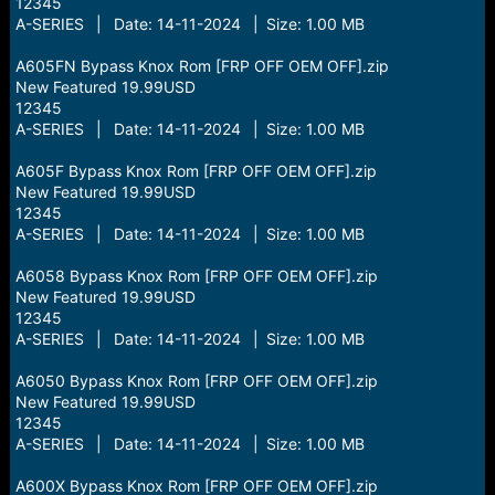
12345
A-SERIES | Date: 14-11-2024 | Size: 1.00 MB
A605FN Bypass Knox Rom [FRP OFF OEM OFF].zip
New Featured 19.99USD
12345
A-SERIES | Date: 14-11-2024 | Size: 1.00 MB
A605F Bypass Knox Rom [FRP OFF OEM OFF].zip
New Featured 19.99USD
12345
A-SERIES | Date: 14-11-2024 | Size: 1.00 MB
A6058 Bypass Knox Rom [FRP OFF OEM OFF].zip
New Featured 19.99USD
12345
A-SERIES | Date: 14-11-2024 | Size: 1.00 MB
A6050 Bypass Knox Rom [FRP OFF OEM OFF].zip
New Featured 19.99USD
12345
A-SERIES | Date: 14-11-2024 | Size: 1.00 MB
A600X Bypass Knox Rom [FRP OFF OEM OFF].zip