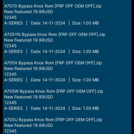
A7070 Bypass Knox Rom [FRP OFF OEM OFF].zip
New Featured 19.99USD
12345
A-SERIES | Date: 14-11-2024 | Size: 1.00 MB
A705YN Bypass Knox Rom [FRP OFF OEM OFF].zip
New Featured 19.99USD
12345
A-SERIES | Date: 14-11-2024 | Size: 1.00 MB
A705X Bypass Knox Rom [FRP OFF OEM OFF].zip
New Featured 19.99USD
12345
A-SERIES | Date: 14-11-2024 | Size: 1.00 MB
A705W Bypass Knox Rom [FRP OFF OEM OFF].zip
New Featured 19.99USD
12345
A-SERIES | Date: 14-11-2024 | Size: 1.00 MB
A705U Bypass Knox Rom [FRP OFF OEM OFF].zip
New Featured 19.99USD
12345