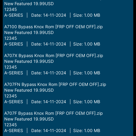
New Featured 19.99USD
12345
A-SERIES | Date: 14-11-2024 | Size: 1.00 MB
A7100 Bypass Knox Rom [FRP OFF OEM OFF].zip
New Featured 19.99USD
12345
A-SERIES | Date: 14-11-2024 | Size: 1.00 MB
A707X Bypass Knox Rom [FRP OFF OEM OFF].zip
New Featured 19.99USD
12345
A-SERIES | Date: 14-11-2024 | Size: 1.00 MB
A707FN Bypass Knox Rom [FRP OFF OEM OFF].zip
New Featured 19.99USD
12345
A-SERIES | Date: 14-11-2024 | Size: 1.00 MB
A707F Bypass Knox Rom [FRP OFF OEM OFF].zip
New Featured 19.99USD
12345
A-SERIES | Date: 14-11-2024 | Size: 1.00 MB