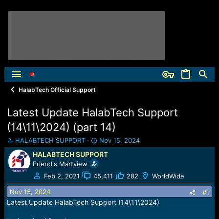
HalabTech Official Support
Latest Update HalabTech Support
(14\11\2024) (part 14)
T
S
HALABTECH SUPPORT
Nov 15, 2024
h
t
HALABTECH SUPPORT
r
a
Friend's Martview
e
r
a
t
Feb 2, 2021
45,411
282
WorldWide
d
d
Nov 15, 2024
s
a
#1
t
t
Latest Update HalabTech Support (14\11\2024)
a
e