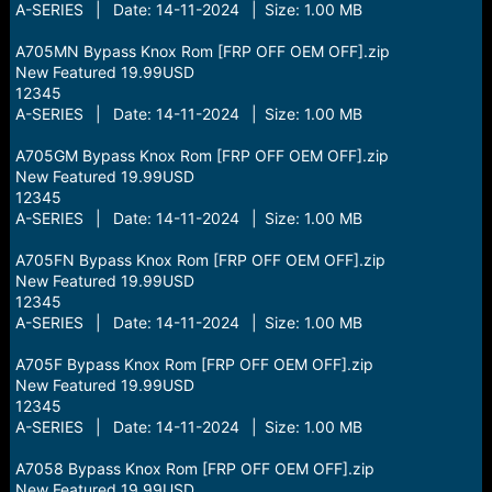
A-SERIES | Date: 14-11-2024 | Size: 1.00 MB
A705MN Bypass Knox Rom [FRP OFF OEM OFF].zip
New Featured 19.99USD
12345
A-SERIES | Date: 14-11-2024 | Size: 1.00 MB
A705GM Bypass Knox Rom [FRP OFF OEM OFF].zip
New Featured 19.99USD
12345
A-SERIES | Date: 14-11-2024 | Size: 1.00 MB
A705FN Bypass Knox Rom [FRP OFF OEM OFF].zip
New Featured 19.99USD
12345
A-SERIES | Date: 14-11-2024 | Size: 1.00 MB
A705F Bypass Knox Rom [FRP OFF OEM OFF].zip
New Featured 19.99USD
12345
A-SERIES | Date: 14-11-2024 | Size: 1.00 MB
A7058 Bypass Knox Rom [FRP OFF OEM OFF].zip
New Featured 19.99USD