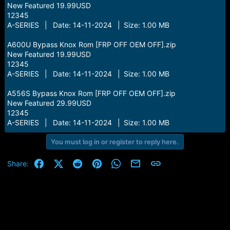
New Featured 19.99USD
12345
A-SERIES | Date: 14-11-2024 | Size: 1.00 MB
A600U Bypass Knox Rom [FRP OFF OEM OFF].zip
New Featured 19.99USD
12345
A-SERIES | Date: 14-11-2024 | Size: 1.00 MB
A556S Bypass Knox Rom [FRP OFF OEM OFF].zip
New Featured 29.99USD
12345
A-SERIES | Date: 14-11-2024 | Size: 1.00 MB
You must log in or register to reply here.
Facebook
X (Twitter)
Reddit
Pinterest
WhatsApp
Email
Link
Share: