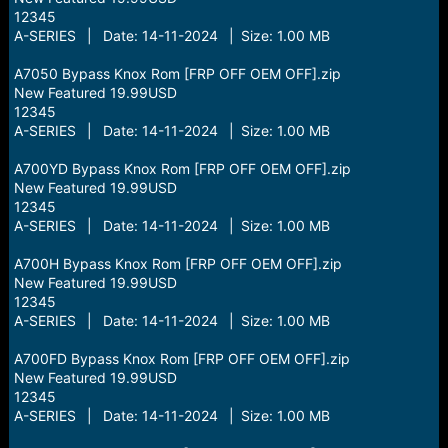
12345
A-SERIES | Date: 14-11-2024 | Size: 1.00 MB
A7050 Bypass Knox Rom [FRP OFF OEM OFF].zip
New Featured 19.99USD
12345
A-SERIES | Date: 14-11-2024 | Size: 1.00 MB
A700YD Bypass Knox Rom [FRP OFF OEM OFF].zip
New Featured 19.99USD
12345
A-SERIES | Date: 14-11-2024 | Size: 1.00 MB
A700H Bypass Knox Rom [FRP OFF OEM OFF].zip
New Featured 19.99USD
12345
A-SERIES | Date: 14-11-2024 | Size: 1.00 MB
A700FD Bypass Knox Rom [FRP OFF OEM OFF].zip
New Featured 19.99USD
12345
A-SERIES | Date: 14-11-2024 | Size: 1.00 MB