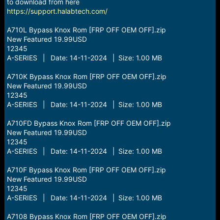
r
to download from here
t
https://support.halabtech.com/
e
r
A710L Bypass Knox Rom [FRP OFF OEM OFF].zip
New Featured 19.99USD
12345
A-SERIES | Date: 14-11-2024 | Size: 1.00 MB
A710K Bypass Knox Rom [FRP OFF OEM OFF].zip
New Featured 19.99USD
12345
A-SERIES | Date: 14-11-2024 | Size: 1.00 MB
A710FD Bypass Knox Rom [FRP OFF OEM OFF].zip
New Featured 19.99USD
12345
A-SERIES | Date: 14-11-2024 | Size: 1.00 MB
A710F Bypass Knox Rom [FRP OFF OEM OFF].zip
New Featured 19.99USD
12345
A-SERIES | Date: 14-11-2024 | Size: 1.00 MB
A7108 Bypass Knox Rom [FRP OFF OEM OFF].zip