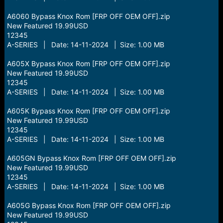
A6060 Bypass Knox Rom [FRP OFF OEM OFF].zip
New Featured 19.99USD
12345
A-SERIES | Date: 14-11-2024 | Size: 1.00 MB
A605X Bypass Knox Rom [FRP OFF OEM OFF].zip
New Featured 19.99USD
12345
A-SERIES | Date: 14-11-2024 | Size: 1.00 MB
A605K Bypass Knox Rom [FRP OFF OEM OFF].zip
New Featured 19.99USD
12345
A-SERIES | Date: 14-11-2024 | Size: 1.00 MB
A605GN Bypass Knox Rom [FRP OFF OEM OFF].zip
New Featured 19.99USD
12345
A-SERIES | Date: 14-11-2024 | Size: 1.00 MB
A605G Bypass Knox Rom [FRP OFF OEM OFF].zip
New Featured 19.99USD