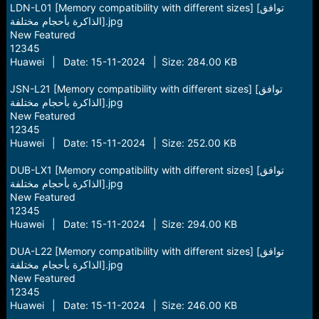
LDN-L01 [Memory compatibility with different sizes] [توافق
الذاكرة بأحجام مختلفة].jpg
New Featured
12345
Huawei | Date: 15-11-2024 | Size: 284.00 KB
JSN-L21 [Memory compatibility with different sizes] [توافق
الذاكرة بأحجام مختلفة].jpg
New Featured
12345
Huawei | Date: 15-11-2024 | Size: 252.00 KB
DUB-LX1 [Memory compatibility with different sizes] [توافق
الذاكرة بأحجام مختلفة].jpg
New Featured
12345
Huawei | Date: 15-11-2024 | Size: 294.00 KB
DUA-L22 [Memory compatibility with different sizes] [توافق
الذاكرة بأحجام مختلفة].jpg
New Featured
12345
Huawei | Date: 15-11-2024 | Size: 246.00 KB