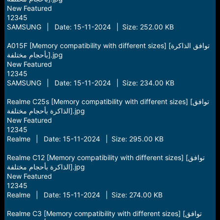
New Featured
12345
SAMSUNG | Date: 15-11-2024 | Size: 252.00 KB
A015F [Memory compatibility with different sizes] [توافق الذاكرة
بأحجام مختلفة].jpg
New Featured
12345
SAMSUNG | Date: 15-11-2024 | Size: 234.00 KB
Realme C25s [Memory compatibility with different sizes] [توافق
الذاكرة بأحجام مختلفة].jpg
New Featured
12345
Realme | Date: 15-11-2024 | Size: 295.00 KB
Realme C12 [Memory compatibility with different sizes] [توافق
الذاكرة بأحجام مختلفة].jpg
New Featured
12345
Realme | Date: 15-11-2024 | Size: 274.00 KB
Realme C3 [Memory compatibility with different sizes] [توافق