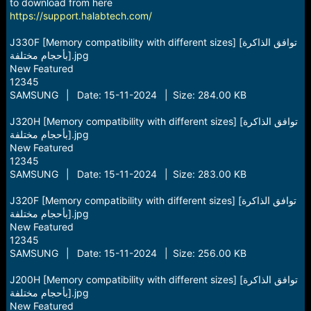
r
to download from here
t
https://support.halabtech.com/
e
r
J330F [Memory compatibility with different sizes] [توافق الذاكرة
بأحجام مختلفة].jpg
New Featured
12345
SAMSUNG | Date: 15-11-2024 | Size: 284.00 KB
J320H [Memory compatibility with different sizes] [توافق الذاكرة
بأحجام مختلفة].jpg
New Featured
12345
SAMSUNG | Date: 15-11-2024 | Size: 283.00 KB
J320F [Memory compatibility with different sizes] [توافق الذاكرة
بأحجام مختلفة].jpg
New Featured
12345
SAMSUNG | Date: 15-11-2024 | Size: 256.00 KB
J200H [Memory compatibility with different sizes] [توافق الذاكرة
بأحجام مختلفة].jpg
New Featured