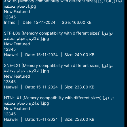
X6835 [Memory compatibility with different sizes] [توافق الذاكرة
بأحجام مختلفة].jpg
New Featured
12345
Inifnix | Date: 15-11-2024 | Size: 166.00 KB
STF-L09 [Memory compatibility with different sizes] [توافق
الذاكرة بأحجام مختلفة].jpg
New Featured
12345
Huawei | Date: 15-11-2024 | Size: 249.00 KB
SNE-LX1 [Memory compatibility with different sizes] [توافق
الذاكرة بأحجام مختلفة].jpg
New Featured
12345
Huawei | Date: 15-11-2024 | Size: 238.00 KB
NTN-LX1 [Memory compatibility with different sizes] [توافق
الذاكرة بأحجام مختلفة].jpg
New Featured
12345
Huawei | Date: 15-11-2024 | Size: 258.00 KB