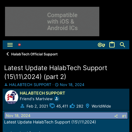
HalabTech Official Support
Latest Update HalabTech Support
(15\11\2024) (part 2)
T
S
HALABTECH SUPPORT
Nov 18, 2024
h
t
HALABTECH SUPPORT
r
a
Friend's Martview
e
r
a
t
Feb 2, 2021
45,411
282
WorldWide
d
d
Nov 18, 2024
s
a
#1
t
t
Latest Update HalabTech Support (15\11\2024)
a
e