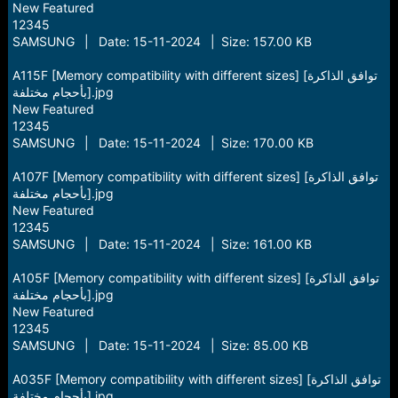
New Featured
12345
SAMSUNG | Date: 15-11-2024 | Size: 157.00 KB
A115F [Memory compatibility with different sizes] [توافق الذاكرة
بأحجام مختلفة].jpg
New Featured
12345
SAMSUNG | Date: 15-11-2024 | Size: 170.00 KB
A107F [Memory compatibility with different sizes] [توافق الذاكرة
بأحجام مختلفة].jpg
New Featured
12345
SAMSUNG | Date: 15-11-2024 | Size: 161.00 KB
A105F [Memory compatibility with different sizes] [توافق الذاكرة
بأحجام مختلفة].jpg
New Featured
12345
SAMSUNG | Date: 15-11-2024 | Size: 85.00 KB
A035F [Memory compatibility with different sizes] [توافق الذاكرة
بأحجام مختلفة].jpg