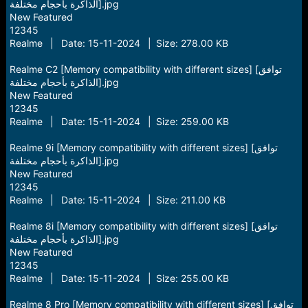
الذاكرة بأحجام مختلفة].jpg
New Featured
12345
Realme | Date: 15-11-2024 | Size: 278.00 KB
Realme C2 [Memory compatibility with different sizes] [توافق
الذاكرة بأحجام مختلفة].jpg
New Featured
12345
Realme | Date: 15-11-2024 | Size: 259.00 KB
Realme 9i [Memory compatibility with different sizes] [توافق
الذاكرة بأحجام مختلفة].jpg
New Featured
12345
Realme | Date: 15-11-2024 | Size: 211.00 KB
Realme 8i [Memory compatibility with different sizes] [توافق
الذاكرة بأحجام مختلفة].jpg
New Featured
12345
Realme | Date: 15-11-2024 | Size: 255.00 KB
Realme 8 Pro [Memory compatibility with different sizes] [توافق