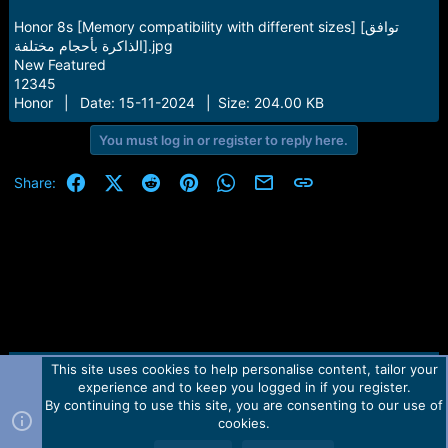
Honor 8s [Memory compatibility with different sizes] [توافق
الذاكرة بأحجام مختلفة].jpg
New Featured
12345
Honor | Date: 15-11-2024 | Size: 204.00 KB
You must log in or register to reply here.
Facebook
X (Twitter)
Reddit
Pinterest
WhatsApp
Email
Link
Share:
This site uses cookies to help personalise content, tailor your
Contact us
TOS
Privacy policy
Help
Home
R
experience and to keep you logged in if you register.
S
S
By continuing to use this site, you are consenting to our use of
Forum software by Martview-Forum®.
cookies.
2010-2021© Martview Ltd