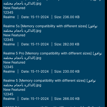
الذاكرة بأحجام مختلفة].jpg
New Featured
12345
Realme | Date: 15-11-2024 | Size: 236.00 KB
Realme 5s [Memory compatibility with different sizes] [توافق
الذاكرة بأحجام مختلفة].jpg
New Featured
12345
Realme | Date: 15-11-2024 | Size: 282.00 KB
Realme 5 Pro [Memory compatibility with different sizes] [توافق
الذاكرة بأحجام مختلفة].jpg
New Featured
12345
Realme | Date: 15-11-2024 | Size: 230.00 KB
Realme 5 [Memory compatibility with different sizes] [توافق
الذاكرة بأحجام مختلفة].jpg
New Featured
12345
Realme | Date: 15-11-2024 | Size: 266.00 KB