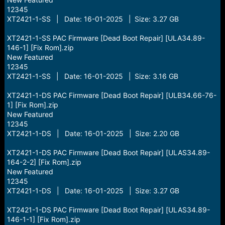
12345
XT2421-1-SS | Date: 16-01-2025 | Size: 3.27 GB
XT2421-1-SS PAC Firmware [Dead Boot Repair] [ULA34.89-
146-1] [Fix Rom].zip
New Featured
12345
XT2421-1-SS | Date: 16-01-2025 | Size: 3.16 GB
XT2421-1-DS PAC Firmware [Dead Boot Repair] [ULB34.66-76-
1] [Fix Rom].zip
New Featured
12345
XT2421-1-DS | Date: 16-01-2025 | Size: 2.20 GB
XT2421-1-DS PAC Firmware [Dead Boot Repair] [ULAS34.89-
164-2-2] [Fix Rom].zip
New Featured
12345
XT2421-1-DS | Date: 16-01-2025 | Size: 3.27 GB
XT2421-1-DS PAC Firmware [Dead Boot Repair] [ULAS34.89-
146-1-1] [Fix Rom].zip