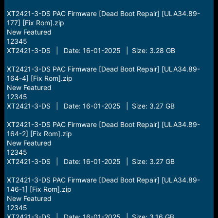
XT2421-3-DS PAC Firmware [Dead Boot Repair] [ULA34.89-
177] [Fix Rom].zip
New Featured
12345
XT2421-3-DS | Date: 16-01-2025 | Size: 3.28 GB
XT2421-3-DS PAC Firmware [Dead Boot Repair] [ULA34.89-
164-4] [Fix Rom].zip
New Featured
12345
XT2421-3-DS | Date: 16-01-2025 | Size: 3.27 GB
XT2421-3-DS PAC Firmware [Dead Boot Repair] [ULA34.89-
164-2] [Fix Rom].zip
New Featured
12345
XT2421-3-DS | Date: 16-01-2025 | Size: 3.27 GB
XT2421-3-DS PAC Firmware [Dead Boot Repair] [ULA34.89-
146-1] [Fix Rom].zip
New Featured
12345
XT2421-3-DS | Date: 16-01-2025 | Size: 3.16 GB