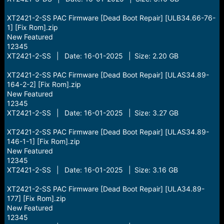
XT2421-2-SS PAC Firmware [Dead Boot Repair] [ULB34.66-76-
1] [Fix Rom].zip
New Featured
12345
XT2421-2-SS | Date: 16-01-2025 | Size: 2.20 GB
XT2421-2-SS PAC Firmware [Dead Boot Repair] [ULAS34.89-
164-2-2] [Fix Rom].zip
New Featured
12345
XT2421-2-SS | Date: 16-01-2025 | Size: 3.27 GB
XT2421-2-SS PAC Firmware [Dead Boot Repair] [ULAS34.89-
146-1-1] [Fix Rom].zip
New Featured
12345
XT2421-2-SS | Date: 16-01-2025 | Size: 3.16 GB
XT2421-2-SS PAC Firmware [Dead Boot Repair] [ULA34.89-
177] [Fix Rom].zip
New Featured
12345