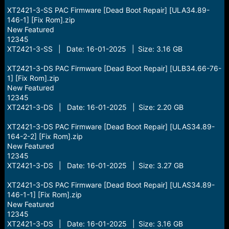
XT2421-3-SS PAC Firmware [Dead Boot Repair] [ULA34.89-
146-1] [Fix Rom].zip
New Featured
12345
XT2421-3-SS | Date: 16-01-2025 | Size: 3.16 GB
XT2421-3-DS PAC Firmware [Dead Boot Repair] [ULB34.66-76-
1] [Fix Rom].zip
New Featured
12345
XT2421-3-DS | Date: 16-01-2025 | Size: 2.20 GB
XT2421-3-DS PAC Firmware [Dead Boot Repair] [ULAS34.89-
164-2-2] [Fix Rom].zip
New Featured
12345
XT2421-3-DS | Date: 16-01-2025 | Size: 3.27 GB
XT2421-3-DS PAC Firmware [Dead Boot Repair] [ULAS34.89-
146-1-1] [Fix Rom].zip
New Featured
12345
XT2421-3-DS | Date: 16-01-2025 | Size: 3.16 GB