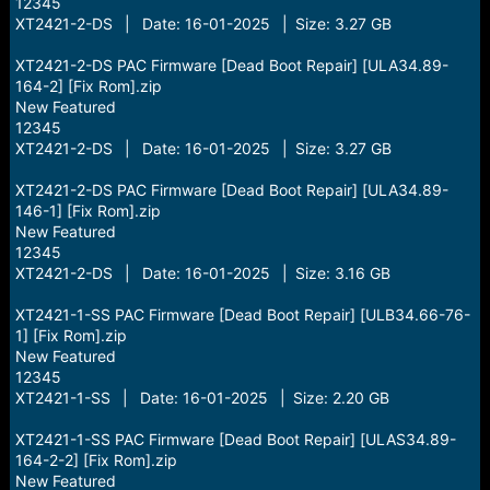
12345
XT2421-2-DS | Date: 16-01-2025 | Size: 3.27 GB
XT2421-2-DS PAC Firmware [Dead Boot Repair] [ULA34.89-
164-2] [Fix Rom].zip
New Featured
12345
XT2421-2-DS | Date: 16-01-2025 | Size: 3.27 GB
XT2421-2-DS PAC Firmware [Dead Boot Repair] [ULA34.89-
146-1] [Fix Rom].zip
New Featured
12345
XT2421-2-DS | Date: 16-01-2025 | Size: 3.16 GB
XT2421-1-SS PAC Firmware [Dead Boot Repair] [ULB34.66-76-
1] [Fix Rom].zip
New Featured
12345
XT2421-1-SS | Date: 16-01-2025 | Size: 2.20 GB
XT2421-1-SS PAC Firmware [Dead Boot Repair] [ULAS34.89-
164-2-2] [Fix Rom].zip
New Featured