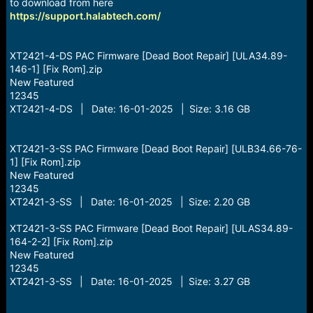
r
to download from here
t
https://support.halabtech.com/
e
r
XT2421-4-DS PAC Firmware [Dead Boot Repair] [ULA34.89-
146-1] [Fix Rom].zip
New Featured
12345
XT2421-4-DS | Date: 16-01-2025 | Size: 3.16 GB
XT2421-3-SS PAC Firmware [Dead Boot Repair] [ULB34.66-76-
1] [Fix Rom].zip
New Featured
12345
XT2421-3-SS | Date: 16-01-2025 | Size: 2.20 GB
XT2421-3-SS PAC Firmware [Dead Boot Repair] [ULAS34.89-
164-2-2] [Fix Rom].zip
New Featured
12345
XT2421-3-SS | Date: 16-01-2025 | Size: 3.27 GB