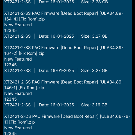
XT2421-2-SS | Date: 16-01-2025 | Size: 3.28 GB
XT2421-2-SS PAC Firmware [Dead Boot Repair] [ULA34.89-
164-4] [Fix Rom].zip
New Featured
12345
XT2421-2-SS | Date: 16-01-2025 | Size: 3.27 GB
XT2421-2-SS PAC Firmware [Dead Boot Repair] [ULA34.89-
164-2] [Fix Rom].zip
New Featured
12345
XT2421-2-SS | Date: 16-01-2025 | Size: 3.27 GB
XT2421-2-SS PAC Firmware [Dead Boot Repair] [ULA34.89-
146-1] [Fix Rom].zip
New Featured
12345
XT2421-2-SS | Date: 16-01-2025 | Size: 3.16 GB
XT2421-2-DS PAC Firmware [Dead Boot Repair] [ULB34.66-76-
1] [Fix Rom].zip
New Featured
12345