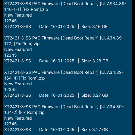
XT2421-3-SS PAC Firmware [Dead Boot Repair] [ULAS34.89-
146-1-1] [Fix Rom].zip
New Featured
12345
XT2421-3-SS | Date: 16-01-2025 | Size: 3.16 GB
XT2421-3-SS PAC Firmware [Dead Boot Repair] [ULA34.89-
177] [Fix Rom].zip
New Featured
12345
XT2421-3-SS | Date: 16-01-2025 | Size: 3.28 GB
XT2421-3-SS PAC Firmware [Dead Boot Repair] [ULA34.89-
164-4] [Fix Rom].zip
New Featured
12345
XT2421-3-SS | Date: 16-01-2025 | Size: 3.27 GB
XT2421-3-SS PAC Firmware [Dead Boot Repair] [ULA34.89-
164-2] [Fix Rom].zip
New Featured
12345
XT2421-3-SS | Date: 16-01-2025 | Size: 3.27 GB