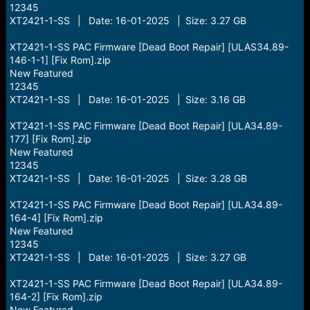
12345
XT2421-1-SS | Date: 16-01-2025 | Size: 3.27 GB
XT2421-1-SS PAC Firmware [Dead Boot Repair] [ULAS34.89-
146-1-1] [Fix Rom].zip
New Featured
12345
XT2421-1-SS | Date: 16-01-2025 | Size: 3.16 GB
XT2421-1-SS PAC Firmware [Dead Boot Repair] [ULA34.89-
177] [Fix Rom].zip
New Featured
12345
XT2421-1-SS | Date: 16-01-2025 | Size: 3.28 GB
XT2421-1-SS PAC Firmware [Dead Boot Repair] [ULA34.89-
164-4] [Fix Rom].zip
New Featured
12345
XT2421-1-SS | Date: 16-01-2025 | Size: 3.27 GB
XT2421-1-SS PAC Firmware [Dead Boot Repair] [ULA34.89-
164-2] [Fix Rom].zip
New Featured