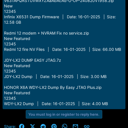
V631APQRSTUVWXYZAaAbAcAd-U-OP-240820V1958.zip
New
12345
Infinix X6531 Dump Firmware | Date: 16-01-2025 | Size:
12.58 GB
Redmi 12 modem + NVRAM Fix no service.zip
New Featured
12345
Redmi 12 fire NV Files | Date: 16-01-2025 | Size: 66.00 MB
JDY-LX2 DUMP EASY JTAG.7z
New Featured
12345
JDY-LX2 Dump | Date: 16-01-2025 | Size: 3.00 MB
HONOR X6A WDY-LX2 Dump By Easy JTAG Plus.zip
New Featured
12345
WDY-LX2 Dump | Date: 16-01-2025 | Size: 4.00 MB
You must log in or register to reply here.
Facebook
X (Twitter)
Reddit
Pinterest
WhatsApp
Email
Link
Share: