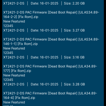
XT2421-2-DS | Date: 16-01-2025 | Size: 2.20 GB
XT2421-2-DS PAC Firmware [Dead Boot Repair] [ULAS34.89-
164-2-2] [Fix Rom].zip
New Featured
12345
XT2421-2-DS | Date: 16-01-2025 | Size: 3.27 GB
XT2421-2-DS PAC Firmware [Dead Boot Repair] [ULAS34.89-
146-1-1] [Fix Rom].zip
New Featured
12345
XT2421-2-DS | Date: 16-01-2025 | Size: 3.16 GB
XT2421-2-DS PAC Firmware [Dead Boot Repair] [ULA34.89-
177] [Fix Rom].zip
New Featured
12345
XT2421-2-DS | Date: 16-01-2025 | Size: 3.28 GB
XT2421-2-DS PAC Firmware [Dead Boot Repair] [ULA34.89-
164-4] [Fix Rom].zip
New Featured