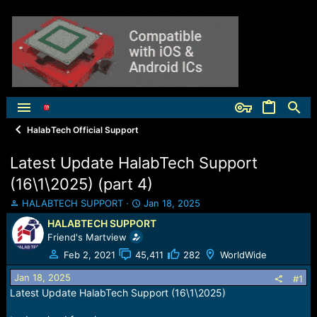
HalabTech Official Support
Latest Update HalabTech Support
(16\1\2025) (part 4)
T
S
HALABTECH SUPPORT
Jan 18, 2025
h
t
HALABTECH SUPPORT
r
a
Friend's Martview
e
r
a
t
Feb 2, 2021
45,411
282
WorldWide
d
d
Jan 18, 2025
s
a
#1
t
t
Latest Update HalabTech Support (16\1\2025)
a
e