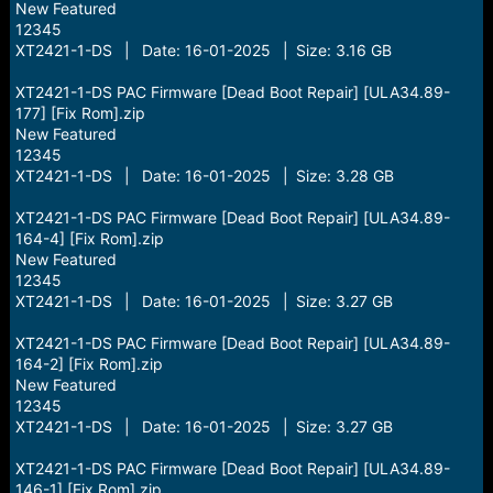
New Featured
12345
XT2421-1-DS | Date: 16-01-2025 | Size: 3.16 GB
XT2421-1-DS PAC Firmware [Dead Boot Repair] [ULA34.89-
177] [Fix Rom].zip
New Featured
12345
XT2421-1-DS | Date: 16-01-2025 | Size: 3.28 GB
XT2421-1-DS PAC Firmware [Dead Boot Repair] [ULA34.89-
164-4] [Fix Rom].zip
New Featured
12345
XT2421-1-DS | Date: 16-01-2025 | Size: 3.27 GB
XT2421-1-DS PAC Firmware [Dead Boot Repair] [ULA34.89-
164-2] [Fix Rom].zip
New Featured
12345
XT2421-1-DS | Date: 16-01-2025 | Size: 3.27 GB
XT2421-1-DS PAC Firmware [Dead Boot Repair] [ULA34.89-
146-1] [Fix Rom].zip