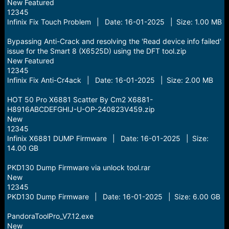
New Featured
12345
Infinix Fix Touch Problem | Date: 16-01-2025 | Size: 1.00 MB
Bypassing Anti-Crack and resolving the 'Read device info failed'
issue for the Smart 8 (X6525D) using the DFT tool.zip
New Featured
12345
Infinix Fix Anti-Cr4ack | Date: 16-01-2025 | Size: 2.00 MB
HOT 50 Pro X6881 Scatter By Cm2 X6881-
H8916ABCDEFGHIJ-U-OP-240823V459.zip
New
12345
Infinix X6881 DUMP Firmware | Date: 16-01-2025 | Size:
14.00 GB
PKD130 Dump Firmware via unlock tool.rar
New
12345
PKD130 Dump Firmware | Date: 16-01-2025 | Size: 6.00 GB
PandoraToolPro_V7.12.exe
New