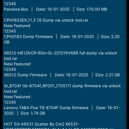
12345
Pandora Box | Date: 16-01-2025 | Size: 170.00 MB
CPH1823EX_11_F.19 Dump via unlock tool.rar
New Featured
12345
CPH2183 Dump Firmware | Date: 16-01-2025 | Size: 2.20
GB
X6512-H612NOP-RGo-GL-221019V688 full dump via unlock
tool.rar
New Featured
12345
X6512 Dump Firmware | Date: 16-01-2025 | Size: 2.21 GB
tb_8704f (tb-8704f_RF001_170517) dump firmware via unlock
tool.rar
New Featured
12345
Lenovo TAB4 Plus TB-8704F Dump firmware | Date: 16-01-
2025 | Size: 1.74 GB
HOT 50i X6531 Scatter By Cm2 X6531-