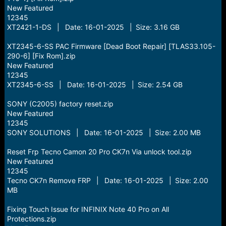
New Featured
12345
XT2421-1-DS | Date: 16-01-2025 | Size: 3.16 GB
XT2345-6-SS PAC Firmware [Dead Boot Repair] [TLAS33.105-
290-6] [Fix Rom].zip
New Featured
12345
XT2345-6-SS | Date: 16-01-2025 | Size: 2.54 GB
SONY (C2005) factory reset.zip
New Featured
12345
SONY SOLUTIONS | Date: 16-01-2025 | Size: 2.00 MB
Reset Frp Tecno Camon 20 Pro CK7n Via unlock tool.zip
New Featured
12345
Tecno CK7n Remove FRP | Date: 16-01-2025 | Size: 2.00
MB
Fixing Touch Issue for INFINIX Note 40 Pro on All
Protections.zip