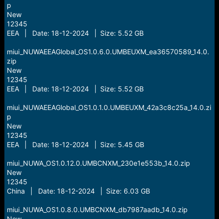
p
New
12345
EEA | Date: 18-12-2024 | Size: 5.52 GB
miui_NUWAEEAGlobal_OS1.0.6.0.UMBEUXM_ea36570589_14.0.
zip
New
12345
EEA | Date: 18-12-2024 | Size: 5.52 GB
miui_NUWAEEAGlobal_OS1.0.1.0.UMBEUXM_42a3c8c25a_14.0.zi
p
New
12345
EEA | Date: 18-12-2024 | Size: 5.45 GB
miui_NUWA_OS1.0.12.0.UMBCNXM_230e1e553b_14.0.zip
New
12345
China | Date: 18-12-2024 | Size: 6.03 GB
miui_NUWA_OS1.0.8.0.UMBCNXM_db7987aadb_14.0.zip
New