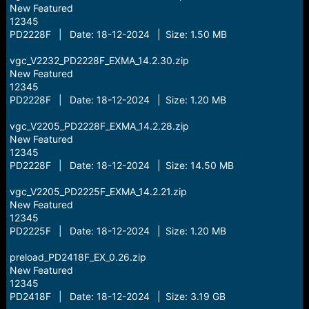
New Featured
12345
PD2228F | Date: 18-12-2024 | Size: 1.50 MB
vgc_V2232_PD2228F_EXMA_14.2.30.zip
New Featured
12345
PD2228F | Date: 18-12-2024 | Size: 1.20 MB
vgc_V2205_PD2228F_EXMA_14.2.28.zip
New Featured
12345
PD2228F | Date: 18-12-2024 | Size: 14.50 MB
vgc_V2205_PD2225F_EXMA_14.2.21.zip
New Featured
12345
PD2225F | Date: 18-12-2024 | Size: 1.20 MB
preload_PD2418F_EX_0.26.zip
New Featured
12345
PD2418F | Date: 18-12-2024 | Size: 3.19 GB