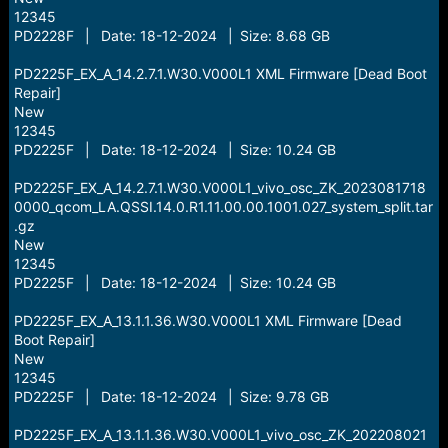
12345
PD2228F | Date: 18-12-2024 | Size: 8.68 GB
PD2225F_EX_A_14.2.7.1.W30.V000L1 XML Firmware [Dead Boot
Repair]
New
12345
PD2225F | Date: 18-12-2024 | Size: 10.24 GB
PD2225F_EX_A_14.2.7.1.W30.V000L1_vivo_osc_ZK_2023081718
0000_qcom_LA.QSSI.14.0.R1.11.00.00.1001.027_system_split.tar
.gz
New
12345
PD2225F | Date: 18-12-2024 | Size: 10.24 GB
PD2225F_EX_A_13.1.1.36.W30.V000L1 XML Firmware [Dead
Boot Repair]
New
12345
PD2225F | Date: 18-12-2024 | Size: 9.78 GB
PD2225F_EX_A_13.1.1.36.W30.V000L1_vivo_osc_ZK_202208021