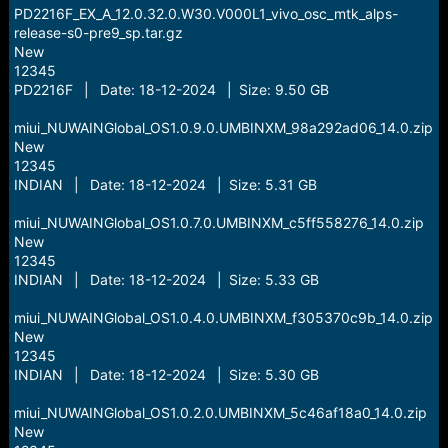
PD2216F_EX_A_12.0.32.0.W30.V000L1_vivo_osc_mtk_alps-
release-s0-pre9_sp.tar.gz
New
12345
PD2216F | Date: 18-12-2024 | Size: 9.50 GB
miui_NUWAINGlobal_OS1.0.9.0.UMBINXM_98a292ad06_14.0.zip
New
12345
INDIAN | Date: 18-12-2024 | Size: 5.31 GB
miui_NUWAINGlobal_OS1.0.7.0.UMBINXM_c5ff558276_14.0.zip
New
12345
INDIAN | Date: 18-12-2024 | Size: 5.33 GB
miui_NUWAINGlobal_OS1.0.4.0.UMBINXM_f305370c9b_14.0.zip
New
12345
INDIAN | Date: 18-12-2024 | Size: 5.30 GB
miui_NUWAINGlobal_OS1.0.2.0.UMBINXM_5c46af18a0_14.0.zip
New