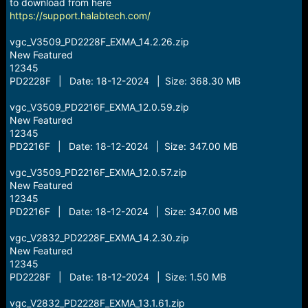
r
to download from here
t
https://support.halabtech.com/
e
r
vgc_V3509_PD2228F_EXMA_14.2.26.zip
New Featured
12345
PD2228F | Date: 18-12-2024 | Size: 368.30 MB
vgc_V3509_PD2216F_EXMA_12.0.59.zip
New Featured
12345
PD2216F | Date: 18-12-2024 | Size: 347.00 MB
vgc_V3509_PD2216F_EXMA_12.0.57.zip
New Featured
12345
PD2216F | Date: 18-12-2024 | Size: 347.00 MB
vgc_V2832_PD2228F_EXMA_14.2.30.zip
New Featured
12345
PD2228F | Date: 18-12-2024 | Size: 1.50 MB
vgc_V2832_PD2228F_EXMA_13.1.61.zip