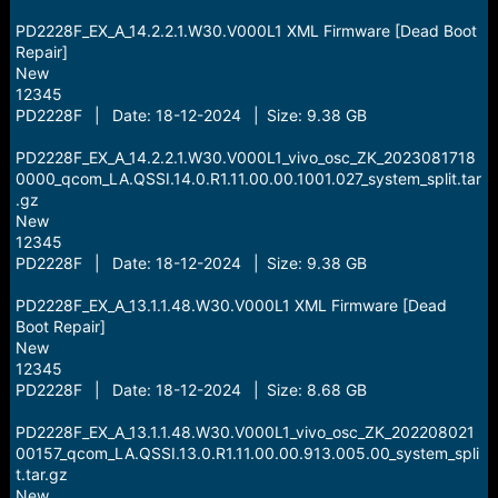
PD2228F_EX_A_14.2.2.1.W30.V000L1 XML Firmware [Dead Boot
Repair]
New
12345
PD2228F | Date: 18-12-2024 | Size: 9.38 GB
PD2228F_EX_A_14.2.2.1.W30.V000L1_vivo_osc_ZK_2023081718
0000_qcom_LA.QSSI.14.0.R1.11.00.00.1001.027_system_split.tar
.gz
New
12345
PD2228F | Date: 18-12-2024 | Size: 9.38 GB
PD2228F_EX_A_13.1.1.48.W30.V000L1 XML Firmware [Dead
Boot Repair]
New
12345
PD2228F | Date: 18-12-2024 | Size: 8.68 GB
PD2228F_EX_A_13.1.1.48.W30.V000L1_vivo_osc_ZK_202208021
00157_qcom_LA.QSSI.13.0.R1.11.00.00.913.005.00_system_spli
t.tar.gz
New