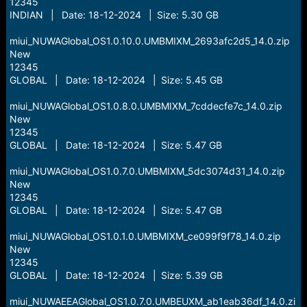
12345
INDIAN | Date: 18-12-2024 | Size: 5.30 GB
miui_NUWAGlobal_OS1.0.10.0.UMBMIXM_2693afc2d5_14.0.zip
New
12345
GLOBAL | Date: 18-12-2024 | Size: 5.45 GB
miui_NUWAGlobal_OS1.0.8.0.UMBMIXM_7cddecfe7c_14.0.zip
New
12345
GLOBAL | Date: 18-12-2024 | Size: 5.47 GB
miui_NUWAGlobal_OS1.0.7.0.UMBMIXM_5dc3074d31_14.0.zip
New
12345
GLOBAL | Date: 18-12-2024 | Size: 5.47 GB
miui_NUWAGlobal_OS1.0.1.0.UMBMIXM_ce099f9f78_14.0.zip
New
12345
GLOBAL | Date: 18-12-2024 | Size: 5.39 GB
miui_NUWAEEAGlobal_OS1.0.7.0.UMBEUXM_ab1eab36df_14.0.zi