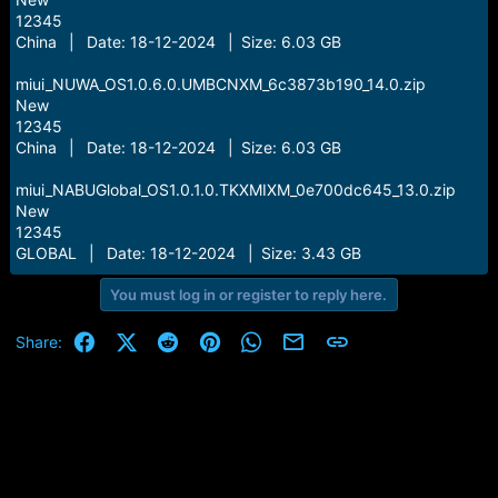
12345
China | Date: 18-12-2024 | Size: 6.03 GB
miui_NUWA_OS1.0.6.0.UMBCNXM_6c3873b190_14.0.zip
New
12345
China | Date: 18-12-2024 | Size: 6.03 GB
miui_NABUGlobal_OS1.0.1.0.TKXMIXM_0e700dc645_13.0.zip
New
12345
GLOBAL | Date: 18-12-2024 | Size: 3.43 GB
You must log in or register to reply here.
Facebook
X (Twitter)
Reddit
Pinterest
WhatsApp
Email
Link
Share: