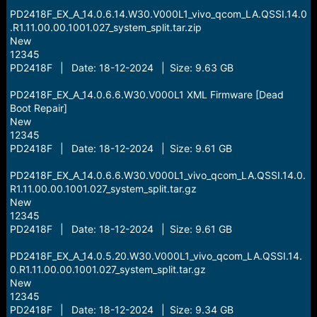
PD2418F_EX_A_14.0.6.14.W30.V000L1_vivo_qcom_LA.QSSI.14.0
.R1.11.00.00.1001.027_system_split.tar.zip
New
12345
PD2418F | Date: 18-12-2024 | Size: 9.63 GB
PD2418F_EX_A_14.0.6.6.W30.V000L1 XML Firmware [Dead
Boot Repair]
New
12345
PD2418F | Date: 18-12-2024 | Size: 9.61 GB
PD2418F_EX_A_14.0.6.6.W30.V000L1_vivo_qcom_LA.QSSI.14.0.
R1.11.00.00.1001.027_system_split.tar.gz
New
12345
PD2418F | Date: 18-12-2024 | Size: 9.61 GB
PD2418F_EX_A_14.0.5.20.W30.V000L1_vivo_qcom_LA.QSSI.14.
0.R1.11.00.00.1001.027_system_split.tar.gz
New
12345
PD2418F | Date: 18-12-2024 | Size: 9.34 GB