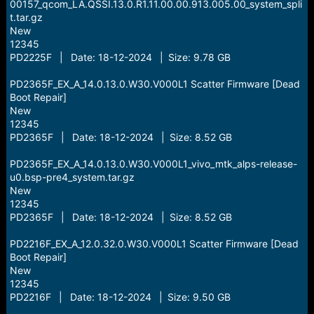
00157_qcom_LA.QSSI.13.0.R1.11.00.00.913.005.00_system_spli
t.tar.gz
New
12345
PD2225F | Date: 18-12-2024 | Size: 9.78 GB
PD2365F_EX_A_14.0.13.0.W30.V000L1 Scatter Firmware [Dead
Boot Repair]
New
12345
PD2365F | Date: 18-12-2024 | Size: 8.52 GB
PD2365F_EX_A_14.0.13.0.W30.V000L1_vivo_mtk_alps-release-
u0.bsp-pre4_system.tar.gz
New
12345
PD2365F | Date: 18-12-2024 | Size: 8.52 GB
PD2216F_EX_A_12.0.32.0.W30.V000L1 Scatter Firmware [Dead
Boot Repair]
New
12345
PD2216F | Date: 18-12-2024 | Size: 9.50 GB