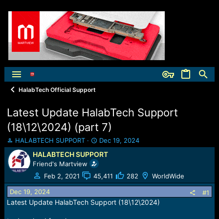
HalabTech Official Support
Latest Update HalabTech Support
(18\12\2024) (part 7)
T
S
HALABTECH SUPPORT
Dec 19, 2024
h
t
HALABTECH SUPPORT
r
a
Friend's Martview
e
r
a
t
Feb 2, 2021
45,411
282
WorldWide
d
d
Dec 19, 2024
s
a
#1
t
t
Latest Update HalabTech Support (18\12\2024)
a
e