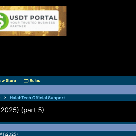
ew Store
Rules
e
HalabTech Official Support
2025) (part 5)
9\1\2025)