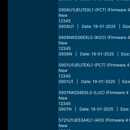
S906U1UEU7EXL1-(PCT) (Firmware 4 Fi
New
12345
S906U1 | Date: 19-01-2025 | Size
S906NKSS6EXLS-(KOO) (Firmware 4 Fi
New
12345
S906N | Date: 19-01-2025 | Size:
S901U1UEU7EXL1-(PCT) (Firmware 4 Fi
New
12345
S901U1 | Date: 19-01-2025 | Size:
S901NKSS6EXLS-(LUC) (Firmware 4 Fi
New
12345
S901N | Date: 19-01-2025 | Size:
S721U1UES3AXL1-(AIO) (Firmware 4 Fi
New