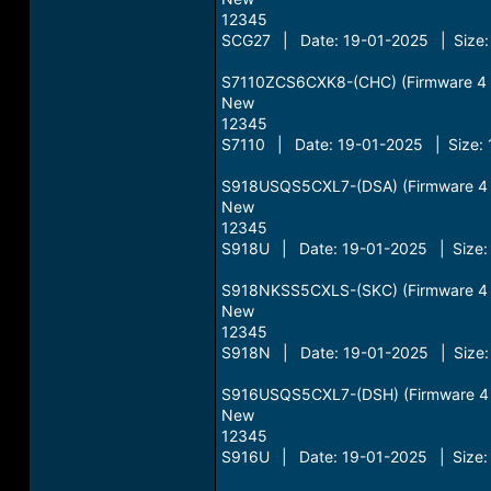
12345
SCG27 | Date: 19-01-2025 | Size:
S7110ZCS6CXK8-(CHC) (Firmware 4 Fi
New
12345
S7110 | Date: 19-01-2025 | Size: 
S918USQS5CXL7-(DSA) (Firmware 4 Fi
New
12345
S918U | Date: 19-01-2025 | Size:
S918NKSS5CXLS-(SKC) (Firmware 4 Fi
New
12345
S918N | Date: 19-01-2025 | Size:
S916USQS5CXL7-(DSH) (Firmware 4 Fi
New
12345
S916U | Date: 19-01-2025 | Size: