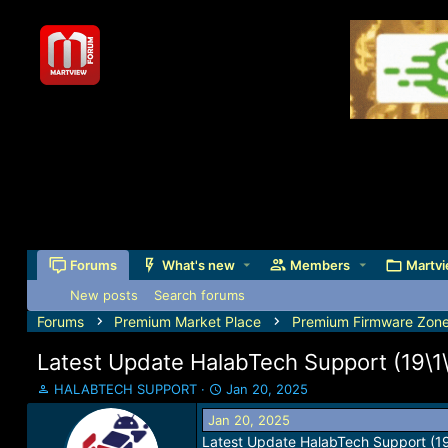
Forums
What's new
Members
Martvi
New posts
Search forums
Forums
Premium Market Place
Premium Firmware Zon
Latest Update HalabTech Support (19\1\
T
S
HALABTECH SUPPORT
Jan 20, 2025
h
t
Jan 20, 2025
r
a
Latest Update HalabTech Support (1
e
r