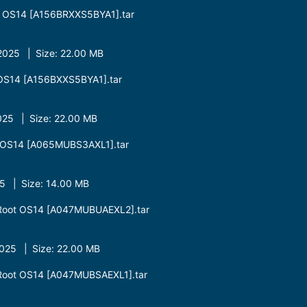
 OS14 [A156BRXXS5BYA1].tar
025 | Size: 22.00 MB
OS14 [A156BXXS5BYA1].tar
25 | Size: 22.00 MB
OS14 [A065MUBS3AXL1].tar
 | Size: 14.00 MB
oot OS14 [A047MUBUAEXL2].tar
25 | Size: 22.00 MB
oot OS14 [A047MUBSAEXL1].tar