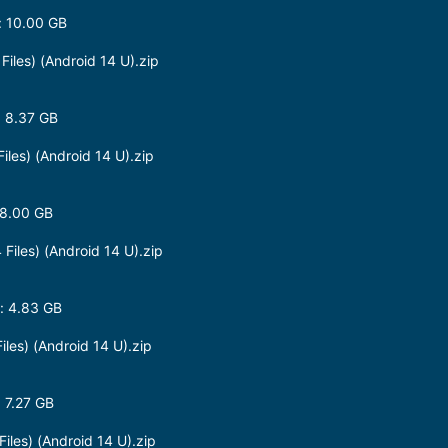
 10.00 GB
les) (Android 14 U).zip
 8.37 GB
es) (Android 14 U).zip
 8.00 GB
iles) (Android 14 U).zip
: 4.83 GB
es) (Android 14 U).zip
 7.27 GB
les) (Android 14 U).zip