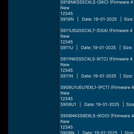
S916NKSS5CXLS-(SKC) (Firmware 4 Fi
New
12345
S916N | Date: 19-01-2025 | Size:
S911USQS5CXL7-(DSA) (Firmware 4 Fi
New
12345
S911U | Date: 19-01-2025 | Size: 
S911NKSS5CXLS-(KTC) (Firmware 4 Fi
New
12345
S911N | Date: 19-01-2025 | Size:
S908U1UEU7EXL1-(PCT) (Firmware 4 Fi
New
12345
S908U1 | Date: 19-01-2025 | Size
S908NKSS6EXLS-(KOO) (Firmware 4 Fi
New
12345
S908N | Date: 19-01-2025 | Size: