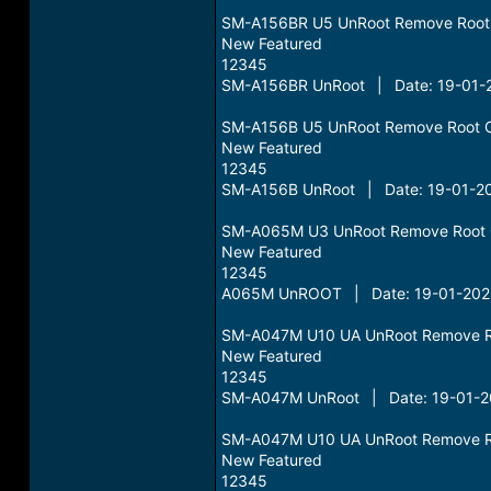
SM-A156BR U5 UnRoot Remove Root
New Featured
12345
SM-A156BR UnRoot | Date: 19-01-2
SM-A156B U5 UnRoot Remove Root 
New Featured
12345
SM-A156B UnRoot | Date: 19-01-20
SM-A065M U3 UnRoot Remove Root 
New Featured
12345
A065M UnROOT | Date: 19-01-2025
SM-A047M U10 UA UnRoot Remove R
New Featured
12345
SM-A047M UnRoot | Date: 19-01-20
SM-A047M U10 UA UnRoot Remove R
New Featured
12345