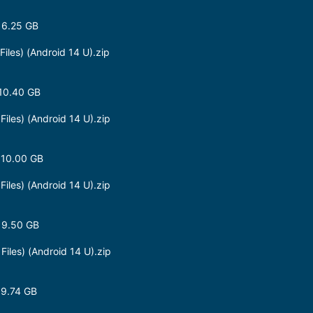
 6.25 GB
les) (Android 14 U).zip
10.40 GB
les) (Android 14 U).zip
 10.00 GB
les) (Android 14 U).zip
 9.50 GB
les) (Android 14 U).zip
 9.74 GB