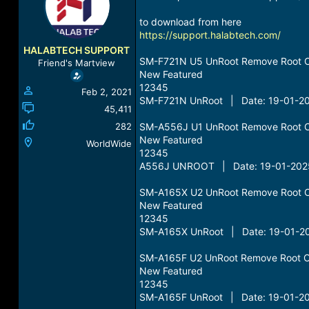
a
t
d
d
to download from here
s
a
https://support.halabtech.com/
t
t
HALABTECH SUPPORT
a
e
SM-F721N U5 UnRoot Remove Root 
Friend's Martview
r
New Featured
t
12345
Feb 2, 2021
e
SM-F721N UnRoot | Date: 19-01-20
r
45,411
282
SM-A556J U1 UnRoot Remove Root 
New Featured
WorldWide
12345
A556J UNROOT | Date: 19-01-2025
SM-A165X U2 UnRoot Remove Root 
New Featured
12345
SM-A165X UnRoot | Date: 19-01-20
SM-A165F U2 UnRoot Remove Root O
New Featured
12345
SM-A165F UnRoot | Date: 19-01-20