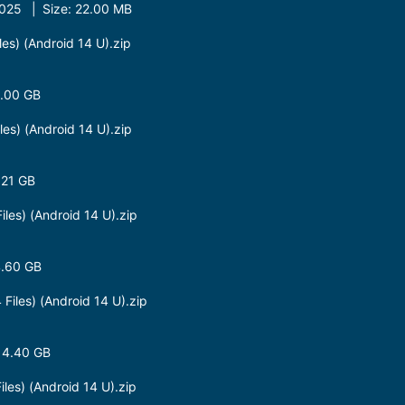
25 | Size: 22.00 MB
s) (Android 14 U).zip
8.00 GB
s) (Android 14 U).zip
.21 GB
es) (Android 14 U).zip
4.60 GB
les) (Android 14 U).zip
 4.40 GB
es) (Android 14 U).zip