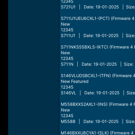
12345
S721U1 | Date: 19-01-2025 | Size:
S711U1UEU6CXL1-(PCT) (Firmware 4 Fi
New
12345
S711U1 | Date: 19-01-2025 | Size:
S711NKSS5BXLS-(KTC) (Firmware 4 Fil
New
12345
S711N | Date: 19-01-2025 | Size:
S146VLUDSBCXL1-(TFN) (Firmware 4 F
New Featured
12345
S146VL | Date: 19-01-2025 | Size
M558BXXS2AXL1-(INS) (Firmware 4 Fil
New
12345
M558B | Date: 19-01-2025 | Size:
M146BXXU8CYA1-(SLK) (Firmware 4 Fi