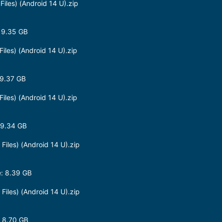
les) (Android 14 U).zip
 9.35 GB
les) (Android 14 U).zip
9.37 GB
les) (Android 14 U).zip
 9.34 GB
les) (Android 14 U).zip
: 8.39 GB
les) (Android 14 U).zip
 8.70 GB