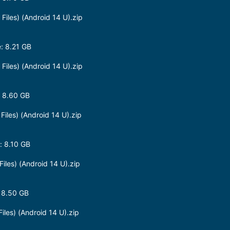
les) (Android 14 U).zip
: 8.21 GB
les) (Android 14 U).zip
 8.60 GB
les) (Android 14 U).zip
 8.10 GB
les) (Android 14 U).zip
 8.50 GB
les) (Android 14 U).zip