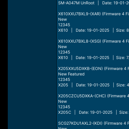
SM-A047M UnRoot | Date: 19-01-20
X610XXU7BXL9-(XAR) (Firmware 4 File
New
12345
X610 | Date: 19-01-2025 | Size: 
X610XXU7BXL8-(XSG) (Firmware 4 File
New
12345
X610 | Date: 19-01-2025 | Size: 7
X205XXU5DXKB-(EON) (Firmware 4 Fil
New Featured
12345
X205 | Date: 19-01-2025 | Size: 
X205CZCU5DXKA-(CHC) (Firmware 4 Fi
New
12345
X205C | Date: 19-01-2025 | Size:
SCG27KDU1AXL2-(KDI) (Firmware 4 Fil
New