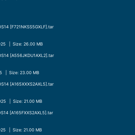
OS14 [F721NKSS5GXLF].tar
25 | Size: 26.00 MB
OS14 [A556JKDU1AXL2].tar
 | Size: 23.00 MB
OS14 [A165XXXS2AXL5].tar
25 | Size: 21.00 MB
S14 [A165FXXS2AXL5].tar
25 | Size: 21.00 MB