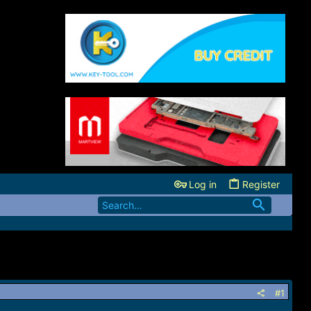
Log in
Register
#1