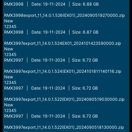
RMX3998 | Date: 19-11-2024 | Size: 6.88 GB
RMX3998export_11_14.0.1.526(EX01)_2024090519270000.zip
New
12345
RMX3998 | Date: 19-11-2024 | Size: 6.87 GB
RMX3997export_11_14.0.1.524EX01_2024101423590000.zip
New
12345
RMX3997 | Date: 19-11-2024 | Size: 6.72 GB
RMX3997export_11_14.0.1.524(EX01)_2024101811140116.zip
New
12345
RMX3997 | Date: 19-11-2024 | Size: 6.72 GB
RMX3997export_11_14.0.1.522(EX01)_2024090519030000.zip
New
12345
RMX3997 | Date: 19-11-2024 | Size: 6.72 GB
RMX3997export_11_14.0.1.522(EX01)_2024090518130000.zip