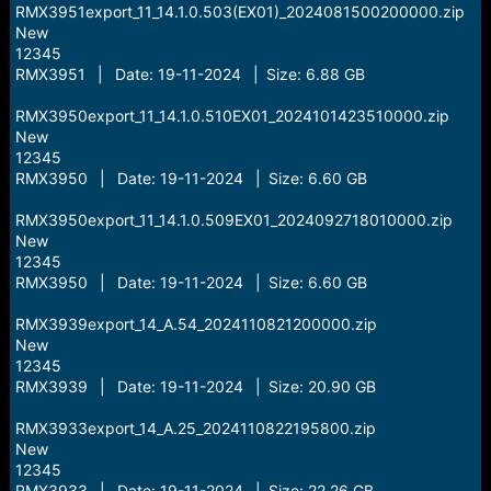
RMX3951export_11_14.1.0.503(EX01)_2024081500200000.zip
New
12345
RMX3951 | Date: 19-11-2024 | Size: 6.88 GB
RMX3950export_11_14.1.0.510EX01_2024101423510000.zip
New
12345
RMX3950 | Date: 19-11-2024 | Size: 6.60 GB
RMX3950export_11_14.1.0.509EX01_2024092718010000.zip
New
12345
RMX3950 | Date: 19-11-2024 | Size: 6.60 GB
RMX3939export_14_A.54_2024110821200000.zip
New
12345
RMX3939 | Date: 19-11-2024 | Size: 20.90 GB
RMX3933export_14_A.25_2024110822195800.zip
New
12345
RMX3933 | Date: 19-11-2024 | Size: 22.26 GB