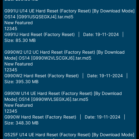
G991U U14 UE Hard Reset (Factory Reset) [By Download Mode]
OS14 [G991USQSEGXJ4].tar.md5
New Featured
12345
G991U Hard Reset (Factory Reset) | Date: 19-11-2024 |
Size: 85.30 MB
G990W2 U12 UC Hard Reset (Factory Reset) [By Download
Mode] OS14 [G990W2VLSCGXJ6].tar.md5
New Featured
12345
G990W2 Hard Reset (Factory Reset) | Date: 19-11-2024 |
Size: 395.30 MB
G990W U14 UE Hard Reset (Factory Reset) [By Download
Mode] OS14 [G990WVLSEGXJ6].tar.md5
New Featured
12345
G990W Hard Reset (Factory Reset) | Date: 19-11-2024 |
Size: 348.30 MB
G525F U14 UE Hard Reset (Factory Reset) [By Download Mode]