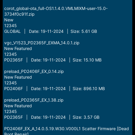
corot_global-ota_full-OS1.1.4.0.VMLMIXM-user-15.0-
3734f0c91f.zip
New
12345
GLOBAL | Date: 19-11-2024 | Size: 5.61 GB
vgc_V1523_PD2365F_EXMA_14.0.1.zip
New Featured
12345
PD2365F | Date: 19-11-2024 | Size: 15.10 MB
preload_PD2406F_EX_0.14.zip
New Featured
12345
PD2406F | Date: 19-11-2024 | Size: 896.10 MB
preload_PD2365F_EX_1.38.zip
New Featured
12345
PD2365F | Date: 19-11-2024 | Size: 3.57 GB
PD2406F_EX_A_14.0.5.19.W30.V000L1 Scatter Firmware [Dead
Boot Repair]