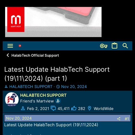
HalabTech Official Support
Latest Update HalabTech Support
(19\11\2024) (part 1)
T
S
HALABTECH SUPPORT
Nov 20, 2024
h
t
HALABTECH SUPPORT
r
a
Friend's Martview
e
r
a
t
Feb 2, 2021
45,411
282
WorldWide
d
d
Nov 20, 2024
s
a
#1
t
t
Latest Update HalabTech Support (19\11\2024)
a
e