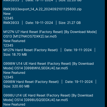
RMX3933export_14_A.22_2024092101125600.zip
New
12345
RMX3933 | Date: 19-11-2024 | Size: 21.27 GB
M127N U7 Hard Reset (Factory Reset) [By Download Mode]
OS13 [M127NKOS7DXK2].tar.md5
New Featured
12345
M127N Hard Reset (Factory Reset) | Date: 19-11-2024 |
Size: 18.70 MB
G998W U14 UE Hard Reset (Factory Reset) [By Download
Mode] OS14 [G998WVLSEGXJ4].tar.md5
New Featured
12345
G998W Hard Reset (Factory Reset) | Date: 19-11-2024 |
Size: 320.60 MB
G998U U14 UE Hard Reset (Factory Reset) [By Download
Mode] OS14 [G998USQSEGXJ4].tar.md5
New Featured