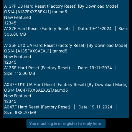
A137F U8 Hard Reset (Factory Reset) [By Download Mode]
OS14 [A137FXXS8EXJ1].tar.md5
New Featured
12345
A137F Hard Reset (Factory Reset) | Date: 19-11-2024 | Size:
506.80 MB
A135F U10 UA Hard Reset (Factory Reset) [By Download Mode]
OS14 [A135FXXSAEXJ1].tar.md5
New Featured
12345
A135F Hard Reset (Factory Reset) | Date: 19-11-2024 |
Size: 112.00 MB
A047F U10 UA Hard Reset (Factory Reset) [By Download Mode]
OS14 [A047FXXSAEXJ2].tar.md5
New Featured
12345
A047F Hard Reset (Factory Reset) | Date: 19-11-2024 |
Size: 688.70 MB
You must log in or register to reply here.