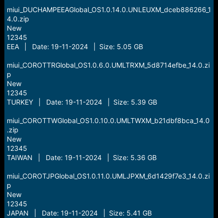
miui_DUCHAMPEEAGlobal_OS1.0.14.0.UNLEUXM_dceb886266_1
4.0.zip
New
12345
EEA | Date: 19-11-2024 | Size: 5.05 GB
miui_COROTTRGlobal_OS1.0.6.0.UMLTRXM_5d8714efbe_14.0.zi
p
New
12345
TURKEY | Date: 19-11-2024 | Size: 5.39 GB
miui_COROTTWGlobal_OS1.0.10.0.UMLTWXM_b21dbf8bca_14.0
.zip
New
12345
TAIWAN | Date: 19-11-2024 | Size: 5.36 GB
miui_COROTJPGlobal_OS1.0.11.0.UMLJPXM_6d1429f7e3_14.0.zi
p
New
12345
JAPAN | Date: 19-11-2024 | Size: 5.41 GB