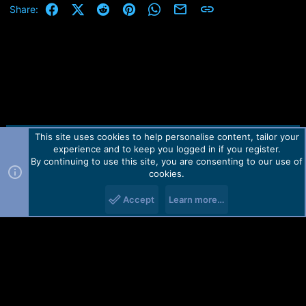
Facebook
X (Twitter)
Reddit
Pinterest
WhatsApp
Email
Link
Share:
This site uses cookies to help personalise content, tailor your
Contact us
TOS
Privacy policy
Help
Home
R
experience and to keep you logged in if you register.
S
S
By continuing to use this site, you are consenting to our use of
Forum software by Martview-Forum®.
cookies.
2010-2021© Martview Ltd
Accept
Learn more…