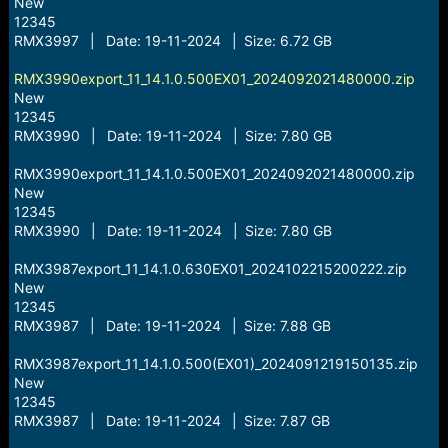
New
12345
RMX3997 | Date: 19-11-2024 | Size: 6.72 GB
RMX3990export_11_14.1.0.500EX01_2024092021480000.zip
New
12345
RMX3990 | Date: 19-11-2024 | Size: 7.80 GB
RMX3990export_11_14.1.0.500EX01_2024092021480000.zip
New
12345
RMX3990 | Date: 19-11-2024 | Size: 7.80 GB
RMX3987export_11_14.1.0.630EX01_2024102215200222.zip
New
12345
RMX3987 | Date: 19-11-2024 | Size: 7.88 GB
RMX3987export_11_14.1.0.500(EX01)_2024091219150135.zip
New
12345
RMX3987 | Date: 19-11-2024 | Size: 7.87 GB