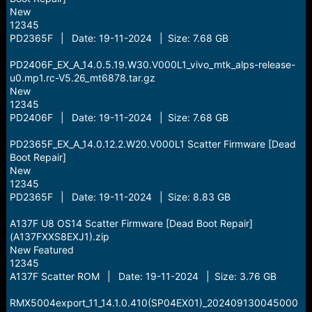
New
12345
PD2365F | Date: 19-11-2024 | Size: 7.68 GB
PD2406F_EX_A_14.0.5.19.W30.V000L1_vivo_mtk_alps-release-
u0.mp1.rc-V5.26_mt6878.tar.gz
New
12345
PD2406F | Date: 19-11-2024 | Size: 7.68 GB
PD2365F_EX_A_14.0.12.2.W20.V000L1 Scatter Firmware [Dead
Boot Repair]
New
12345
PD2365F | Date: 19-11-2024 | Size: 8.83 GB
A137F U8 OS14 Scatter Firmware [Dead Boot Repair]
(A137FXXS8EXJ1).zip
New Featured
12345
A137F Scatter ROM | Date: 19-11-2024 | Size: 3.76 GB
RMX5004export_11_14.1.0.410(SP04EX01)_202409130045000