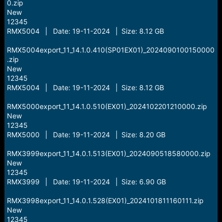
0.zip
New
12345
RMX5004 | Date: 19-11-2024 | Size: 8.12 GB
RMX5004export_11_14.1.0.410(SP01EX01)_2024090100150000
.zip
New
12345
RMX5004 | Date: 19-11-2024 | Size: 8.12 GB
RMX5000export_11_14.1.0.510(EX01)_2024102201210000.zip
New
12345
RMX5000 | Date: 19-11-2024 | Size: 8.20 GB
RMX3999export_11_14.0.1.513(EX01)_2024090518580000.zip
New
12345
RMX3999 | Date: 19-11-2024 | Size: 6.90 GB
RMX3998export_11_14.0.1.528(EX01)_2024101811160111.zip
New
12345