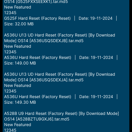
OS14 [G525FXXSEEXK1].tar.md5
New Featured
12345
G525F Hard Reset (Factory Reset) | Date: 19-11-2024 |
Size: 32.00 MB
A536U U13 UD Hard Reset (Factory Reset) [By Download
Mode] OS14 [A536USQSDEXJB].tar.md5
New Featured
12345
A536U Hard Reset (Factory Reset) | Date: 19-11-2024 |
Size: 149.00 MB
A536U U13 UD Hard Reset (Factory Reset) [By Download
Mode] OS14 [A536USQSDEXJA].tar.md5
New Featured
12345
A536U Hard Reset (Factory Reset) | Date: 19-11-2024 |
Size: 149.30 MB
A528B U9 Hard Reset (Factory Reset) [By Download Mode]
OS14 [A528BZTU9GXJ6].tar.md5
New Featured
12345