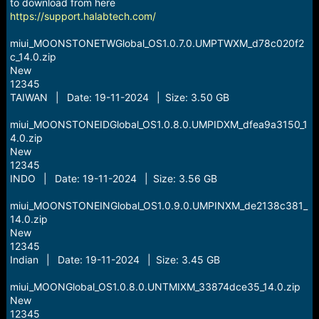
r
to download from here
t
https://support.halabtech.com/
e
r
miui_MOONSTONETWGlobal_OS1.0.7.0.UMPTWXM_d78c020f2
c_14.0.zip
New
12345
TAIWAN | Date: 19-11-2024 | Size: 3.50 GB
miui_MOONSTONEIDGlobal_OS1.0.8.0.UMPIDXM_dfea9a3150_1
4.0.zip
New
12345
INDO | Date: 19-11-2024 | Size: 3.56 GB
miui_MOONSTONEINGlobal_OS1.0.9.0.UMPINXM_de2138c381_
14.0.zip
New
12345
Indian | Date: 19-11-2024 | Size: 3.45 GB
miui_MOONGlobal_OS1.0.8.0.UNTMIXM_33874dce35_14.0.zip
New
12345