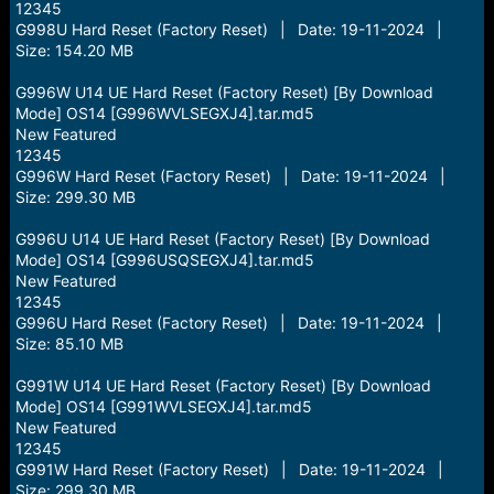
12345
G998U Hard Reset (Factory Reset) | Date: 19-11-2024 |
Size: 154.20 MB
G996W U14 UE Hard Reset (Factory Reset) [By Download
Mode] OS14 [G996WVLSEGXJ4].tar.md5
New Featured
12345
G996W Hard Reset (Factory Reset) | Date: 19-11-2024 |
Size: 299.30 MB
G996U U14 UE Hard Reset (Factory Reset) [By Download
Mode] OS14 [G996USQSEGXJ4].tar.md5
New Featured
12345
G996U Hard Reset (Factory Reset) | Date: 19-11-2024 |
Size: 85.10 MB
G991W U14 UE Hard Reset (Factory Reset) [By Download
Mode] OS14 [G991WVLSEGXJ4].tar.md5
New Featured
12345
G991W Hard Reset (Factory Reset) | Date: 19-11-2024 |
Size: 299.30 MB