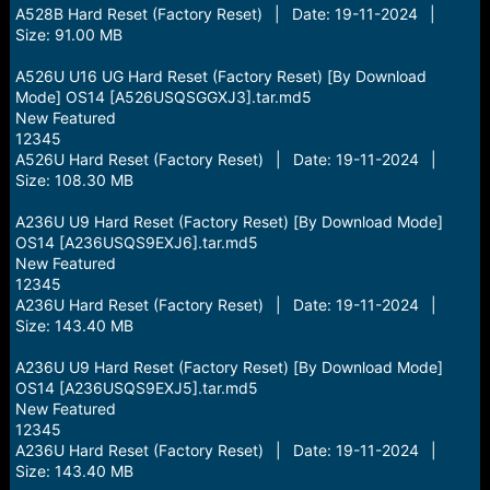
A528B Hard Reset (Factory Reset) | Date: 19-11-2024 |
Size: 91.00 MB
A526U U16 UG Hard Reset (Factory Reset) [By Download
Mode] OS14 [A526USQSGGXJ3].tar.md5
New Featured
12345
A526U Hard Reset (Factory Reset) | Date: 19-11-2024 |
Size: 108.30 MB
A236U U9 Hard Reset (Factory Reset) [By Download Mode]
OS14 [A236USQS9EXJ6].tar.md5
New Featured
12345
A236U Hard Reset (Factory Reset) | Date: 19-11-2024 |
Size: 143.40 MB
A236U U9 Hard Reset (Factory Reset) [By Download Mode]
OS14 [A236USQS9EXJ5].tar.md5
New Featured
12345
A236U Hard Reset (Factory Reset) | Date: 19-11-2024 |
Size: 143.40 MB