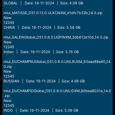
GLOBAL | Date: 19-11-2024 | Size: 4.09 GB
miui_MATISSE_OS1.0.13.0.ULKCNXM_d1dfc7b32b_14.0.zip
New
12345
CHINA | Date: 19-11-2024 | Size: 5.58 GB
miui_GALEINGlobal_OS1.0.6.0.UGPINXM_3db612e10d_14.0.zip
New
12345
indian | Date: 19-11-2024 | Size: 3.76 GB
miui_DUCHAMPRUGlobal_OS1.0.9.0.UNLRUXM_50aae88e60_14.
0.zip
New
12345
RUSSIAN | Date: 19-11-2024 | Size: 4.98 GB
miui_DUCHAMPIDGlobal_OS1.0.9.0.UNLIDXM_80bea8031a_14.0
.zip
New
12345
INDO | Date: 19-11-2024 | Size: 5.06 GB