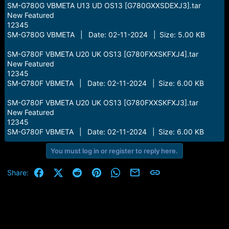
SM-G780G VBMETA U13 UD OS13 [G780GXXSDEXJ3].tar
New Featured
12345
SM-G780G VBMETA | Date: 02-11-2024 | Size: 5.00 KB
SM-G780F VBMETA U20 UK OS13 [G780FXXSKFXJ4].tar
New Featured
12345
SM-G780F VBMETA | Date: 02-11-2024 | Size: 6.00 KB
SM-G780F VBMETA U20 UK OS13 [G780FXXSKFXJ3].tar
New Featured
12345
SM-G780F VBMETA | Date: 02-11-2024 | Size: 6.00 KB
You must log in or register to reply here.
Facebook
X (Twitter)
Reddit
Pinterest
WhatsApp
Email
Link
Share: