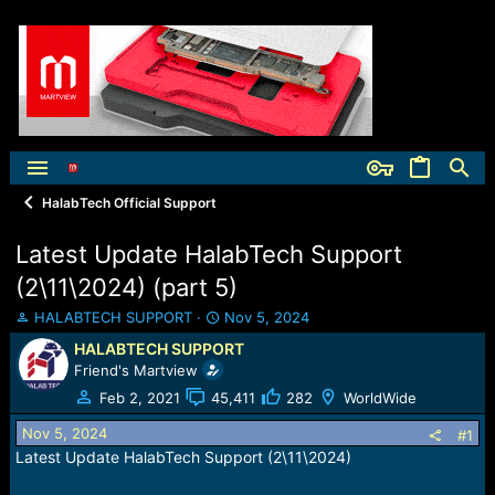
HalabTech Official Support
Latest Update HalabTech Support
(2\11\2024) (part 5)
T
S
HALABTECH SUPPORT
Nov 5, 2024
h
t
HALABTECH SUPPORT
r
a
Friend's Martview
e
r
a
t
Feb 2, 2021
45,411
282
WorldWide
d
d
Nov 5, 2024
s
a
#1
t
t
Latest Update HalabTech Support (2\11\2024)
a
e