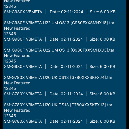
New Featured
12345
SM-G980X VBMETA | Date: 02-11-2024 | Size: 6.00 KB
SM-G980F VBMETA U22 UM OS13 [G980FXXSMHXJ8].tar
New Featured
12345
SM-G980F VBMETA | Date: 02-11-2024 | Size: 6.00 KB
SM-G980F VBMETA U22 UM OS13 [G980FXXSMHXJ3].tar
New Featured
12345
SM-G980F VBMETA | Date: 02-11-2024 | Size: 6.00 KB
SM-G780X VBMETA U20 UK OS13 [G780XXXSKFXJ4].tar
New Featured
12345
SM-G780X VBMETA | Date: 02-11-2024 | Size: 6.00 KB
SM-G780X VBMETA U20 UK OS13 [G780XXXSKFXJ3].tar
New Featured
12345
SM-G780X VBMETA | Date: 02-11-2024 | Size: 6.00 KB