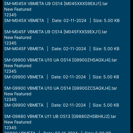
SM-M045X VBMETA U9 OS14 [M045XXXS9EXJ1].tar
New Featured
12345
SM-M045X VBMETA | Date: 02-11-2024 | Size: 5.00 KB
SM-M045F VBMETA U9 OS14 [M045FXXS9EXJ1].tar
New Featured
12345
SM-M045F VBMETA | Date: 02-11-2024 | Size: 5.00 KB
SM-G9900 VBMETA U10 UA OS14 [G9900ZHSAGXJ4].tar
New Featured
12345
SM-G9900 VBMETA | Date: 02-11-2024 | Size: 5.00 KB
SM-G9900 VBMETA U10 UA OS14 [G9900ZCSAGXJ4].tar
New Featured
12345
SM-G9900 VBMETA | Date: 02-11-2024 | Size: 5.00 KB
SM-G9880 VBMETA U11 UB OS13 [G9880ZHSBHXJ2].tar
New Featured
12345