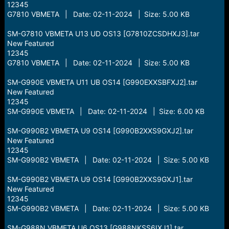
12345
G7810 VBMETA | Date: 02-11-2024 | Size: 5.00 KB
SM-G7810 VBMETA U13 UD OS13 [G7810ZCSDHXJ3].tar
New Featured
12345
G7810 VBMETA | Date: 02-11-2024 | Size: 5.00 KB
SM-G990E VBMETA U11 UB OS14 [G990EXXSBFXJ2].tar
New Featured
12345
SM-G990E VBMETA | Date: 02-11-2024 | Size: 6.00 KB
SM-G990B2 VBMETA U9 OS14 [G990B2XXS9GXJ2].tar
New Featured
12345
SM-G990B2 VBMETA | Date: 02-11-2024 | Size: 5.00 KB
SM-G990B2 VBMETA U9 OS14 [G990B2XXS9GXJ1].tar
New Featured
12345
SM-G990B2 VBMETA | Date: 02-11-2024 | Size: 5.00 KB
SM-G988N VBMETA U6 OS13 [G988NKSS6IXJ1].tar