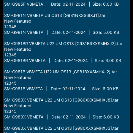
SM-G985F VBMETA | Date: 02-11-2024 | Size: 6.00 KB
SM-G981N VBMETA U6 OS13 [G981NKSS6IXJ1].tar
New Featured
12345
SM-G981N VBMETA | Date: 02-11-2024 | Size: 5.00 KB
SM-G981BR VBMETA U22 UM OS13 [G981BRXXSMHXJ2].tar
New Featured
12345
SM-G981BR VBMETA | Date: 02-11-2024 | Size: 6.00 KB
SM-G981B VBMETA U22 UM OS13 [G981BXXSMHXJ2].tar
New Featured
12345
SM-G981B VBMETA | Date: 02-11-2024 | Size: 6.00 KB
SM-G980X VBMETA U22 UM OS13 [G980XXXSMHXJ8].tar
New Featured
12345
SM-G980X VBMETA | Date: 02-11-2024 | Size: 6.00 KB
SM-G980X VBMETA U22 UM OS13 [G980XXXSMHXJ3].tar