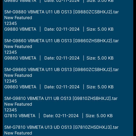
G9880 VBMETA | Date: 02-11-2024 | Size: 5.00 KB
SM-G9880 VBMETA U11 UB OS13 [G9880ZCSBHXJ2].tar
New Featured
12345
G9880 VBMETA | Date: 02-11-2024 | Size: 5.00 KB
SM-G9860 VBMETA U11 UB OS13 [G9860ZHSBHXJ2].tar
New Featured
12345
G9860 VBMETA | Date: 02-11-2024 | Size: 5.00 KB
SM-G9860 VBMETA U11 UB OS13 [G9860ZCSBHXJ2].tar
New Featured
12345
G9860 VBMETA | Date: 02-11-2024 | Size: 5.00 KB
SM-G9810 VBMETA U11 UB OS13 [G9810ZHSBHXJ2].tar
New Featured
12345
G7810 VBMETA | Date: 02-11-2024 | Size: 5.00 KB
SM-G7810 VBMETA U13 UD OS13 [G7810ZHSDHXJ3].tar
New Featured