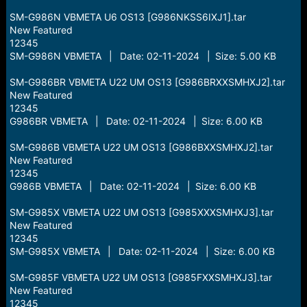
SM-G986N VBMETA U6 OS13 [G986NKSS6IXJ1].tar
New Featured
12345
SM-G986N VBMETA | Date: 02-11-2024 | Size: 5.00 KB
SM-G986BR VBMETA U22 UM OS13 [G986BRXXSMHXJ2].tar
New Featured
12345
G986BR VBMETA | Date: 02-11-2024 | Size: 6.00 KB
SM-G986B VBMETA U22 UM OS13 [G986BXXSMHXJ2].tar
New Featured
12345
G986B VBMETA | Date: 02-11-2024 | Size: 6.00 KB
SM-G985X VBMETA U22 UM OS13 [G985XXXSMHXJ3].tar
New Featured
12345
SM-G985X VBMETA | Date: 02-11-2024 | Size: 6.00 KB
SM-G985F VBMETA U22 UM OS13 [G985FXXSMHXJ3].tar
New Featured
12345