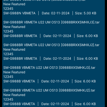
New Featured
12345
SM-G988N VBMETA | Date: 02-11-2024 | Size: 5.00 KB
SM-G988BR VBMETA U22 UM OS13 [G988BRXXSMHXJ3].tar
New Featured
12345
SM-G988BR VBMETA | Date: 02-11-2024 | Size: 6.00 KB
SM-G988BR VBMETA U22 UM OS13 [G988BRXXSMHXJ2].tar
New Featured
12345
SM-G988BR VBMETA | Date: 02-11-2024 | Size: 6.00 KB
SM-G988B VBMETA U22 UM OS13 [G988BXXSMHXJ3].tar
New Featured
12345
SM-G988B VBMETA | Date: 02-11-2024 | Size: 6.00 KB
SM-G988B VBMETA U22 UM OS13 [G988BXXSMHXJ2].tar
New Featured
12345
SM-G988B VBMETA | Date: 02-11-2024 | Size: 6.00 KB