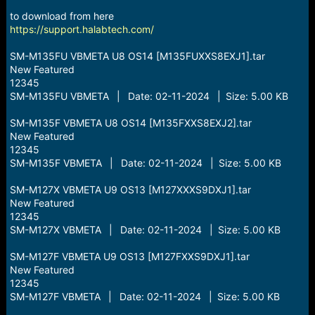
r
t
to download from here
e
https://support.halabtech.com/
r
SM-M135FU VBMETA U8 OS14 [M135FUXXS8EXJ1].tar
New Featured
12345
SM-M135FU VBMETA | Date: 02-11-2024 | Size: 5.00 KB
SM-M135F VBMETA U8 OS14 [M135FXXS8EXJ2].tar
New Featured
12345
SM-M135F VBMETA | Date: 02-11-2024 | Size: 5.00 KB
SM-M127X VBMETA U9 OS13 [M127XXXS9DXJ1].tar
New Featured
12345
SM-M127X VBMETA | Date: 02-11-2024 | Size: 5.00 KB
SM-M127F VBMETA U9 OS13 [M127FXXS9DXJ1].tar
New Featured
12345
SM-M127F VBMETA | Date: 02-11-2024 | Size: 5.00 KB