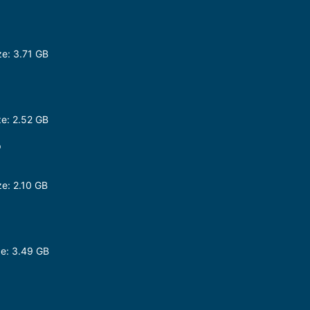
e: 3.71 GB
e: 2.52 GB
p
e: 2.10 GB
e: 3.49 GB