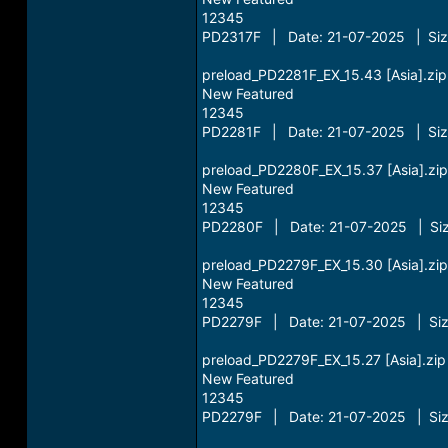
12345
PD2317F | Date: 21-07-2025 | Siz
preload_PD2281F_EX_15.43 [Asia].zip
New Featured
12345
PD2281F | Date: 21-07-2025 | Siz
preload_PD2280F_EX_15.37 [Asia].zip
New Featured
12345
PD2280F | Date: 21-07-2025 | Siz
preload_PD2279F_EX_15.30 [Asia].zip
New Featured
12345
PD2279F | Date: 21-07-2025 | Siz
preload_PD2279F_EX_15.27 [Asia].zip
New Featured
12345
PD2279F | Date: 21-07-2025 | Siz