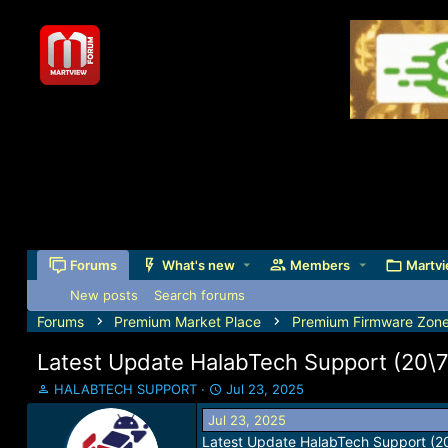
Forums
What's new
Members
Martvi
New posts
Search forums
Forums
Premium Market Place
Premium Firmware Zon
Latest Update HalabTech Support (20\
T
S
HALABTECH SUPPORT
Jul 23, 2025
h
t
Jul 23, 2025
r
a
Latest Update HalabTech Support (2
e
r