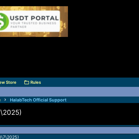
ew Store
Rules
e
HalabTech Official Support
7\2025)
0\7\2025)