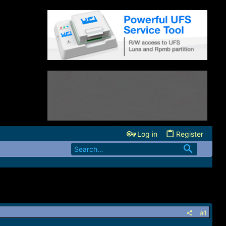
Log in
Register
#1