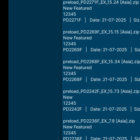
preload_PD2271F_EX_15.24 [Asia].zip
New Featured
12345
PD2271F | Date: 21-07-2025 | Size
preload_PD2269F_EX_15.15 [Asia].zip
New Featured
12345
PD2269F | Date: 21-07-2025 | Siz
preload_PD2268F_EX_15.34 [Asia].zi
New Featured
12345
PD2268F | Date: 21-07-2025 | Siz
preload_PD2242F_EX_15.73 [Asia].zip
New
12345
PD2242F | Date: 21-07-2025 | Siz
preload_PD2236F_EX_7.9 [Asia].zip
New Featured
12345
PD2236F | Date: 21-07-2025 | Siz