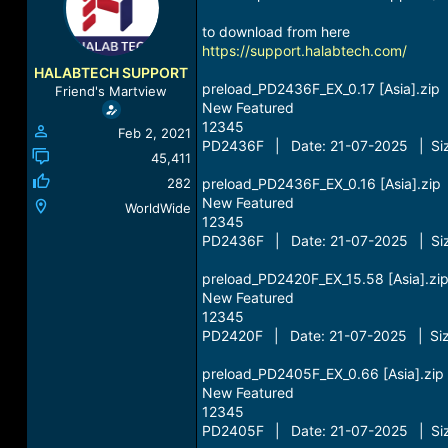
a
t
d
d
to download from here
s
a
https://support.halabtech.com/
t
t
HALABTECH SUPPORT
a
e
preload_PD2436F_EX_0.17 [Asia].zip
Friend's Martview
r
New Featured
t
12345
Feb 2, 2021
e
PD2436F | Date: 21-07-2025 | Siz
r
45,411
282
preload_PD2436F_EX_0.16 [Asia].zip
New Featured
WorldWide
12345
PD2436F | Date: 21-07-2025 | Siz
preload_PD2420F_EX_15.58 [Asia].zi
New Featured
12345
PD2420F | Date: 21-07-2025 | Siz
preload_PD2405F_EX_0.66 [Asia].zip
New Featured
12345
PD2405F | Date: 21-07-2025 | Siz