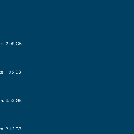
e: 2.09 GB
e: 1.96 GB
p
e: 3.53 GB
e: 2.42 GB