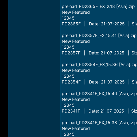
preload_PD2365F_EX_2.18 [Asia].zip
New Featured
12345
PD2365F | Date: 21-07-2025 | Siz
preload_PD2357F_EX_15.41 [Asia].zip
New Featured
12345
PD2357F | Date: 21-07-2025 | Siz
preload_PD2354F_EX_15.36 [Asia].zi
New Featured
12345
PD2354F | Date: 21-07-2025 | Siz
preload_PD2341F_EX_15.40 [Asia].zip
New Featured
12345
PD2341F | Date: 21-07-2025 | Siz
preload_PD2341F_EX_15.38 [Asia].zip
New Featured
12345