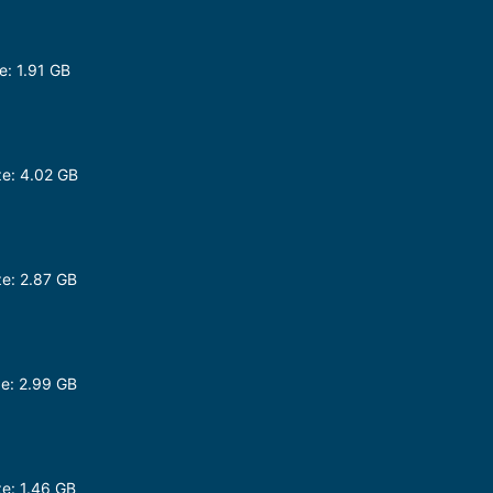
: 1.91 GB
e: 4.02 GB
p
e: 2.87 GB
e: 2.99 GB
e: 1.46 GB