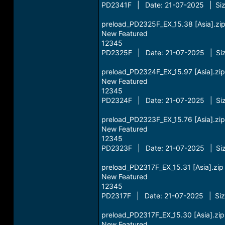
PD2341F | Date: 21-07-2025 | Siz
preload_PD2325F_EX_15.38 [Asia].zi
New Featured
12345
PD2325F | Date: 21-07-2025 | Siz
preload_PD2324F_EX_15.97 [Asia].zip
New Featured
12345
PD2324F | Date: 21-07-2025 | Siz
preload_PD2323F_EX_15.76 [Asia].zip
New Featured
12345
PD2323F | Date: 21-07-2025 | Siz
preload_PD2317F_EX_15.31 [Asia].zip
New Featured
12345
PD2317F | Date: 21-07-2025 | Siz
preload_PD2317F_EX_15.30 [Asia].zip
New Featured