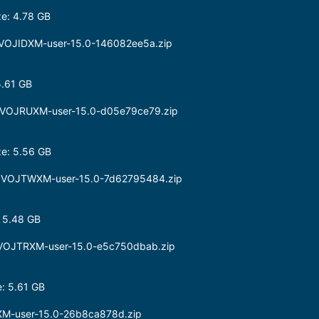
e: 4.78 GB
.0.VOJIDXM-user-15.0-146082ee5a.zip
5.61 GB
.0.VOJRUXM-user-15.0-d05e79ce79.zip
e: 5.56 GB
0.0.VOJTWXM-user-15.0-7d62795484.zip
 5.48 GB
.0.VOJTRXM-user-15.0-e5c750dbab.zip
: 5.61 GB
XM-user-15.0-26b8ca878d.zip