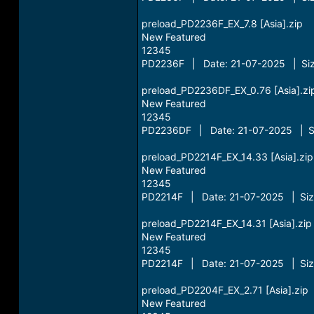
preload_PD2236F_EX_7.8 [Asia].zip
New Featured
12345
PD2236F | Date: 21-07-2025 | Siz
preload_PD2236DF_EX_0.76 [Asia].zi
New Featured
12345
PD2236DF | Date: 21-07-2025 | Si
preload_PD2214F_EX_14.33 [Asia].zip
New Featured
12345
PD2214F | Date: 21-07-2025 | Siz
preload_PD2214F_EX_14.31 [Asia].zip
New Featured
12345
PD2214F | Date: 21-07-2025 | Siz
preload_PD2204F_EX_2.71 [Asia].zip
New Featured