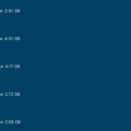
e: 3.91 GB
e: 4.51 GB
e: 4.17 GB
e: 2.72 GB
e: 2.66 GB