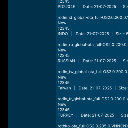
12345
PD2204F | Date: 21-07-2025 | Siz
rodin_id_global-ota_full-OS2.0.200
New
12345
INDO | Date: 21-07-2025 | Size: 
rodin_ru_global-ota_full-OS2.0.200
New
12345
RUSSIAN | Date: 21-07-2025 | Siz
rodin_tw_global-ota_full-OS2.0.20
New
12345
Taiwan | Date: 21-07-2025 | Size:
rodin_tr_global-ota_full-OS2.0.200
New
12345
TURKEY | Date: 21-07-2025 | Size
rothko-ota_full-OS2.0.205.0.VNNCN