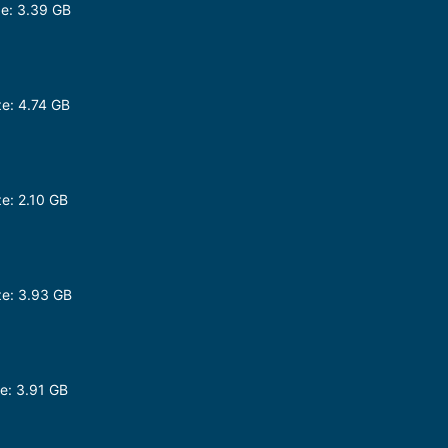
e: 3.39 GB
p
e: 4.74 GB
e: 2.10 GB
e: 3.93 GB
e: 3.91 GB