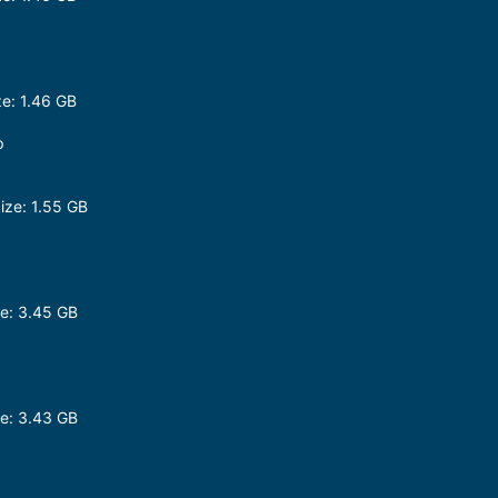
e: 1.46 GB
p
ze: 1.55 GB
e: 3.45 GB
e: 3.43 GB