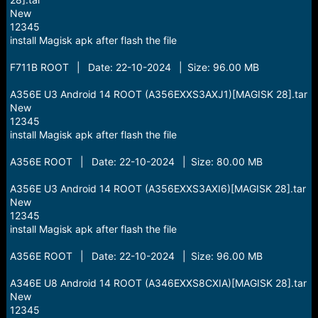
New
12345
install Magisk apk after flash the file
F711B ROOT | Date: 22-10-2024 | Size: 96.00 MB
A356E U3 Android 14 ROOT (A356EXXS3AXJ1)[MAGISK 28].tar
New
12345
install Magisk apk after flash the file
A356E ROOT | Date: 22-10-2024 | Size: 80.00 MB
A356E U3 Android 14 ROOT (A356EXXS3AXI6)[MAGISK 28].tar
New
12345
install Magisk apk after flash the file
A356E ROOT | Date: 22-10-2024 | Size: 96.00 MB
A346E U8 Android 14 ROOT (A346EXXS8CXIA)[MAGISK 28].tar
New
12345