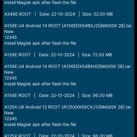
install Magisk apk after flash the file
A346E ROOT | Date: 22-10-2024 | Size: 32.00 MB
A156E U4 Android 14 ROOT (A156EDXS4BXJ2)[MAGISK 28].tar
New
12345
install Magisk apk after flash the file
A156E ROOT | Date: 22-10-2024 | Size: 72.00 MB
A156E U4 Android 14 ROOT (A156EDXS4BXI4)[MAGISK 28].tar
New
12345
install Magisk apk after flash the file
A156E ROOT | Date: 22-10-2024 | Size: 96.00 MB
A125X U6 Android 12 ROOT (A125XXXS6CXJ1)[MAGISK 28].tar
New
12345
install Magisk apk after flash the file
A125X ROOT | Date: 22-10-2024 | Size: 96.00 MB