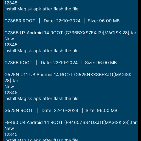
12345
install Magisk apk after flash the file
G736BR ROOT | Date: 22-10-2024 | Size: 96.00 MB
G736B U7 Android 14 ROOT (G736BXXS7EXJ2)[MAGISK 28].tar
New
12345
install Magisk apk after flash the file
G736B ROOT | Date: 22-10-2024 | Size: 96.00 MB
G525N U11 UB Android 14 ROOT (G525NKXSBEXJ1)[MAGISK
28].tar
New
12345
install Magisk apk after flash the file
G525N ROOT | Date: 22-10-2024 | Size: 96.00 MB
F9460 U4 Android 14 ROOT (F9460ZSS4DXJ1)[MAGISK 28].tar
New
12345
install Magisk apk after flash the file