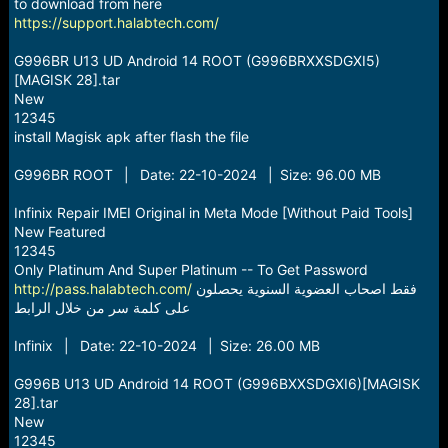
r
to download from here
t
https://support.halabtech.com/
e
r
G996BR U13 UD Android 14 ROOT (G996BRXXSDGXI5)
[MAGISK 28].tar
New
12345
install Magisk apk after flash the file
G996BR ROOT | Date: 22-10-2024 | Size: 96.00 MB
Infinix Repair IMEI Original in Meta Mode [Without Paid Tools]
New Featured
12345
Only Platinum And Super Platinum -- To Get Password
http://pass.halabtech.com/
فقط اصحاب العضوية السنوية يحصلون
على كلمة سر من خلال الرابط
Infinix | Date: 22-10-2024 | Size: 26.00 MB
G996B U13 UD Android 14 ROOT (G996BXXSDGXI6)[MAGISK
28].tar
New
12345