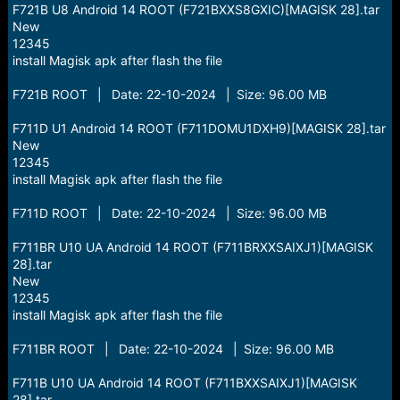
F721B U8 Android 14 ROOT (F721BXXS8GXIC)[MAGISK 28].tar
New
12345
install Magisk apk after flash the file
F721B ROOT | Date: 22-10-2024 | Size: 96.00 MB
F711D U1 Android 14 ROOT (F711DOMU1DXH9)[MAGISK 28].tar
New
12345
install Magisk apk after flash the file
F711D ROOT | Date: 22-10-2024 | Size: 96.00 MB
F711BR U10 UA Android 14 ROOT (F711BRXXSAIXJ1)[MAGISK
28].tar
New
12345
install Magisk apk after flash the file
F711BR ROOT | Date: 22-10-2024 | Size: 96.00 MB
F711B U10 UA Android 14 ROOT (F711BXXSAIXJ1)[MAGISK
28].tar