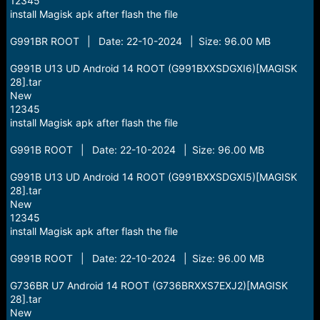
12345
install Magisk apk after flash the file
G991BR ROOT | Date: 22-10-2024 | Size: 96.00 MB
G991B U13 UD Android 14 ROOT (G991BXXSDGXI6)[MAGISK
28].tar
New
12345
install Magisk apk after flash the file
G991B ROOT | Date: 22-10-2024 | Size: 96.00 MB
G991B U13 UD Android 14 ROOT (G991BXXSDGXI5)[MAGISK
28].tar
New
12345
install Magisk apk after flash the file
G991B ROOT | Date: 22-10-2024 | Size: 96.00 MB
G736BR U7 Android 14 ROOT (G736BRXXS7EXJ2)[MAGISK
28].tar
New