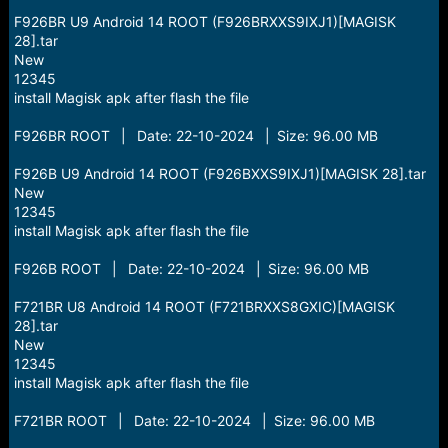
F926BR U9 Android 14 ROOT (F926BRXXS9IXJ1)[MAGISK
28].tar
New
12345
install Magisk apk after flash the file
F926BR ROOT | Date: 22-10-2024 | Size: 96.00 MB
F926B U9 Android 14 ROOT (F926BXXS9IXJ1)[MAGISK 28].tar
New
12345
install Magisk apk after flash the file
F926B ROOT | Date: 22-10-2024 | Size: 96.00 MB
F721BR U8 Android 14 ROOT (F721BRXXS8GXIC)[MAGISK
28].tar
New
12345
install Magisk apk after flash the file
F721BR ROOT | Date: 22-10-2024 | Size: 96.00 MB