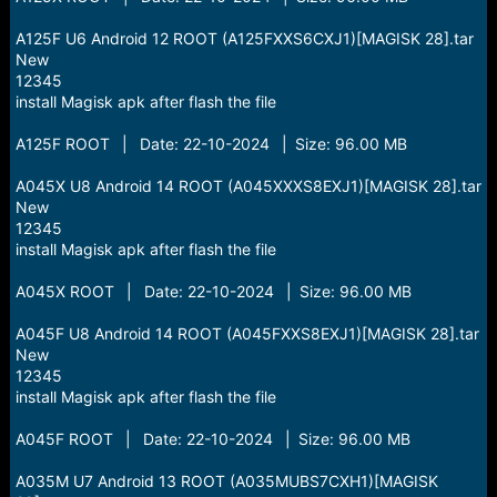
A125F U6 Android 12 ROOT (A125FXXS6CXJ1)[MAGISK 28].tar
New
12345
install Magisk apk after flash the file
A125F ROOT | Date: 22-10-2024 | Size: 96.00 MB
A045X U8 Android 14 ROOT (A045XXXS8EXJ1)[MAGISK 28].tar
New
12345
install Magisk apk after flash the file
A045X ROOT | Date: 22-10-2024 | Size: 96.00 MB
A045F U8 Android 14 ROOT (A045FXXS8EXJ1)[MAGISK 28].tar
New
12345
install Magisk apk after flash the file
A045F ROOT | Date: 22-10-2024 | Size: 96.00 MB
A035M U7 Android 13 ROOT (A035MUBS7CXH1)[MAGISK