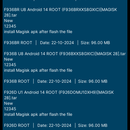
F936BR U8 Android 14 ROOT (F936BRXXS8GXIC)[MAGISK
28].tar
New
12345
install Magisk apk after flash the file
F936BR ROOT | Date: 22-10-2024 | Size: 96.00 MB
F936B U8 Android 14 ROOT (F936BXXS8GXIC)[MAGISK 28].tar
New
12345
install Magisk apk after flash the file
F936B ROOT | Date: 22-10-2024 | Size: 96.00 MB
F926D U1 Android 14 ROOT (F926DOMU1DXH9)[MAGISK
28].tar
New
12345
install Magisk apk after flash the file
F926D ROOT | Date: 22-10-2024 | Size: 96.00 MB