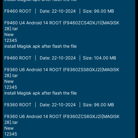
F9460 ROOT | Date: 22-10-2024 | Size: 96.00 MB
F9460 U4 Android 14 ROOT (F9460ZCS4DXJ1)[MAGISK
28].tar
New
12345
install Magisk apk after flash the file
F9460 ROOT | Date: 22-10-2024 | Size: 104.00 MB
F9360 U6 Android 14 ROOT (F9360ZSS6GXJ2)[MAGISK
28].tar
New
12345
install Magisk apk after flash the file
F9360 ROOT | Date: 22-10-2024 | Size: 96.00 MB
F9360 U6 Android 14 ROOT (F9360ZCS6GXJ2)[MAGISK
28].tar
New
12345