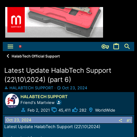
HalabTech Official Support
Latest Update HalabTech Support
(22\10\2024) (part 6)
T
S
HALABTECH SUPPORT
Oct 23, 2024
h
t
HALABTECH SUPPORT
r
a
Friend's Martview
e
r
a
t
Feb 2, 2021
45,411
282
WorldWide
d
d
Oct 23, 2024
s
a
#1
t
t
Latest Update HalabTech Support (22\10\2024)
a
e