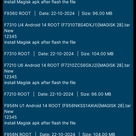
install Magisk apk after flash the file
F9360 ROOT | Date: 22-10-2024 | Size: 96.00 MB
F7310 U4 Android 14 ROOT (F7310TBS4DXJ1)[MAGISK 28].tar
New
12345
install Magisk apk after flash the file
F7310 ROOT | Date: 22-10-2024 | Size: 104.00 MB
F7210 U6 Android 14 ROOT (F7210ZCS6GXJ2)[MAGISK 28].tar
New
12345
install Magisk apk after flash the file
F7210 ROOT | Date: 22-10-2024 | Size: 96.00 MB
F956N U1 Android 14 ROOT (F956NKSS1AXIA)[MAGISK 28].tar
New
12345
install Magisk apk after flash the file
F956N ROOT | Date: 22-10-2024 | Size: 104.00 MB