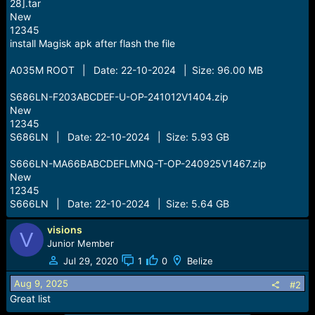
28].tar
New
12345
install Magisk apk after flash the file
A035M ROOT | Date: 22-10-2024 | Size: 96.00 MB
S686LN-F203ABCDEF-U-OP-241012V1404.zip
New
12345
S686LN | Date: 22-10-2024 | Size: 5.93 GB
S666LN-MA66BABCDEFLMNQ-T-OP-240925V1467.zip
New
12345
S666LN | Date: 22-10-2024 | Size: 5.64 GB
visions
V
Junior Member
Jul 29, 2020
1
0
Belize
Aug 9, 2025
#2
Great list