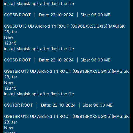
install Magisk apk after flash the file
G996B ROOT | Date: 22-10-2024 | Size: 96.00 MB
G996B U13 UD Android 14 ROOT (G996BXXSDGXI5)[MAGISK
28].tar
New
12345
install Magisk apk after flash the file
G996B ROOT | Date: 22-10-2024 | Size: 96.00 MB
G991BR U13 UD Android 14 ROOT (G991BRXXSDGXI6)[MAGISK
28].tar
New
12345
install Magisk apk after flash the file
G991BR ROOT | Date: 22-10-2024 | Size: 96.00 MB
G991BR U13 UD Android 14 ROOT (G991BRXXSDGXI5)[MAGISK
28].tar
New