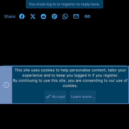
You must log in or register to reply here.
Facebook
X (Twitter)
Reddit
Pinterest
WhatsApp
Email
Link
Share:
This site uses cookies to help personalise content, tailor your
Contact us
TOS
Privacy policy
Help
Home
R
experience and to keep you logged in if you register.
S
S
By continuing to use this site, you are consenting to our use of
Forum software by Martview-Forum®.
cookies.
2010-2021© Martview Ltd
Accept
Learn more…