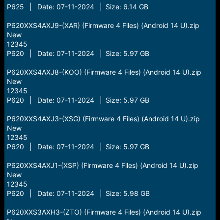
P625 | Date: 07-11-2024 | Size: 6.14 GB
P620XXS4AXJ9-(XAR) (Firmware 4 Files) (Android 14 U).zip
New
12345
P620 | Date: 07-11-2024 | Size: 5.97 GB
P620XXS4AXJ8-(KOO) (Firmware 4 Files) (Android 14 U).zip
New
12345
P620 | Date: 07-11-2024 | Size: 5.97 GB
P620XXS4AXJ3-(XSG) (Firmware 4 Files) (Android 14 U).zip
New
12345
P620 | Date: 07-11-2024 | Size: 5.97 GB
P620XXS4AXJ1-(XSP) (Firmware 4 Files) (Android 14 U).zip
New
12345
P620 | Date: 07-11-2024 | Size: 5.98 GB
P620XXS3AXH3-(ZTO) (Firmware 4 Files) (Android 14 U).zip