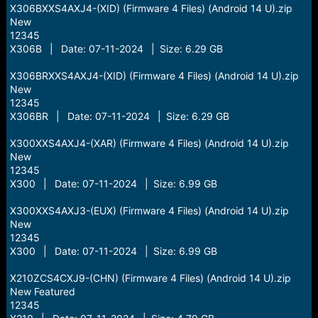
X306BXXS4AXJ4-(XID) (Firmware 4 Files) (Android 14 U).zip
New
12345
X306B | Date: 07-11-2024 | Size: 6.29 GB
X306BRXXS4AXJ4-(XID) (Firmware 4 Files) (Android 14 U).zip
New
12345
X306BR | Date: 07-11-2024 | Size: 6.29 GB
X300XXS4AXJ4-(XAR) (Firmware 4 Files) (Android 14 U).zip
New
12345
X300 | Date: 07-11-2024 | Size: 6.99 GB
X300XXS4AXJ3-(EUX) (Firmware 4 Files) (Android 14 U).zip
New
12345
X300 | Date: 07-11-2024 | Size: 6.99 GB
X210ZCS4CXJ9-(CHN) (Firmware 4 Files) (Android 14 U).zip
New Featured
12345