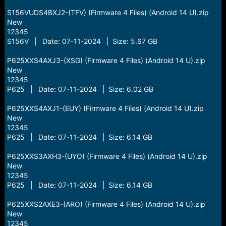
S156VUDS4BXJ2-(TFV) (Firmware 4 Files) (Android 14 U).zip
New
12345
S156V | Date: 07-11-2024 | Size: 5.67 GB
P625XXS4AXJ3-(XSG) (Firmware 4 Files) (Android 14 U).zip
New
12345
P625 | Date: 07-11-2024 | Size: 6.02 GB
P625XXS4AXJ1-(EUY) (Firmware 4 Files) (Android 14 U).zip
New
12345
P625 | Date: 07-11-2024 | Size: 6.14 GB
P625XXS3AXH3-(UYO) (Firmware 4 Files) (Android 14 U).zip
New
12345
P625 | Date: 07-11-2024 | Size: 6.14 GB
P625XXS2AXE3-(ARO) (Firmware 4 Files) (Android 14 U).zip
New
12345