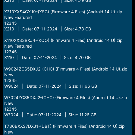
X210 | Date: 07-11-2024 | Size: 4.79 GB
X210XXS4CXJ9-(XSG) (Firmware 4 Files) (Android 14 U).zip
New Featured
12345
X210 | Date: 07-11-2024 | Size: 4.78 GB
X110XXS3BXJ4-(KOO) (Firmware 4 Files) (Android 14 U).zip
New Featured
12345
X110 | Date: 07-11-2024 | Size: 4.70 GB
W9024ZCS5DXJ2-(CHC) (Firmware 4 Files) (Android 14 U).zip
New
12345
W9024 | Date: 07-11-2024 | Size: 11.66 GB
W7024ZCS5DXJ2-(CHC) (Firmware 4 Files) (Android 14 U).zip
New
12345
W7024 | Date: 07-11-2024 | Size: 11.26 GB
T736BXXS7DXJ1-(DBT) (Firmware 4 Files) (Android 14 U).zip
New