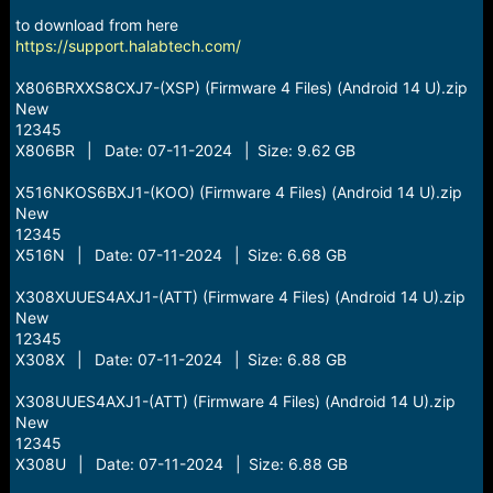
r
t
to download from here
e
https://support.halabtech.com/
r
X806BRXXS8CXJ7-(XSP) (Firmware 4 Files) (Android 14 U).zip
New
12345
X806BR | Date: 07-11-2024 | Size: 9.62 GB
X516NKOS6BXJ1-(KOO) (Firmware 4 Files) (Android 14 U).zip
New
12345
X516N | Date: 07-11-2024 | Size: 6.68 GB
X308XUUES4AXJ1-(ATT) (Firmware 4 Files) (Android 14 U).zip
New
12345
X308X | Date: 07-11-2024 | Size: 6.88 GB
X308UUES4AXJ1-(ATT) (Firmware 4 Files) (Android 14 U).zip
New
12345
X308U | Date: 07-11-2024 | Size: 6.88 GB