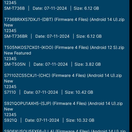
12345
SM-T736B | Date: 07-11-2024 | Size: 6.12 GB
T736BRXXS7DXJ1-(DBT) (Firmware 4 Files) (Android 14 U).zip
New
12345
SM-T736BR | Date: 07-11-2024 | Size: 6.12 GB
T505NKOS7CXG1-(KOO) (Firmware 4 Files) (Android 12 S).zip
New Featured
12345
SM-T505N | Date: 07-11-2024 | Size: 3.82 GB
S7110ZCS5CXJ1-(CHC) (Firmware 4 Files) (Android 14 U).zip
New
12345
S7110 | Date: 07-11-2024 | Size: 10.42 GB
S921QOPU1AXH5-(SJP) (Firmware 4 Files) (Android 14 U).zip
New
12345
S921Q | Date: 07-11-2024 | Size: 10.32 GB
S906XUSQU5EXE6-(LLA) (Firmware 4 Files) (Android 14 U).zip