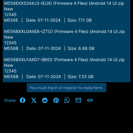
M556EXXS3AXJ3-(EUX) (Firmware 4 Files) (Android 14 U).zip
New
12345
M556E | Date: 07-11-2024 | Size: 7.11 GB
M556BXXU2AXE8-(ZTO) (Firmware 4 Files) (Android 14 U).zip
New
12345
M556B | Date: 07-11-2024 | Size: 6.88 GB
M556BXXU1AXD7-(BKD) (Firmware 4 Files) (Android 14 U).zip
New
12345
M556B | Date: 07-11-2024 | Size: 7.33 GB
You must log in or register to reply here.
Facebook
X (Twitter)
Reddit
Pinterest
WhatsApp
Email
Link
Share: