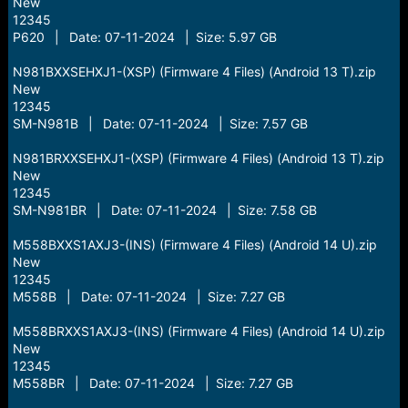
New
12345
P620 | Date: 07-11-2024 | Size: 5.97 GB
N981BXXSEHXJ1-(XSP) (Firmware 4 Files) (Android 13 T).zip
New
12345
SM-N981B | Date: 07-11-2024 | Size: 7.57 GB
N981BRXXSEHXJ1-(XSP) (Firmware 4 Files) (Android 13 T).zip
New
12345
SM-N981BR | Date: 07-11-2024 | Size: 7.58 GB
M558BXXS1AXJ3-(INS) (Firmware 4 Files) (Android 14 U).zip
New
12345
M558B | Date: 07-11-2024 | Size: 7.27 GB
M558BRXXS1AXJ3-(INS) (Firmware 4 Files) (Android 14 U).zip
New
12345
M558BR | Date: 07-11-2024 | Size: 7.27 GB