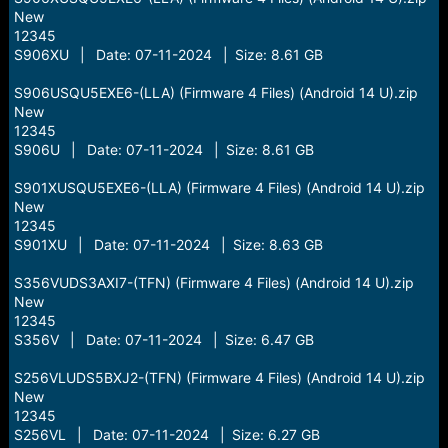
New
12345
S906XU | Date: 07-11-2024 | Size: 8.61 GB
S906USQU5EXE6-(LLA) (Firmware 4 Files) (Android 14 U).zip
New
12345
S906U | Date: 07-11-2024 | Size: 8.61 GB
S901XUSQU5EXE6-(LLA) (Firmware 4 Files) (Android 14 U).zip
New
12345
S901XU | Date: 07-11-2024 | Size: 8.63 GB
S356VUDS3AXI7-(TFN) (Firmware 4 Files) (Android 14 U).zip
New
12345
S356V | Date: 07-11-2024 | Size: 6.47 GB
S256VLUDS5BXJ2-(TFN) (Firmware 4 Files) (Android 14 U).zip
New
12345
S256VL | Date: 07-11-2024 | Size: 6.27 GB