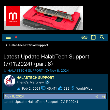
HalabTech Official Support
Latest Update HalabTech Support
(7\11\2024) (part 6)
T
S
HALABTECH SUPPORT
Nov 8, 2024
h
t
HALABTECH SUPPORT
r
a
Friend's Martview
e
r
a
t
Feb 2, 2021
45,411
282
WorldWide
d
d
Nov 8, 2024
s
a
#1
t
t
Latest Update HalabTech Support (7\11\2024)
a
e