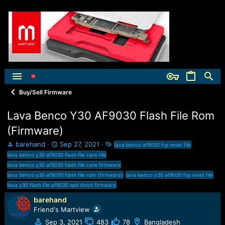
Buy/Sell Firmware
Lava Benco Y30 AF9030 Flash File Rom
(Firmware)
T
S
T
barehand
Sep 27, 2021
lava benco af9030 frp reset file
h
t
a
lava benco y30 af9030 flash file care file
r
a
g
lava benco y30 af9030 flash file care firmware
e
r
s
lava benco y30 af9030 flash file rom (firmware)
lava benco y30 af9030 frp reset file
a
t
lava y30 flash file af9030 spd stock firmware
d
d
s
a
barehand
t
t
Friend's Martview
a
e
Sep 3, 2021
483
78
Bangladesh