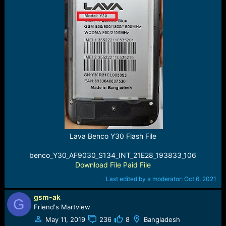
Lava Benco Y30 Flash File
benco_Y30_AF9030_S134_INT_21E28_193833_106
Download File Paid File
Last edited by a moderator:
Oct 6, 2021
gsm-ak
G
Friend's Martview
May 11, 2019
236
8
Bangladesh