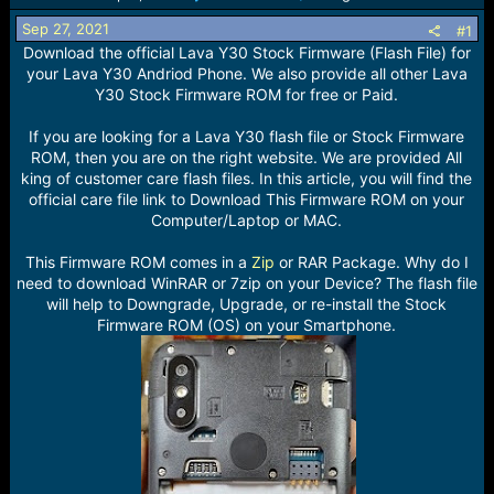
r
t
Sep 27, 2021
#1
e
Download the official Lava Y30 Stock Firmware (Flash File) for
r
your Lava Y30 Andriod Phone. We also provide all other Lava
Y30 Stock Firmware ROM for free or Paid.
If you are looking for a Lava Y30 flash file or Stock Firmware
ROM, then you are on the right website. We are provided All
king of customer care flash files. In this article, you will find the
official care file link to Download This Firmware ROM on your
Computer/Laptop or MAC.
This Firmware ROM comes in a
Zip
or RAR Package. Why do I
need to download WinRAR or 7zip on your Device? The flash file
will help to Downgrade, Upgrade, or re-install the Stock
Firmware ROM (OS) on your Smartphone.