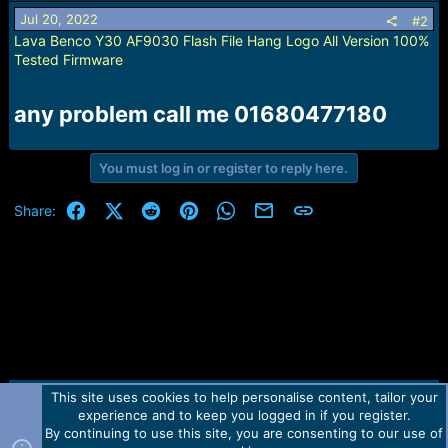
Jul 20, 2022
#2
Lava Benco Y30 AF9030 Flash File Hang Logo All Version 100%
Tested Firmware
any problem call me 01680477180​
You must log in or register to reply here.
Facebook
X (Twitter)
Reddit
Pinterest
WhatsApp
Email
Link
Share:
This site uses cookies to help personalise content, tailor your
Contact us
TOS
Privacy policy
Help
Home
R
experience and to keep you logged in if you register.
S
S
By continuing to use this site, you are consenting to our use of
Forum software by Martview-Forum®.