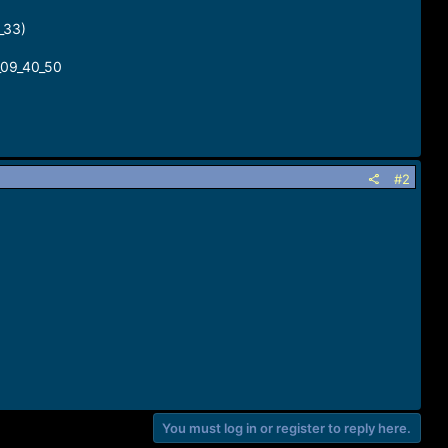
_33)
09_40_50
#2
You must log in or register to reply here.