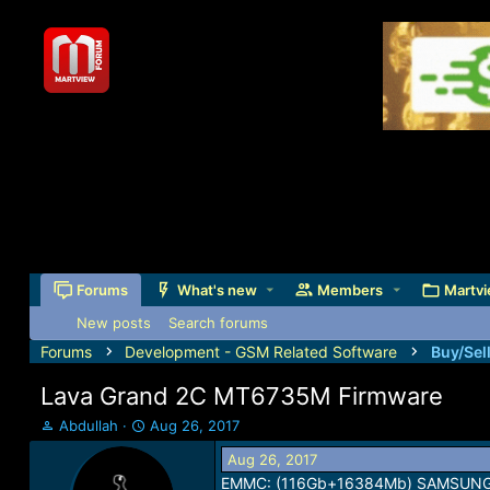
Forums
What's new
Members
Martvi
New posts
Search forums
Forums
Development - GSM Related Software
Buy/Sel
Lava Grand 2C MT6735M Firmware
T
S
Abdullah
Aug 26, 2017
h
t
Aug 26, 2017
r
a
EMMC: (116Gb+16384Mb) SAMSUN
e
r