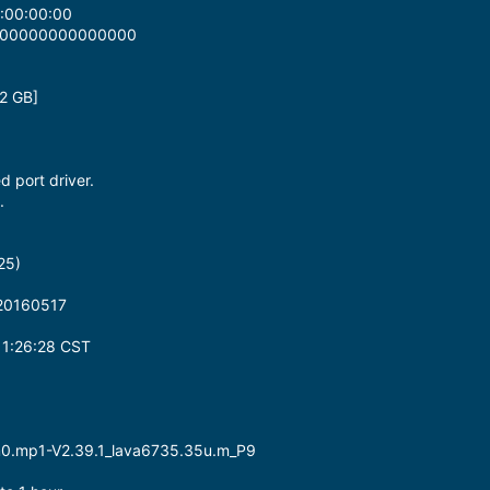
:00:00:00
0000000000000000
2 GB]
ed port driver.
.
25)
_20160517
1:26:28 CST
-m0.mp1-V2.39.1_lava6735.35u.m_P9