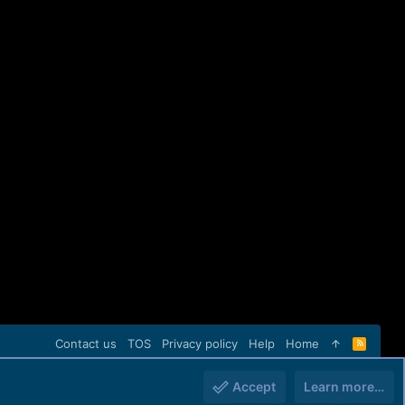
Contact us
TOS
Privacy policy
Help
Home
R
S
S
Accept
Learn more…