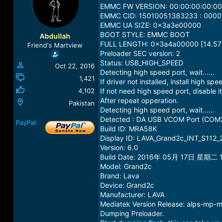
a
t
EMMC FW VERSION: 00:00:00:00:00
d
d
EMMC CID: 15010051383233 : 00
s
a
EMMC UA SIZE: 0x3a3e00000
t
t
BOOT STYLE: EMMC BOOT
Abdullah
a
e
FULL LENGTH: 0x3a4a00000 [14.57
Friend's Martview
r
Preloader SEC version: 2
t
Status: USB_HIGH_SPEED
Oct 22, 2016
e
Detecting high speed port, wait......
r
1,421
If driver not installed, install high spe
4,102
If not need high speed port, disable it
After repeat opperation.
Pakistan
Detecting high speed port, wait......
Detected : DA USB VCOM Port (COM
PayPal:
Build ID: MRA58K
Display ID: LAVA_Grand2c_INT_S112
Version: 6.0
Build Date: 2016年 05月 17日 星期二 1
Model: Grand2c
Brand: Lava
Device: Grand2c
Manufacturer: LAVA
Mediatek Version Release: alps-mp
Dumping Preloader.