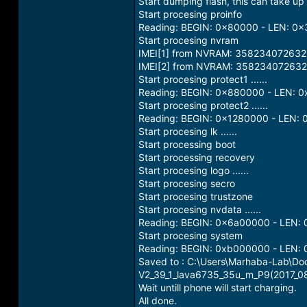
Start dumping flash, this can take up to
Start procesing proinfo
Reading: BEGIN: 0x80000 - LEN: 0
Start procesing nvram
IMEI[1] from NVRAM: 35823407263
IMEI[2] from NVRAM: 358234072632
Start procesing protect1 ......
Reading: BEGIN: 0x880000 - LEN: 
Start procesing protect2 ......
Reading: BEGIN: 0x1280000 - LEN:
Start procesing lk ......
Start processing boot
Start processing recovery
Start procesing logo ......
Start procesing secro
Start procesing trustzone
Start procesing nvdata ......
Reading: BEGIN: 0x6a00000 - LEN:
Start procesing system
Reading: BEGIN: 0xb000000 - LEN:
Saved to : C:\Users\Marhaba-Lab\
V2_39_1_lava6735_35u_m_P9(2017_0
Wait untill phone will start charging.
All done.