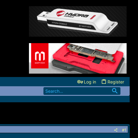
Log in
Register
#1