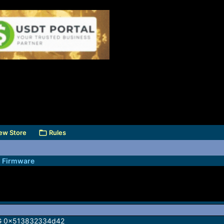
ew Store
Rules
l Firmware
G 0x513832334d42