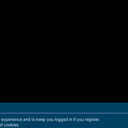
r experience and to keep you logged in if you register.
of cookies.