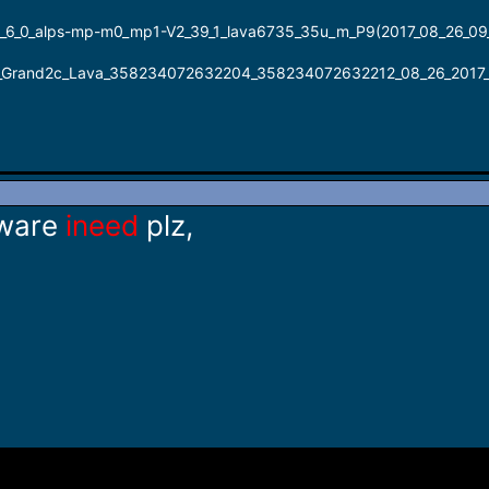
_0_alps-mp-m0_mp1-V2_39_1_lava6735_35u_m_P9(2017_08_26_09
rand2c_Lava_358234072632204_358234072632212_08_26_2017_
ware
ineed
plz,