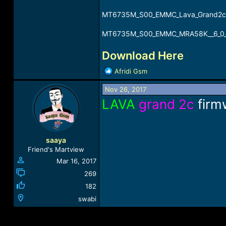
MT6735M_S00_EMMC_Lava_Grand2c_6
MT6735M_S00_EMMC_MRA58K__6_0_G
Download Here
R
Afridi Gsm
e
a
Nov 26, 2017
c
LAVA
grand 2c
firm
t
i
o
n
saaya
s
Friend's Martview
:
Mar 16, 2017
269
182
swabi