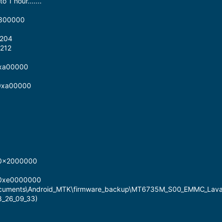
 1 hour.......
x300000
2204
212
0xa00000
 0xa00000
 0x2000000
 0xe0000000
Documents\Android_MTK\firmware_backup\MT6735M_S00_EMMC_Lav
8_26_09_33)