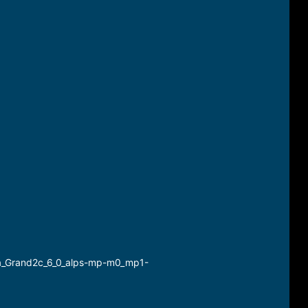
a_Grand2c_6_0_alps-mp-m0_mp1-