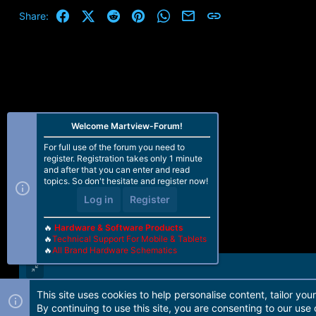
Facebook
X (Twitter)
Reddit
Pinterest
WhatsApp
Email
Link
Share:
Welcome Martview-Forum!
For full use of the forum you need to
register. Registration takes only 1 minute
and after that you can enter and read
topics. So don't hesitate and register now!
Log in
Register
🔥
Hardware & Software Products
🔥
Technical Support For Mobile & Tablets
🔥
All Brand Hardware Schematics
This site uses cookies to help personalise content, tailor you
Forum software by Martview-Forum®. 2010-2021© Martview Ltd
By continuing to use this site, you are consenting to our use 