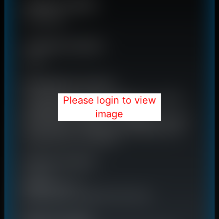
Please login to view
image