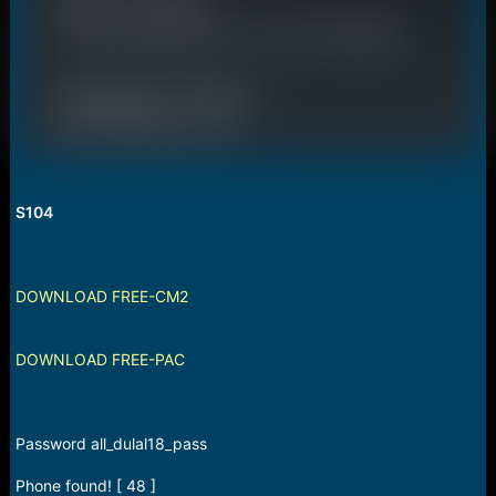
S104
DOWNLOAD FREE-CM2
DOWNLOAD FREE-PAC
Password all_dulal18_pass
Phone found! [ 48 ]