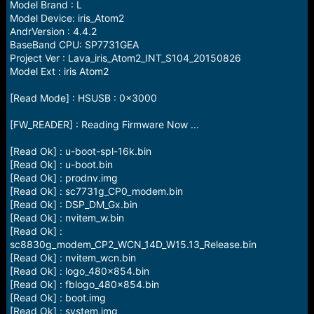
Model Brand : L
Model Device: iris_Atom2
AndrVersion : 4.4.2
BaseBand CPU: SP7731GEA
Project Ver : Lava_iris_Atom2_INT_S104_20150826
Model Ext : iris Atom2
[Read Mode] : HSUSB : 0x3000
[FW_READER] : Reading Firmware Now ...
[Read Ok] : u-boot-spl-16k.bin
[Read Ok] : u-boot.bin
[Read Ok] : prodnv.img
[Read Ok] : sc7731g_CP0_modem.bin
[Read Ok] : DSP_DM_Gx.bin
[Read Ok] : nvitem_w.bin
[Read Ok] :
sc8830g_modem_CP2_WCN_14D_W15.13_Release.bin
[Read Ok] : nvitem_wcn.bin
[Read Ok] : logo_480x854.bin
[Read Ok] : fblogo_480x854.bin
[Read Ok] : boot.img
[Read Ok] : system.img