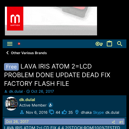
Other Various Brands
LAVA IRIS ATOM 2=LCD
Free
PROBLEM DONE UPDATE DEAD FIX
FACTORY FLASH FILE
T
S
dk.dulal
Oct 26, 2017
h
t
dk.dulal
r
a
Active Member
e
r
a
t
Nov 6, 2016
44
35
dhaka
Skype
dk.dulal
d
d
Oct 26, 2017
s
a
#1
t
t
LAVA IRIS ATOM 2=LCD FIX 4.4.2(STOCK-ROM)100%TESTED