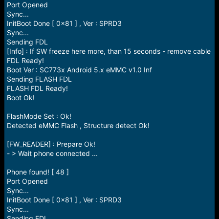
Port Opened
Sync...
InitBoot Done [ 0x81 ] , Ver : SPRD3
Sync...
Sending FDL
[Info] : If SW freeze here more, than 15 seconds - remove cable
FDL Ready!
Boot Ver : SC773x Android 5.x eMMC v1.0 Inf
Sending FLASH FDL
FLASH FDL Ready!
Boot Ok!
FlashMode Set : Ok!
Detected eMMC Flash , Structure detect Ok!
[FW_READER] : Prepare Ok!
- > Wait phone connected ...
Phone found! [ 48 ]
Port Opened
Sync...
InitBoot Done [ 0x81 ] , Ver : SPRD3
Sync...
Sending FDL