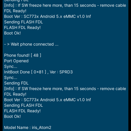
[Info] : If SW freeze here more, than 15 seconds - remove cable
FDL Ready!
Boot Ver : SC773x Android 5.x eMMC v1.0 Inf
Sending FLASH FDL
FLASH FDL Ready!
Boot Ok!
- > Wait phone connected ...
Phone found! [ 48 ]
Port Opened
Sync...
InitBoot Done [ 0x81 ] , Ver : SPRD3
Sync...
Sending FDL
[Info] : If SW freeze here more, than 15 seconds - remove cable
FDL Ready!
Boot Ver : SC773x Android 5.x eMMC v1.0 Inf
Sending FLASH FDL
FLASH FDL Ready!
Boot Ok!
Model Name : iris_Atom2