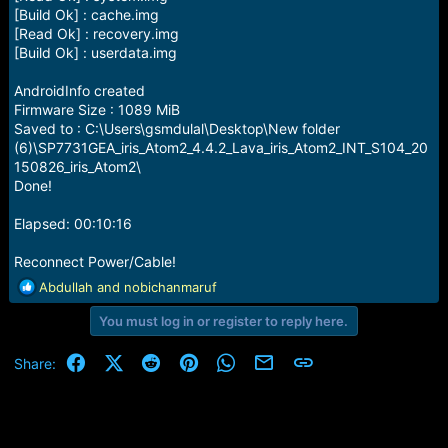
[Build Ok] : cache.img
[Read Ok] : recovery.img
[Build Ok] : userdata.img
AndroidInfo created
Firmware Size : 1089 MiB
Saved to : C:\Users\gsmdulal\Desktop\New folder
(6)\SP7731GEA_iris_Atom2_4.4.2_Lava_iris_Atom2_INT_S104_20
150826_iris_Atom2\
Done!
Elapsed: 00:10:16
Reconnect Power/Cable!
R
Abdullah
and
nobichanmaruf
e
You must log in or register to reply here.
a
c
t
Facebook
X (Twitter)
Reddit
Pinterest
WhatsApp
Email
Link
Share:
i
o
n
s
: