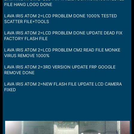
a
e
FILE HANG LOGO DONE
r
t
LAVA IRIS ATOM 2=LCD PROBLEM DONE 1000% TESTED
e
SCATTER FILE+TOOLS
r
LAVA IRIS ATOM 2=LCD PROBLEM DONE UPDATE DEAD FIX
FACTORY FLASH FILE
LAVA IRIS ATOM 2=LCD PROBLEM CM2 READ FILE MONKE
VIRUS REMOVE 1000%
LAVA IRIS ATOM 2=3RD VERSION UPDATE FRP GOOGLE
REMOVE DONE
LAVA IRIS ATOM 2=NEW FLASH FILE UPDATE LCD CAMERA
FIXED