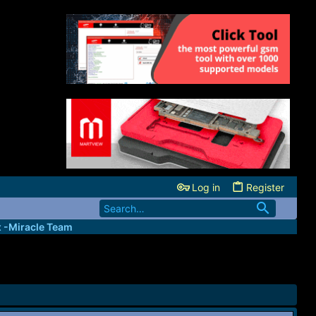
Log in
Register
x -Miracle Team