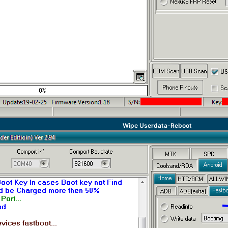
Wipe Userdata-Reboot