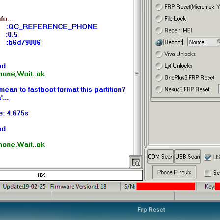
Frp Reset