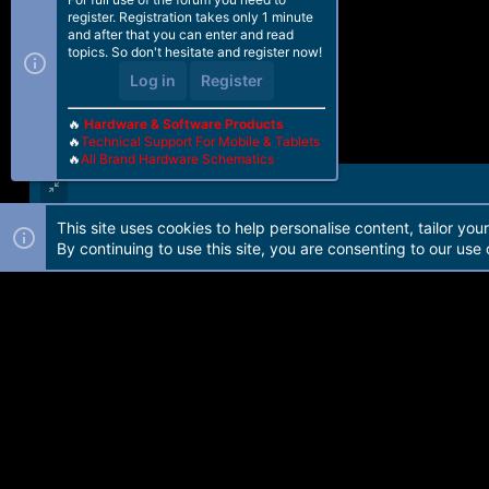
register. Registration takes only 1 minute
and after that you can enter and read
topics. So don't hesitate and register now!
Log in
Register
🔥
Hardware & Software Products
🔥
Technical Support For Mobile & Tablets
🔥
All Brand Hardware Schematics
This site uses cookies to help personalise content, tailor you
Forum software by Martview-Forum®. 2010-2021© Martview Ltd
By continuing to use this site, you are consenting to our use 