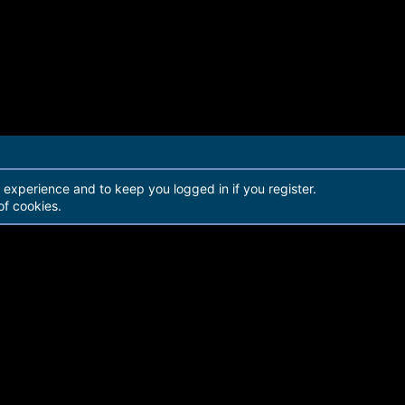
r experience and to keep you logged in if you register.
of cookies.