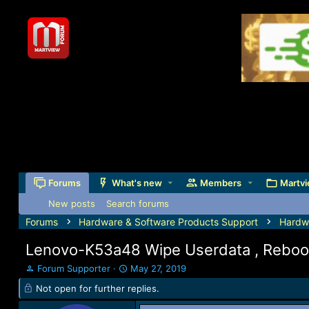
Forums
What's new
Members
Martvi
New posts
Search forums
Forums
Hardware & Software Products Support
Hardw
Lenovo-K53a48 Wipe Userdata , Reboo
T
S
Forum Supporter
May 27, 2019
h
t
Not open for further replies.
r
a
e
r