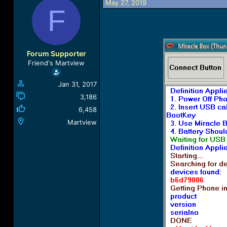
May 27, 2019
a
t
F
d
d
s
a
t
t
a
e
r
Forum Supporter
t
Friend's Martview
e
r
Jan 31, 2017
3,186
6,458
Martview