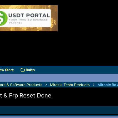
ew Store
Rules
are & Software Products
Miracle Team Products
Miracle Bo
t & Frp Reset Done