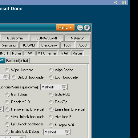
#1
Reset Done