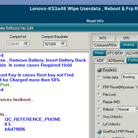
Lenovo-K53a48 Wipe Userdata , Reboot & Frp 
Read Info