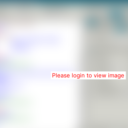
Please login to view image