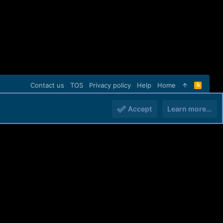
Contact us
TOS
Privacy policy
Help
Home
R
S
S
Accept
Learn more…