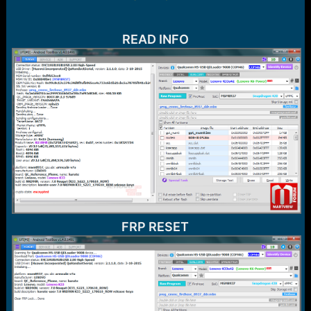
r
t
e
r
READ INFO
FRP RESET