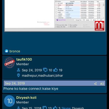
R
bronce
e
taufik100
a
c
Member
t
Sep 24, 2019
10
19
i
madhepur,madhubani,bihar
o
n
Sep 24, 2019
#2
s
Phone ko kaise connect kaise kiye
:
Divyesh koli
Member
Sep 15, 2018
13
3
Skype
Divyesh