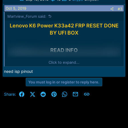
Oct 5, 2019
#3
Martview_Forum said:
Lenovo K6 Power K33a42 FRP RESET DONE
BY UFI BOX
READ INFO
Click to expand...
need isp pinout
Please login to
You must log in or register to reply here.
view image
Facebook
X (Twitter)
Reddit
Pinterest
WhatsApp
Email
Link
Share: