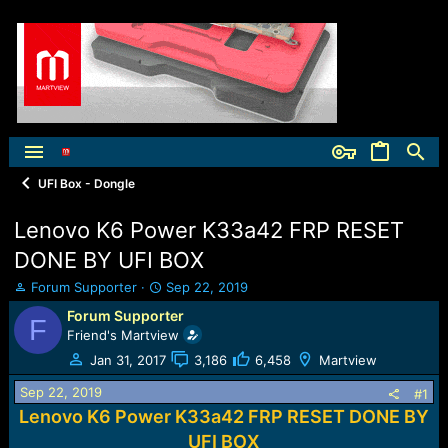
UFI Box - Dongle
Lenovo K6 Power K33a42 FRP RESET
DONE BY UFI BOX
T
S
Forum Supporter
Sep 22, 2019
h
t
Forum Supporter
F
r
a
Friend's Martview
e
r
a
t
Jan 31, 2017
3,186
6,458
Martview
d
d
Sep 22, 2019
s
a
#1
t
t
Lenovo K6 Power K33a42 FRP RESET DONE BY
a
e
UFI BOX