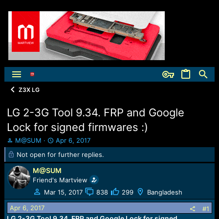
Z3X LG
LG 2-3G Tool 9.34. FRP and Google
Lock for signed firmwares :)
T
S
M@SUM
Apr 6, 2017
h
t
Not open for further replies.
r
a
e
r
M@SUM
a
t
Friend's Martview
d
d
Mar 15, 2017
838
299
Bangladesh
s
a
t
t
Apr 6, 2017
#1
a
e
LG 2-3G Tool 9.34. FRP and Google Lock for signed