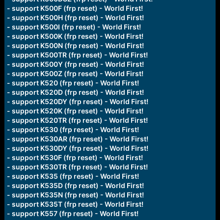
- support K500F (frp reset) - World First!
- support K500H (frp reset) - World First!
- support K500I (frp reset) - World First!
- support K500K (frp reset) - World First!
- support K500N (frp reset) - World First!
- support K500TR (frp reset) - World First!
- support K500Y (frp reset) - World First!
- support K500Z (frp reset) - World First!
- support K520 (frp reset) - World First!
- support K520D (frp reset) - World First!
- support K520DY (frp reset) - World First!
- support K520K (frp reset) - World First!
- support K520TR (frp reset) - World First!
- support K530 (frp reset) - World First!
- support K530AR (frp reset) - World First!
- support K530DY (frp reset) - World First!
- support K530F (frp reset) - World First!
- support K530TR (frp reset) - World First!
- support K535 (frp reset) - World First!
- support K535D (frp reset) - World First!
- support K535N (frp reset) - World First!
- support K535T (frp reset) - World First!
- support K557 (frp reset) - World First!