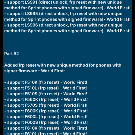
- support LS991 (direct unlock, frp reset with new unique
method for Sprint phones with signed firmware)- World First!
- support LS995 (direct unlock, frp reset with new unique
method for Sprint phones with signed firmware)- World First!
- support LS996 (direct unlock, frp reset with new unique
method for Sprint phones with signed firmware)- World First!
Part #2
Added frp reset with new unique method for phones with
signer firmware - World First:
- support F510K (frp reset) - World First!
- support F510L (frp reset) - World First!
- support F510S (frp reset) - World First!
- support F560K (frp reset) - World First!
- support F570S (frp reset) - World First!
- support F600K (frp reset) - World First!
- support F600L (frp reset) - World First!
- support F600S (frp reset) - World First!
- support F610K (frp reset) - World First!
- support F610L (frp reset) - World First!