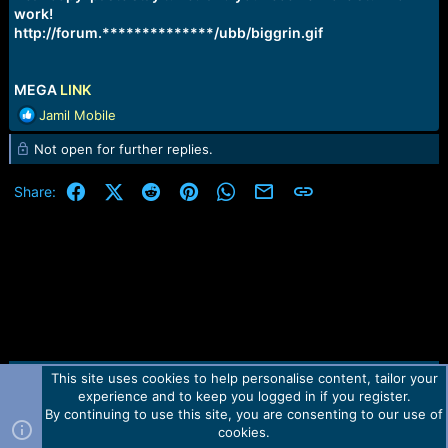
work!
http://forum.**************/ubb/biggrin.gif
MEGA
LINK
R
Jamil Mobile
e
Not open for further replies.
a
c
t
Facebook
X (Twitter)
Reddit
Pinterest
WhatsApp
Email
Link
Share:
i
o
n
s
:
This site uses cookies to help personalise content, tailor your
Contact us
TOS
Privacy policy
Help
Home
R
experience and to keep you logged in if you register.
S
S
By continuing to use this site, you are consenting to our use of
Forum software by Martview-Forum®.
cookies.
2010-2021© Martview Ltd