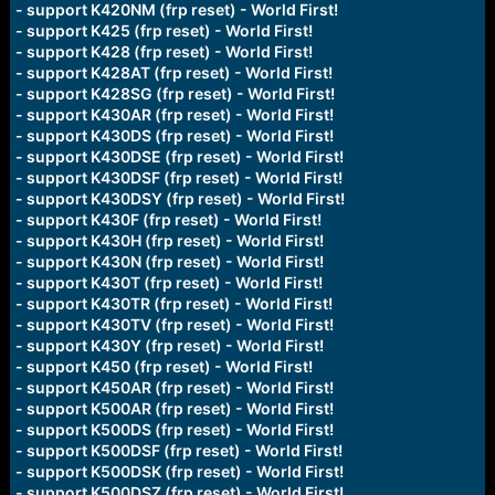
- support K420NM (frp reset) - World First!
- support K425 (frp reset) - World First!
- support K428 (frp reset) - World First!
- support K428AT (frp reset) - World First!
- support K428SG (frp reset) - World First!
- support K430AR (frp reset) - World First!
- support K430DS (frp reset) - World First!
- support K430DSE (frp reset) - World First!
- support K430DSF (frp reset) - World First!
- support K430DSY (frp reset) - World First!
- support K430F (frp reset) - World First!
- support K430H (frp reset) - World First!
- support K430N (frp reset) - World First!
- support K430T (frp reset) - World First!
- support K430TR (frp reset) - World First!
- support K430TV (frp reset) - World First!
- support K430Y (frp reset) - World First!
- support K450 (frp reset) - World First!
- support K450AR (frp reset) - World First!
- support K500AR (frp reset) - World First!
- support K500DS (frp reset) - World First!
- support K500DSF (frp reset) - World First!
- support K500DSK (frp reset) - World First!
- support K500DSZ (frp reset) - World First!