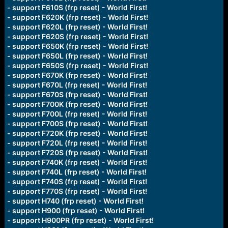
- support F610S (frp reset) - World First!
- support F620K (frp reset) - World First!
- support F620L (frp reset) - World First!
- support F620S (frp reset) - World First!
- support F650K (frp reset) - World First!
- support F650L (frp reset) - World First!
- support F650S (frp reset) - World First!
- support F670K (frp reset) - World First!
- support F670L (frp reset) - World First!
- support F670S (frp reset) - World First!
- support F700K (frp reset) - World First!
- support F700L (frp reset) - World First!
- support F700S (frp reset) - World First!
- support F720K (frp reset) - World First!
- support F720L (frp reset) - World First!
- support F720S (frp reset) - World First!
- support F740K (frp reset) - World First!
- support F740L (frp reset) - World First!
- support F740S (frp reset) - World First!
- support F770S (frp reset) - World First!
- support H740 (frp reset) - World First!
- support H900 (frp reset) - World First!
- support H900PR (frp reset) - World First!