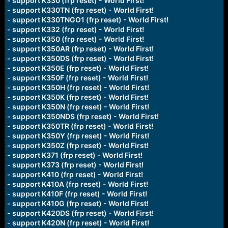
- support K330 (frp reset) - World First!
- support K330TN (frp reset) - World First!
- support K330TNGO1 (frp reset) - World First!
- support K332 (frp reset) - World First!
- support K350 (frp reset) - World First!
- support K350AR (frp reset) - World First!
- support K350DS (frp reset) - World First!
- support K350E (frp reset) - World First!
- support K350F (frp reset) - World First!
- support K350H (frp reset) - World First!
- support K350K (frp reset) - World First!
- support K350N (frp reset) - World First!
- support K350NDS (frp reset) - World First!
- support K350TR (frp reset) - World First!
- support K350Y (frp reset) - World First!
- support K350Z (frp reset) - World First!
- support K371 (frp reset) - World First!
- support K373 (frp reset) - World First!
- support K410 (frp reset) - World First!
- support K410A (frp reset) - World First!
- support K410F (frp reset) - World First!
- support K410G (frp reset) - World First!
- support K420DS (frp reset) - World First!
- support K420N (frp reset) - World First!