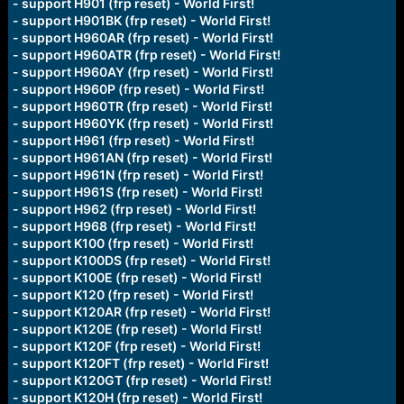
- support H901 (frp reset) - World First!
- support H901BK (frp reset) - World First!
- support H960AR (frp reset) - World First!
- support H960ATR (frp reset) - World First!
- support H960AY (frp reset) - World First!
- support H960P (frp reset) - World First!
- support H960TR (frp reset) - World First!
- support H960YK (frp reset) - World First!
- support H961 (frp reset) - World First!
- support H961AN (frp reset) - World First!
- support H961N (frp reset) - World First!
- support H961S (frp reset) - World First!
- support H962 (frp reset) - World First!
- support H968 (frp reset) - World First!
- support K100 (frp reset) - World First!
- support K100DS (frp reset) - World First!
- support K100E (frp reset) - World First!
- support K120 (frp reset) - World First!
- support K120AR (frp reset) - World First!
- support K120E (frp reset) - World First!
- support K120F (frp reset) - World First!
- support K120FT (frp reset) - World First!
- support K120GT (frp reset) - World First!
- support K120H (frp reset) - World First!