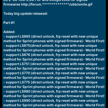
r
firmwares http://forum.**************/ubb/smile.gif
t
e
r
Today big update released:
Part #1
Added:
- support LS665 (direct unlock, frp reset with new unique
method for Sprint phones with signed firmware)- World First!
- support LS675(direct unlock, frp reset with new unique
method for Sprint phones with signed firmware)- World First!
- support LS676 (direct unlock, frp reset with new unique
method for Sprint phones with signed firmware)- World First!
- support LS751 (direct unlock, frp reset with new unique
method for Sprint phones with signed firmware)- World First!
- support LS770 (direct unlock, frp reset with new unique
method for Sprint phones with signed firmware)- World First!
- support LS775 (direct unlock, frp reset with new unique
method for Sprint phones with signed firmware)- World First!
- support LS980 (direct unlock, frp reset with new unique
method for Sprint phones with signed firmware)- World First!
- support LS990 (direct unlock, frp reset with new unique
method for Sprint phones with signed firmware)- World First!