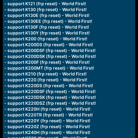
- support K121 (frp reset) - World First!
- support K130 (frp reset) - World First!
- support K130E (frp reset) - World First!
- support K130EE (frp reset) - World First!
- support K130F (frp reset) - World First!
- support K130Y (frp reset) - World First!
- support K200 (frp reset) - World First!
- support K200DS (frp reset) - World First!
- support K200DSF (frp reset) - World First!
- support K200DSK (frp reset) - World First!
- support K200F (frp reset) - World First!
- support K200MT (frp reset) - World First!
- support K210 (frp reset) - World First!
- support K220 (frp reset) - World First!
- support K220DS (frp reset) - World First!
- support K220DSF (frp reset) - World First!
- support K220DSK (frp reset) - World First!
- support K220DSZ (frp reset) - World First!
- support K220H (frp reset) - World First!
- support K220TR (frp reset) - World First!
- support K220Y (frp reset) - World First!
- support K220Z (frp reset) - World First!
- support K240H (frp reset) - World First!