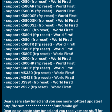
- support K580 (frp reset) - World First!
- support K580AR (frp reset) - World First!
- support K580DS (frp reset) - World First!
- support K580DSF (frp reset) - World First!
- support K580DSK (frp reset) - World First!
- support K580DSZ (frp reset) - World First!
- support K580F (frp reset) - World First!
- support K580H (frp reset) - World First!
- support K580I (frp reset) - World First!
- support K580TR (frp reset) - World First!
- support K580Y (frp reset) - World First!
- support K580Z (frp reset) - World First!
- support K600 (frp reset) - World First!
- support K600HK (frp reset) - World First!
- support K600Y (frp reset) - World First!
- support MS330 (frp reset) - World First!
- support MS428 (frp reset) - World First!
- support US991 (frp reset) - World First!
- support V522 (frp reset) - World First!
Dear users stay tuned and you see more hotttest updates!
http://forum.**************/ubb/smile.gif
Dear copy-paste stay tuned and you receive more stuff for