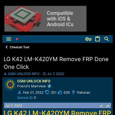
Cheetah Tool
LG K42 LM-K420YM Remove FRP Done
One Click
T
S
GSM UNLOCK INFO
Jul 7, 2022
h
t
GSM UNLOCK INFO
r
a
Friend's Martview
e
r
a
t
Feb 21, 2022
351
636
Pakistan
d
d
Sonork ID
0
s
a
Jul 7, 2022
t
t
#1
a
e
LG K42 LM-K420YM Remove FRP