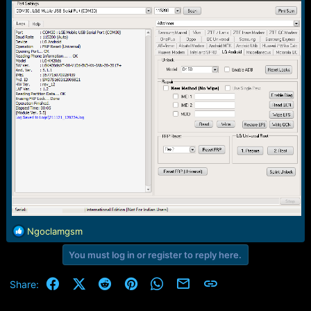
e
r
R
Ngoclamgsm
e
You must log in or register to reply here.
a
c
t
Facebook
X (Twitter)
Reddit
Pinterest
WhatsApp
Email
Link
Share:
i
o