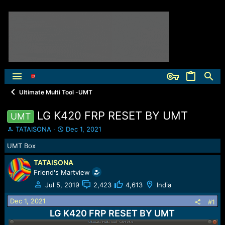
Ultimate Multi Tool -UMT
LG K420 FRP RESET BY UMT
UMT
T
S
TATAISONA
Dec 1, 2021
h
t
UMT Box
r
a
e
r
TATAISONA
a
t
Friend's Martview
d
d
s
a
Jul 5, 2019
2,423
4,613
India
t
t
Dec 1, 2021
a
e
#1
r
LG K420 FRP RESET BY UMT
t