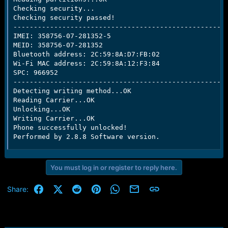
Checking security...

Checking security passed!

-----------------------------------------------------
IMEI: 358756-07-281352-5

MEID: 358756-07-281352

Bluetooth address: 2C:59:8A:D7:FB:02

Wi-Fi MAC address: 2C:59:8A:12:F3:84

SPC: 966952

-----------------------------------------------------
Detecting writing method...OK

Reading Carrier...OK

Unlocking...OK

Writing Carrier...OK

Phone successfully unlocked!

Performed by 2.8.8 Software version.
You must log in or register to reply here.
Facebook
X (Twitter)
Reddit
Pinterest
WhatsApp
Email
Link
Share: