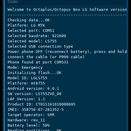
Code:
e
r
Welcome to Octoplus/Octopus Box LG Software version 2
-----------------------------------------------------
Checking data...OK

Platform: LG MTK

Selected port: COM51

Selected baudrate: 921600

Selected model: LS755

Selected USB connection type

Power phone OFF (reconnect battery), press and hold "
connect the cable (or P999 cable)

Phone found at port COM331

Mode: Emergency

Initializing flash...OK

Model ID: LGLS755

Platform: mt6755

Android version: 6.0.1

SW version: LS755ZVD_00

LAF Version: 1.1

Product ID: CT01S161010000695

IMEI: 358756-07-281352-5

Target operator: SPR

Hardware: rev_11

Battery level: 50%

Reading partitions...OK
