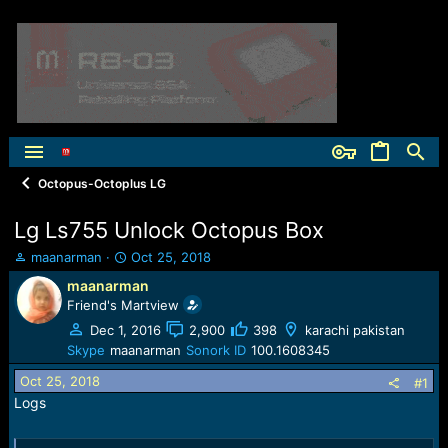
Octopus-Octoplus LG
Lg Ls755 Unlock Octopus Box
T
S
maanarman
Oct 25, 2018
h
t
maanarman
r
a
Friend's Martview
e
r
a
t
Dec 1, 2016
2,900
398
karachi pakistan
d
d
Skype
maanarman
Sonork ID
100.1608345
s
a
Oct 25, 2018
t
t
#1
a
e
Logs
r
t