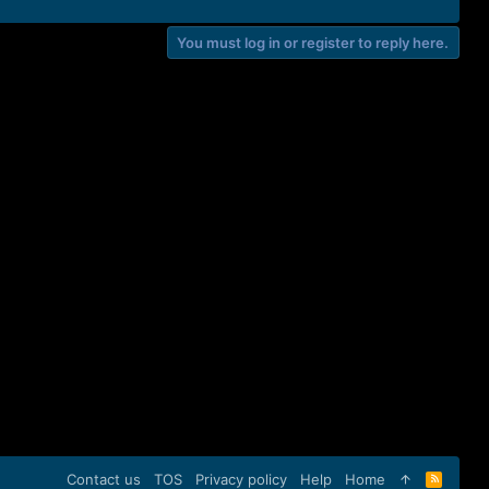
You must log in or register to reply here.
Contact us
TOS
Privacy policy
Help
Home
R