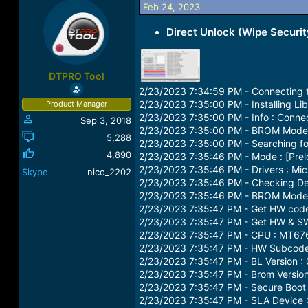
Feb 24, 2023
a
t
d
d
Direct Unlock (Wipe Securit
s
a
t
t
a
e
r
DTPRO Tool
t
2/23/2023 7:34:59 PM - Connecting t
e
2/23/2023 7:35:00 PM - Installing Lib
Product Manager
r
2/23/2023 7:35:00 PM - Info : Conn
Sep 3, 2018
2/23/2023 7:35:00 PM - BROM Mode :
5,288
2/23/2023 7:35:00 PM - Searching for
4,890
2/23/2023 7:35:46 PM - Mode : [Pre
2/23/2023 7:35:46 PM - Drivers : Mic
Skype
nico_2202
2/23/2023 7:35:46 PM - Checking Dev
2/23/2023 7:35:46 PM - BROM Mode 
2/23/2023 7:35:47 PM - Get HW code
2/23/2023 7:35:47 PM - Get HW & SW 
2/23/2023 7:35:47 PM - CPU : MT67
2/23/2023 7:35:47 PM - HW Subcode 
2/23/2023 7:35:47 PM - BL Version :
2/23/2023 7:35:47 PM - Brom Version
2/23/2023 7:35:47 PM - Secure Boot 
2/23/2023 7:35:47 PM - SLA Device :