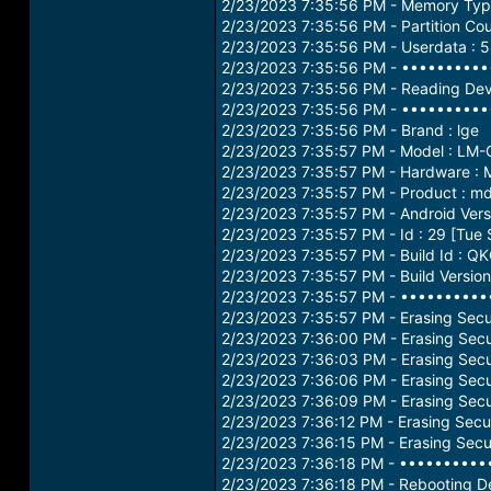
2/23/2023 7:35:56 PM - Memory Ty
2/23/2023 7:35:56 PM - Partition Cou
2/23/2023 7:35:56 PM - Userdata : 
2/23/2023 7:35:56 PM - •••••••••
2/23/2023 7:35:56 PM - Reading Devi
2/23/2023 7:35:56 PM - •••••••••
2/23/2023 7:35:56 PM - Brand : lge
2/23/2023 7:35:57 PM - Model : LM
2/23/2023 7:35:57 PM - Hardware :
2/23/2023 7:35:57 PM - Product : m
2/23/2023 7:35:57 PM - Android Versi
2/23/2023 7:35:57 PM - Id : 29 [Tue
2/23/2023 7:35:57 PM - Build Id : 
2/23/2023 7:35:57 PM - Build Versi
2/23/2023 7:35:57 PM - •••••••••
2/23/2023 7:35:57 PM - Erasing Secur
2/23/2023 7:36:00 PM - Erasing Secur
2/23/2023 7:36:03 PM - Erasing Secur
2/23/2023 7:36:06 PM - Erasing Secur
2/23/2023 7:36:09 PM - Erasing Secur
2/23/2023 7:36:12 PM - Erasing Secur
2/23/2023 7:36:15 PM - Erasing Secur
2/23/2023 7:36:18 PM - •••••••••
2/23/2023 7:36:18 PM - Rebooting De