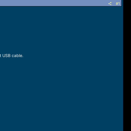
#1
t USB cable.