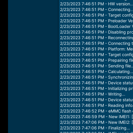
2/23/2023 7:46:51 PM - HW version..
2/23/2023 7:46:51 PM - Connecting..
2/23/2023 7:46:51 PM - Target confi
2/23/2023 7:46:51 PM - Preloader Ver
2/23/2023 7:46:51 PM - BootLoader V
2/23/2023 7:46:51 PM - Disabling prot
2/23/2023 7:46:51 PM - Reconnecting
2/23/2023 7:46:51 PM - Connecting to
2/23/2023 7:46:51 PM - Platform: Me
2/23/2023 7:46:51 PM - Target confi
2/23/2023 7:46:51 PM - Prepairing file
2/23/2023 7:46:51 PM - Sending file..
2/23/2023 7:46:51 PM - Calculating..
2/23/2023 7:46:51 PM - Synchronizing
2/23/2023 7:46:51 PM - Device stat
2/23/2023 7:46:51 PM - Initializing pr
2/23/2023 7:46:51 PM - Writing...
2/23/2023 7:46:51 PM - Device stat
2/23/2023 7:46:51 PM - Reading info.
2/23/2023 7:46:52 PM - eMMC flash
2/23/2023 7:46:59 PM - New IMEI1
2/23/2023 7:47:06 PM - New IMEI2
2/23/2023 7:47:06 PM - Finalizing...