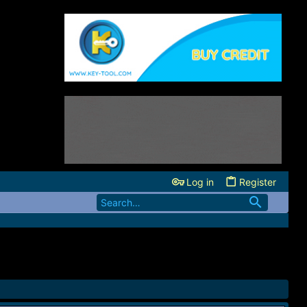
Log in
Register