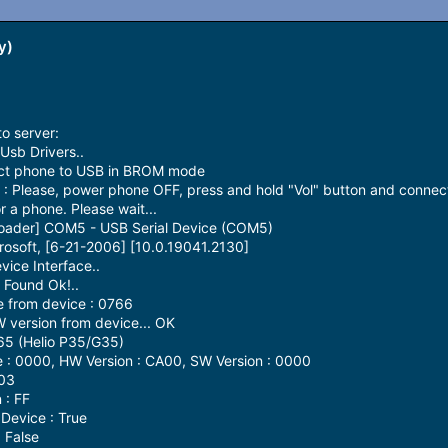
y)
o server:
Usb Drivers..
ect phone to USB in BROM mode
 Please, power phone OFF, press and hold "Vol" button and connec
 a phone. Please wait...
loader] COM5 - USB Serial Device (COM5)
rosoft, [6-21-2006] [10.0.19041.2130]
ice Interface..
Found Ok!..
 from device : 0766
version from device... OK
65 (Helio P35/G35)
: 0000, HW Version : CA00, SW Version : 0000
 03
 : FF
Device : True
 False