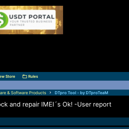
ew Store
Rules
are & Software Products
DTpro Tool - by DTproTeaM
ck and repair IMEI´s Ok! -User report