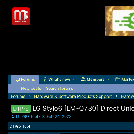
Forums
What's new
Members
Martvi
New posts
Search forums
Forums
Hardware & Software Products Support
Hardw
LG Stylo6 [LM-Q730] Direct Unlo
DTPro
T
S
DTPRO Tool
Feb 24, 2023
h
t
DTPro Tool
r
a
e
r