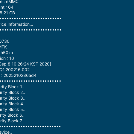
pe : eMMC
nt : 64
58.21 GB
•••••••••••••••••••••••••••
ce Information...
•••••••••••••••••••••••••••
-Q730
 MTK
dh50lm
on : 10
 Sep 8 10:26:24 KST 2020]
QKQ1.200216.002
on : 2025210286ad4
•••••••••••••••••••••••••••
ity Block 1..
ity Block 2..
ity Block 3..
ity Block 4..
ity Block 5..
ity Block 6..
ity Block 7..
•••••••••••••••••••••••••••
vice..