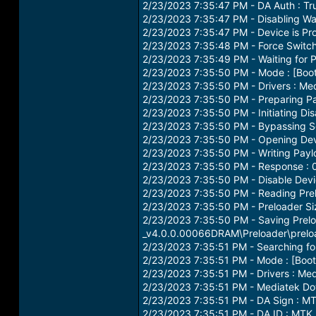
2/23/2023 7:35:47 PM - DA Auth : Tr
2/23/2023 7:35:47 PM - Disabling W
2/23/2023 7:35:47 PM - Device is Pro
2/23/2023 7:35:48 PM - Force Switc
2/23/2023 7:35:49 PM - Waiting for P
2/23/2023 7:35:50 PM - Mode : [Bo
2/23/2023 7:35:50 PM - Drivers : Med
2/23/2023 7:35:50 PM - Preparing Pa
2/23/2023 7:35:50 PM - Initiating Dis
2/23/2023 7:35:50 PM - Bypassing Se
2/23/2023 7:35:50 PM - Opening Devi
2/23/2023 7:35:50 PM - Writing Payl
2/23/2023 7:35:50 PM - Response :
2/23/2023 7:35:50 PM - Disable Devi
2/23/2023 7:35:50 PM - Reading Prel
2/23/2023 7:35:50 PM - Preloader Si
2/23/2023 7:35:50 PM - Saving Prelo
_v4.0.0.00066DRAM\Preloader\prel
2/23/2023 7:35:51 PM - Searching for
2/23/2023 7:35:51 PM - Mode : [Bo
2/23/2023 7:35:51 PM - Drivers : Med
2/23/2023 7:35:51 PM - Mediatek Dow
2/23/2023 7:35:51 PM - DA Sign 
2/23/2023 7:35:51 PM - DA ID : MTK