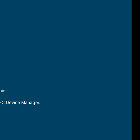
in.
PC Device Manager.