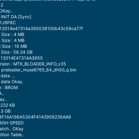
 2
OKay..
 INIT DA [Sync]
G1J9P8C
 : 13014e47314a395038100b43c56ca77f
Size : 4 MB
Size : 4 MB
Size : 16 MB
Size : 58.24 GB
 : 13014E47314A3950
Version : MTK_BLOADER_INFO_v35
 : preloader_muse6765_64_dh50_q.bin
data ...
 data Okay.
e : BROM
..
ay..
 232 KB
 3 GB
4258F14A198A5304F4142908236AA9
 HIGH-SPEED
atch.. OKay
tion Table..