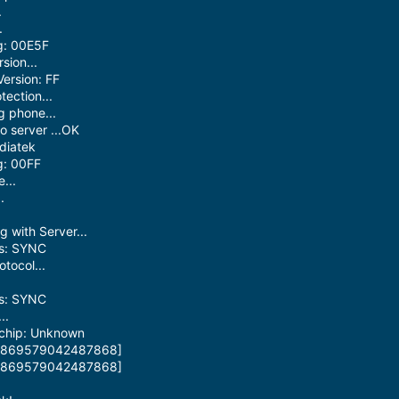
.
.
g: 00E5F
sion...
ersion: FF
ection...
 phone...
 server ...OK
diatek
g: 00FF
...
.
.
 with Server...
us: SYNC
otocol...
us: SYNC
..
 chip: Unknown
: [869579042487868]
: [869579042487868]