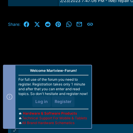
2/23/2023 7:47:06 PM - IMEI repair 
Facebook
X (Twitter)
Reddit
Pinterest
WhatsApp
Email
Link
Share:
Welcome Martview-Forum!
For full use of the forum you need to
register. Registration takes only 1 minute
and after that you can enter and read
topics. So don't hesitate and register now!
Log in
Register
🔥
Hardware & Software Products
🔥
Technical Support For Mobile & Tablets
🔥
All Brand Hardware Schematics