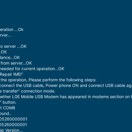
ration ...Ok
ver...
o server ...OK
..OK
lance...OK
from server...OK
needed for current operation...OK
Repair IMEI"
he operation, Please perform the following steps:
sconnect the USB cable, Power phone ON and connect USB cable aga
le transfer" connection mode.
hether LGE Mobile USB Modem has appeared in modems section on 
" button.
ort COM6
ound..
0305260000001
0305260000001
p Version...