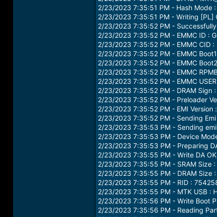
2/23/2023 7:35:51 PM - Hash Mode :
2/23/2023 7:35:51 PM - Writing [PL] 
2/23/2023 7:35:52 PM - Successfully
2/23/2023 7:35:52 PM - EMMC ID : 
2/23/2023 7:35:52 PM - EMMC CID
2/23/2023 7:35:52 PM - EMMC Boot1 
2/23/2023 7:35:52 PM - EMMC Boot2 
2/23/2023 7:35:52 PM - EMMC RPMB 
2/23/2023 7:35:52 PM - EMMC USER 
2/23/2023 7:35:52 PM - DRAM Sign
2/23/2023 7:35:52 PM - Preloader 
2/23/2023 7:35:52 PM - EMI Version
2/23/2023 7:35:52 PM - Sending Emi 
2/23/2023 7:35:53 PM - Sending emi
2/23/2023 7:35:53 PM - Device Mod
2/23/2023 7:35:53 PM - Preparing DA
2/23/2023 7:35:55 PM - Write DA OK
2/23/2023 7:35:55 PM - SRAM Size :
2/23/2023 7:35:55 PM - DRAM Size :
2/23/2023 7:35:55 PM - RID : 75
2/23/2023 7:35:55 PM - MTK USB :
2/23/2023 7:35:56 PM - Write Boot P
2/23/2023 7:35:56 PM - Reading Parti