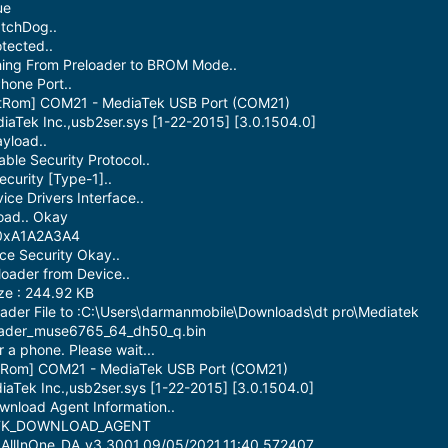
ue
atchDog..
tected..
hing From Preloader to BROM Mode..
hone Port..
otRom] COM21 - MediaTek USB Port (COM21)
iaTek Inc.,usb2ser.sys [1-22-2015] [3.0.1504.0]
yload..
able Security Protocol..
curity [Type-1]..
ce Drivers Interface..
oad.. Okay
 0xA1A2A3A4
ce Security Okay..
oader from Device..
ze : 244.92 KB
ader File to :C:\Users\darmanmobile\Downloads\dt pro\Mediatek
oader_muse6765_64_dh50_q.bin
 a phone. Please wait...
otRom] COM21 - MediaTek USB Port (COM21)
iaTek Inc.,usb2ser.sys [1-22-2015] [3.0.1504.0]
nload Agent Information..
: MTK_DOWNLOAD_AGENT
_AllInOne_DA_v3.3001.09/05/2021.11:40_572407