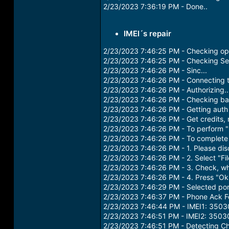
2/23/2023 7:36:19 PM - Done..
IMEI´s repair
2/23/2023 7:46:25 PM - Checking ope
2/23/2023 7:46:25 PM - Checking Ser
2/23/2023 7:46:26 PM - Sinc...
2/23/2023 7:46:26 PM - Connecting t
2/23/2023 7:46:26 PM - Authorizing.
2/23/2023 7:46:26 PM - Checking ba
2/23/2023 7:46:26 PM - Getting auth 
2/23/2023 7:46:26 PM - Get credits, 
2/23/2023 7:46:26 PM - To perform "
2/23/2023 7:46:26 PM - To complete t
2/23/2023 7:46:26 PM - 1. Please di
2/23/2023 7:46:26 PM - 2. Select "Fi
2/23/2023 7:46:26 PM - 3. Check, w
2/23/2023 7:46:26 PM - 4. Press "Ok
2/23/2023 7:46:29 PM - Selected p
2/23/2023 7:46:37 PM - Phone Ack F
2/23/2023 7:46:44 PM - IMEI1: 35
2/23/2023 7:46:51 PM - IMEI2: 35
2/23/2023 7:46:51 PM - Detecting Chi