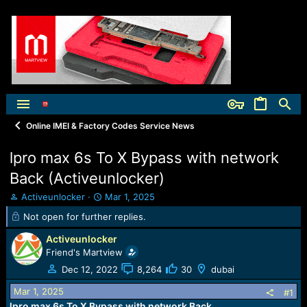
Online IMEI & Factory Codes Service News
lpro max 6s To X Bypass with network
Back (Activeunlocker)
T
S
Activeunlocker
Mar 1, 2025
h
t
Not open for further replies.
r
a
e
r
Activeunlocker
a
t
Friend's Martview
d
d
Dec 12, 2022
8,264
30
dubai
s
a
t
t
Mar 1, 2025
#1
a
e
lpro max 6s To X Bypass with network Back