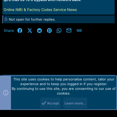
r
t
Online IMEI & Factory Codes Service News
e
r
Not open for further replies.
Facebook
X (Twitter)
Reddit
Pinterest
WhatsApp
Email
Link
Share:
This site uses cookies to help personalise content, tailor your
Contact us
TOS
Privacy policy
Help
Home
R
experience and to keep you logged in if you register.
S
S
By continuing to use this site, you are consenting to our use of
Forum software by Martview-Forum®.
cookies.
2010-2021© Martview Ltd
Accept
Learn more…