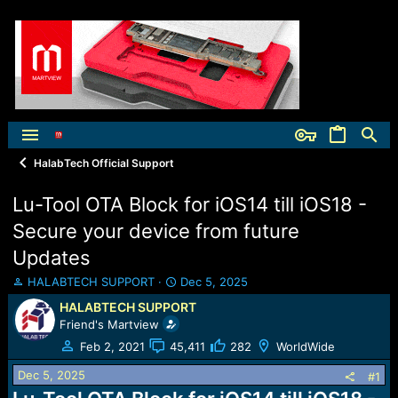
HalabTech Official Support
Lu-Tool OTA Block for iOS14 till iOS18 -
Secure your device from future
Updates
T
S
HALABTECH SUPPORT
Dec 5, 2025
h
t
HALABTECH SUPPORT
r
a
Friend's Martview
e
r
a
t
Feb 2, 2021
45,411
282
WorldWide
d
d
Dec 5, 2025
s
a
#1
t
t