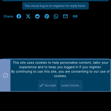
You must log in or register to reply here.
Facebook
X (Twitter)
Reddit
Pinterest
WhatsApp
Email
Link
Share:
This site uses cookies to help personalise content, tailor your
Contact us
TOS
Privacy policy
Help
Home
R
experience and to keep you logged in if you register.
S
S
By continuing to use this site, you are consenting to our use of
Forum software by Martview-Forum®.
cookies.
2010-2021© Martview Ltd
Accept
Learn more…