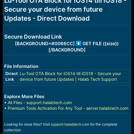
Lu-Tool OTA Block for iOS14 till iOS18 -
a
e
Secure your device from future
r
t
Updates - Direct Download
e
r
Secure Download Link
[BACKGROUND=#0066CC]
GET FILE ({size})
[/BACKGROUND]
File Information
Direct
Lu-Tool OTA Block for iOS14 till iOS18 - Secure your
Link
device from future Updates | Halab Tech Support
Explore More Files
•
All Files - support.halabtech.com
•
Premium Tools Activation For Any Tool - server.halabtech.com
Looking for more files? Visit
support.halabtech.com
for the complete
collection.