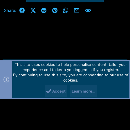
Facebook
X (Twitter)
Reddit
Pinterest
WhatsApp
Email
Link
Share:
This site uses cookies to help personalise content, tailor your
Contact us
TOS
Privacy policy
Help
Home
R
experience and to keep you logged in if you register.
S
S
By continuing to use this site, you are consenting to our use of
Forum software by Martview-Forum®.
cookies.
2010-2021© Martview Ltd
Accept
Learn more…