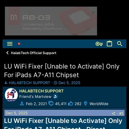
HalabTech Official Support
LU WiFi Fixer [Unable to Activate] Only
For iPads A7-A11 Chipset
T
S
HALABTECH SUPPORT
Dec 5, 2025
h
t
HALABTECH SUPPORT
r
a
Friend's Martview
e
r
a
t
Feb 2, 2021
45,411
282
WorldWide
d
d
Dec 5, 2025
s
a
#1
t
t
LU WiFi Fixer [Unable to Activate] Only
a
e