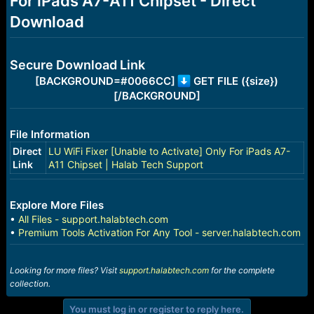
For iPads A7-A11 Chipset - Direct
r
t
Download
e
r
Secure Download Link
[BACKGROUND=#0066CC]
GET FILE ({size})
[/BACKGROUND]
File Information
Direct
LU WiFi Fixer [Unable to Activate] Only For iPads A7-
Link
A11 Chipset | Halab Tech Support
Explore More Files
•
All Files - support.halabtech.com
•
Premium Tools Activation For Any Tool - server.halabtech.com
Looking for more files? Visit
support.halabtech.com
for the complete
collection.
You must log in or register to reply here.