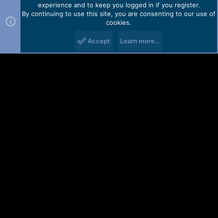
experience and to keep you logged in if you register.
By continuing to use this site, you are consenting to our use of
cookies.
Accept
Learn more…