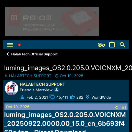
HalabTech Official Support
luming_images_OS2.0.205.0.VOICNXM_20
T
S
HALABTECH SUPPORT
Oct 19, 2025
h
t
HALABTECH SUPPORT
r
a
Friend's Martview
e
r
a
t
Feb 2, 2021
45,411
282
WorldWide
d
d
Oct 19, 2025
s
a
#1
t
t
luming_images_OS2.0.205.0.VOICNXM
a
e
_20250922.0000.00_15.0_cn_6b693f4
r
t