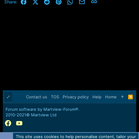
Facebook
X (Twitter)
Reddit
Pinterest
WhatsApp
Email
Link
Share:
Contact us
TOS
Privacy policy
Help
Home
R
S
S
Forum software by Martview-Forum®.
2010-2021© Martview Ltd
This site uses cookies to help personalise content, tailor your