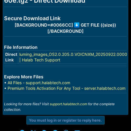
60e.tgz - Direct Download
e
r
Secure Download Link
[BACKGROUND=#0066CC]
GET FILE ({size})
[/BACKGROUND]
File Information
Direct
luming_images_OS2.0.205.0.VOICNXM_20250922.0000.0
Link
| Halab Tech Support
Explore More Files
•
All Files - support.halabtech.com
•
Premium Tools Activation For Any Tool - server.halabtech.com
Looking for more files? Visit
support.halabtech.com
for the complete
collection.
You must log in or register to reply here.