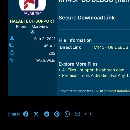
a
t
d
d
s
a
Secure Download Link
t
t
HALABTECH SUPPORT
a
e
Friend's Martview
r
t
Feb 2, 2021
File Information
e
r
45,411
Direct Link
M145F U8 DEBUG [
282
WorldWide
Explore More Files
•
All Files - support.halabtech.com
•
Premium Tools Activation For Any T
Looking for more files? Visit
support.halabt
Facebook
X (Twitter)
Reddit
Pinterest
WhatsApp
Email
Link
Share: