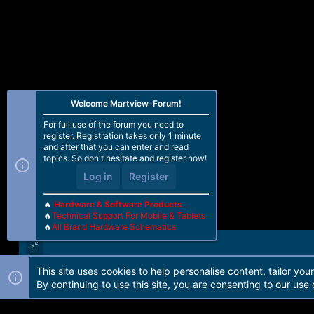
Welcome Martview-Forum!
For full use of the forum you need to
register. Registration takes only 1 minute
and after that you can enter and read
topics. So don't hesitate and register now!
Log in
Register
🔥
Hardware & Software Products
🔥
Technical Support For Mobile & Tablets
🔥
All Brand Hardware Schematics
This site uses cookies to help personalise content, tailor you
Forum software by Martview-Forum®. 2010-2021© Martview Ltd
By continuing to use this site, you are consenting to our use 