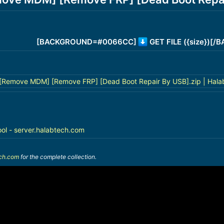
[BACKGROUND=#0066CC]
GET FILE ({size})[
Remove MDM] [Remove FRP] [Dead Boot Repair By USB].zip | Hala
ool - server.halabtech.com
ech.com
for the complete collection.