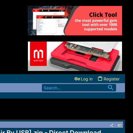
Log in
Register
#1
By USB].zip - Direct Download