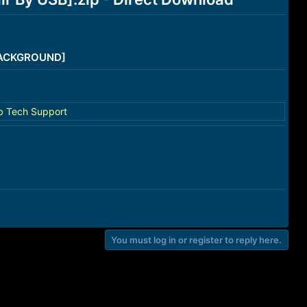
/BACKGROUND]
b Tech Support
You must log in or register to reply here.