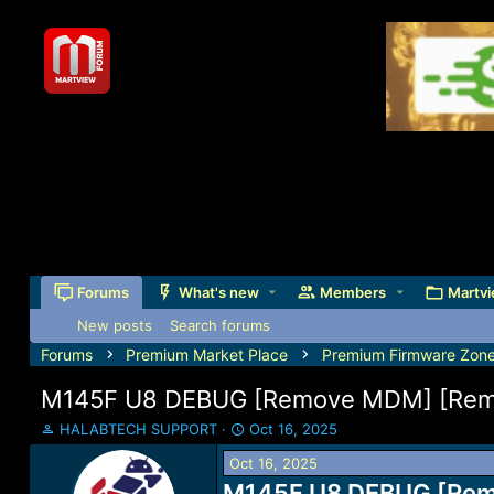
Forums
What's new
Members
Martvi
New posts
Search forums
Forums
Premium Market Place
Premium Firmware Zon
M145F U8 DEBUG [Remove MDM] [Remov
T
S
HALABTECH SUPPORT
Oct 16, 2025
h
t
Oct 16, 2025
r
a
e
M145F U8 DEBUG [Remo
r