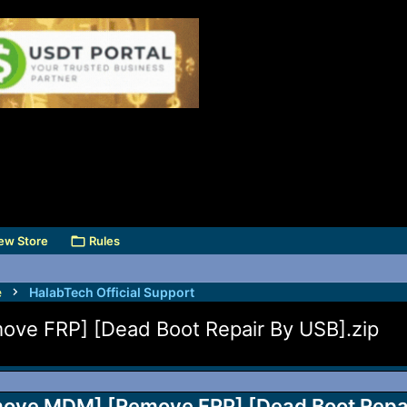
ew Store
Rules
e
HalabTech Official Support
e FRP] [Dead Boot Repair By USB].zip
ve MDM] [Remove FRP] [Dead Boot Repair 