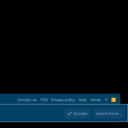
Contact us
TOS
Privacy policy
Help
Home
R
S
S
Accept
Learn more…