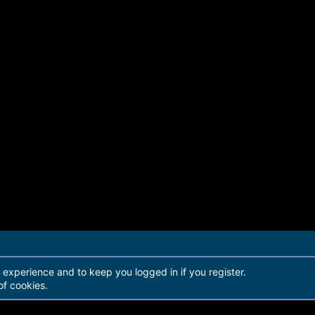
r experience and to keep you logged in if you register.
of cookies.