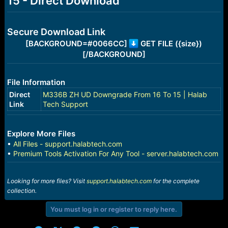
15 - Direct Download
r
t
e
r
Secure Download Link
[BACKGROUND=#0066CC]
GET FILE ({size})
[/BACKGROUND]
File Information
Direct
M336B ZH UD Downgrade From 16 To 15 | Halab
Link
Tech Support
Explore More Files
•
All Files - support.halabtech.com
•
Premium Tools Activation For Any Tool - server.halabtech.com
Looking for more files? Visit
support.halabtech.com
for the complete
collection.
You must log in or register to reply here.