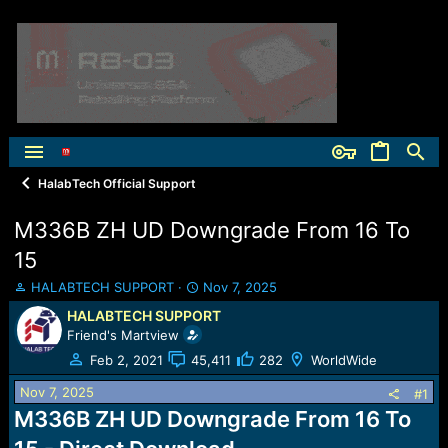
HalabTech Official Support
M336B ZH UD Downgrade From 16 To
15
T
S
HALABTECH SUPPORT
Nov 7, 2025
h
t
HALABTECH SUPPORT
r
a
Friend's Martview
e
r
a
t
Feb 2, 2021
45,411
282
WorldWide
d
d
Nov 7, 2025
s
a
#1
t
t
M336B ZH UD Downgrade From 16 To
a
e