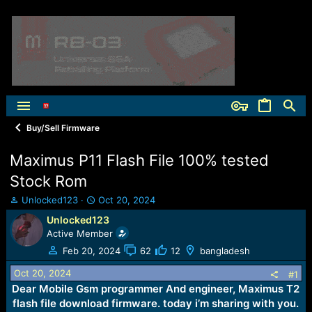
Buy/Sell Firmware
Maximus P11 Flash File 100% tested
Stock Rom
T
S
Unlocked123
Oct 20, 2024
h
t
Unlocked123
r
a
Active Member
e
r
a
t
Feb 20, 2024
62
12
bangladesh
d
d
Oct 20, 2024
s
a
#1
t
t
Dear Mobile Gsm programmer And engineer, Maximus T2
a
e
flash file download firmware. today i’m sharing with you.