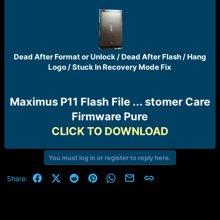
r
t
e
r
Dead After Format or Unlock / Dead After Flash / Hang
Logo / Stuck In Recovery Mode Fix​
Maximus P11 Flash File ... stomer Care
Firmware Pure
CLICK TO DOWNLOAD
You must log in or register to reply here.
Facebook
X (Twitter)
Reddit
Pinterest
WhatsApp
Email
Link
Share: