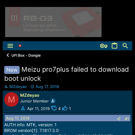
UFI Box - Dongle
Meizu pro7plus failed to download
New
boot unlock
T
S
MZdeyao
Aug 17, 2019
h
t
MZdeyao
M
r
a
Junior Member
e
r
a
t
Apr 11, 2019
4
1
d
d
Aug 17, 2019
s
a
#1
t
t
AUTH info: MTK, version: 1
a
e
BROM version[1]: 7.1817.3.0