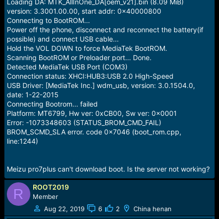
r
Loading DA: MTK_AllInOne_DA[oem_v21].bin (8.09 MiB)
t
version: 3.3001.00.00, start addr: 0x40000800
e
Connecting to BootROM...
r
Power off the phone, disconnect and reconnect the battery(if
possible) and connect USB cable...
Hold the VOL DOWN to force MediaTek BootROM.
Scanning BootROM or Preloader port... Done.
Detected MediaTek USB Port (COM3)
Connection status: XHCI:HUB3:USB 2.0 High-Speed
USB Driver: [MediaTek Inc.] wdm_usb, version: 3.0.1504.0,
date: 1-22-2015
Connecting Bootrom... failed
Platform: MT6799, Hw ver: 0xCB00, Sw ver: 0x0001
Error: -1073348603 (STATUS_BROM_CMD_FAIL)
BROM_SCMD_SLA error. code 0x7046 (boot_rom.cpp,
line:1244)
Meizu pro7plus can't download boot. Is the server not working?
ROOT2019
R
Member
Aug 22, 2019
6
2
China henan