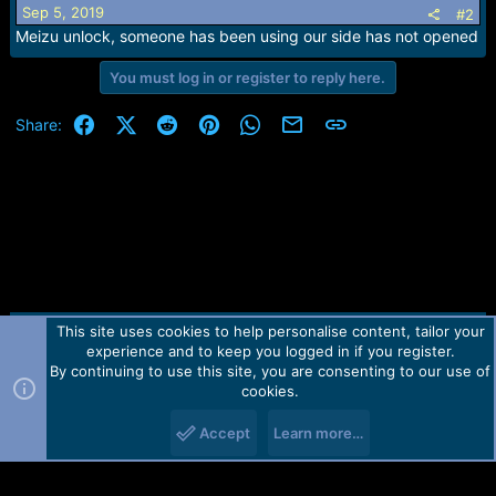
Sep 5, 2019
#2
Meizu unlock, someone has been using our side has not opened
You must log in or register to reply here.
Facebook
X (Twitter)
Reddit
Pinterest
WhatsApp
Email
Link
Share:
This site uses cookies to help personalise content, tailor your
Contact us
TOS
Privacy policy
Help
Home
R
experience and to keep you logged in if you register.
S
S
By continuing to use this site, you are consenting to our use of
Forum software by Martview-Forum®.
cookies.
2010-2021© Martview Ltd
Accept
Learn more…