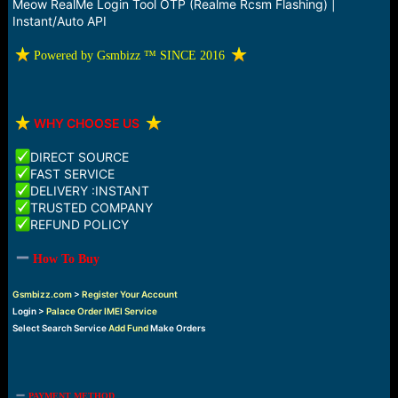
r
Meow RealMe Login Tool OTP (Realme Rcsm Flashing) |
t
Instant/Auto API
e
r
️ Powered by Gsmbizz ™ SINCE 2016
️
WHY CHOOSE US
DIRECT SOURCE
FAST SERVICE
DELIVERY :INSTANT
TRUSTED COMPANY
REFUND POLICY
How To Buy
Gsmbizz.com
>
Register Your Account
Login >
Palace Order IMEI Service
Select Search Service
Add Fund
Make Orders
PAYMENT METHOD