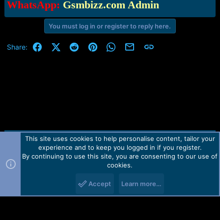
WhatsApp:
Gsmbizz.com Admin
You must log in or register to reply here.
Facebook
X (Twitter)
Reddit
Pinterest
WhatsApp
Email
Link
Share:
This site uses cookies to help personalise content, tailor your
Contact us
TOS
Privacy policy
Help
Home
R
experience and to keep you logged in if you register.
S
S
By continuing to use this site, you are consenting to our use of
Forum software by Martview-Forum®.
cookies.
2010-2021© Martview Ltd
Accept
Learn more…