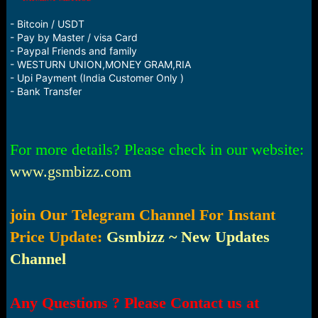
- Bitcoin / USDT
- Pay by Master / visa Card
- Paypal Friends and family
- WESTURN UNION,MONEY GRAM,RIA
- Upi Payment (India Customer Only )
- Bank Transfer
For more details? Please check in our website:
www.gsmbizz.com
join Our Telegram Channel For Instant
Price Update:
Gsmbizz ~ New Updates
Channel
Any Questions ? Please Contact us at