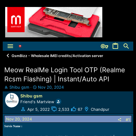
GsmBizz - Wholesale IMEI credits/Activation server
Meow RealMe Login Tool OTP (Realme
Rcsm Flashing) | Instant/Auto API
T
S
Shibu gsm
Nov 20, 2024
h
t
Shibu gsm
r
a
Friend's Martview
e
r
a
t
Apr 5, 2022
2,533
67
Chandpur
d
d
Nov 20, 2024
s
a
#1
t
t
Servie Name :
a
e